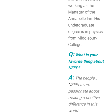
working as the
Manager of the
Annabelle Inn. His
undergraduate
degree is in physics
from Middlebury
College.
Q:
What is your
favorite thing about
NEEP?
A:
The people…
NEEPers are
passionate about
making a positive
difference in this
world.