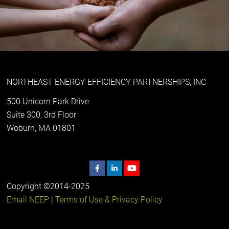
NORTHEAST ENERGY EFFICIENCY PARTNERSHIPS, INC
500 Unicorn Park Drive
Suite 300, 3rd Floor
Woburn, MA 01801
Copyright ©2014-2025
Email NEEP
|
Terms of Use & Privacy Policy