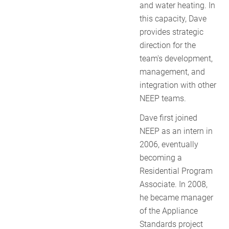
and water heating. In
this capacity, Dave
provides strategic
direction for the
team's development,
management, and
integration with other
NEEP teams.
Dave first joined
NEEP as an intern in
2006, eventually
becoming a
Residential Program
Associate. In 2008,
he became manager
of the Appliance
Standards project