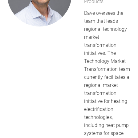
Products
RESOURCES
Dave oversees the
team that leads
regional technology
GET
market
INVOLVED
transformation
initiatives. The
Technology Market
SUBSCRIBE
Transformation team
currently facilitates a
regional market
transformation
initiative for heating
electrification
technologies,
including heat pump
systems for space