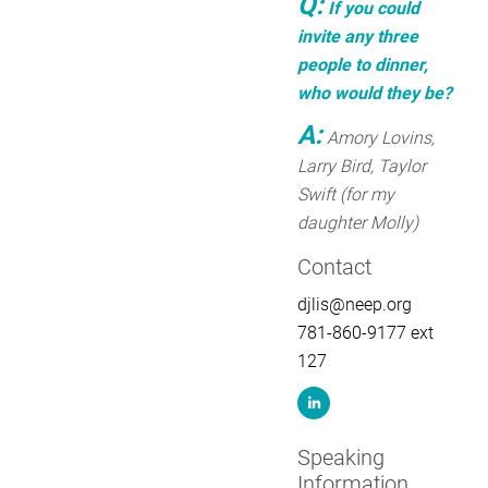
Q:
If you could
invite any three
people to dinner,
who would they be?
A:
Amory Lovins,
Larry Bird, Taylor
Swift (for my
daughter Molly)
Contact
djlis@neep.org
781-860-9177 ext
127
Speaking
Information