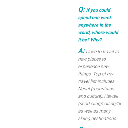
Q:
If you could
spend one week
anywhere in the
world, where would
it be? Why?
A:
I love to travel to
new places to
experience new
things. Top of my
travel list includes
Nepal (mountains
and culture), Hawaii
(snorkeling/sailing/beach
as well as many
skiing destinations.