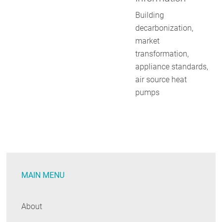
Building
decarbonization,
market
transformation,
appliance standards,
air source heat
pumps
MAIN MENU
About