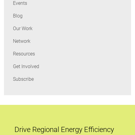
Events
Blog
Our Work
Network
Resources
Get Involved
Subscribe
Drive Regional Energy Efficiency