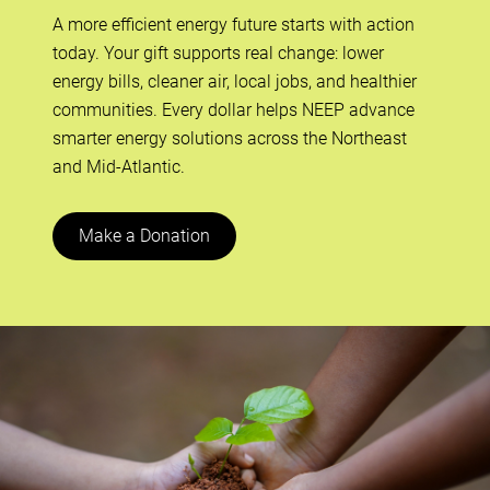
A more efficient energy future starts with action
today. Your gift supports real change: lower
energy bills, cleaner air, local jobs, and healthier
communities. Every dollar helps NEEP advance
smarter energy solutions across the Northeast
and Mid-Atlantic.
Make a Donation