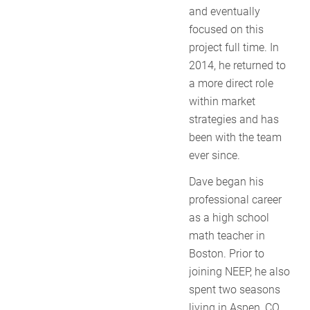
and eventually
focused on this
project full time. In
2014, he returned to
a more direct role
within market
strategies and has
been with the team
ever since.
Dave began his
professional career
as a high school
math teacher in
Boston. Prior to
joining NEEP, he also
spent two seasons
living in Aspen, CO