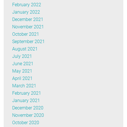
February 2022
January 2022
December 2021
November 2021
October 2021
September 2021
August 2021
July 2021
June 2021
May 2021
April 2021
March 2021
February 2021
January 2021
December 2020
November 2020
October 2020