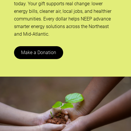
today. Your gift supports real change: lower
energy bills, cleaner air, local jobs, and healthier
communities. Every dollar helps NEEP advance
smarter energy solutions across the Northeast
and Mid-Atlantic.
Make a Donation