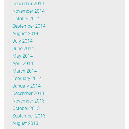
December 2014
November 2014
October 2014
September 2014
August 2014
July 2014
June 2014
May 2014
April 2014
March 2014
February 2014
January 2014
December 2013
November 2013
October 2013
September 2013
August 2013