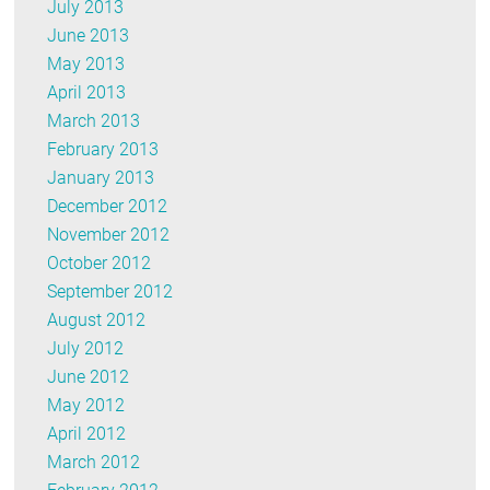
July 2013
June 2013
May 2013
April 2013
March 2013
February 2013
January 2013
December 2012
November 2012
October 2012
September 2012
August 2012
July 2012
June 2012
May 2012
April 2012
March 2012