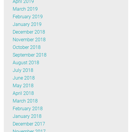
April 2019
March 2019
February 2019
January 2019
December 2018
November 2018
October 2018
September 2018
August 2018
July 2018
June 2018
May 2018
April 2018
March 2018
February 2018
January 2018
December 2017
November 2017