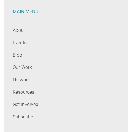
RESOURCES
MAIN MENU
GET
About
INVOLVED
Events
Blog
SUBSCRIBE
Our Work
Network
Resources
Get Involved
Subscribe