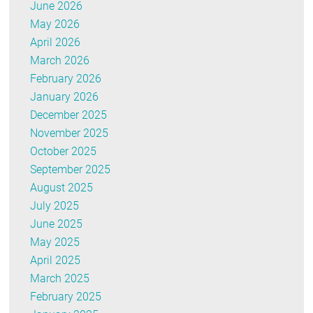
June 2026
May 2026
April 2026
March 2026
February 2026
January 2026
December 2025
November 2025
October 2025
September 2025
August 2025
July 2025
June 2025
May 2025
April 2025
March 2025
February 2025