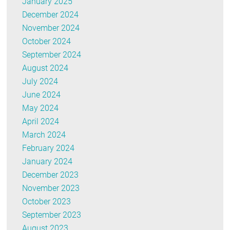
January 2025
December 2024
November 2024
October 2024
September 2024
August 2024
July 2024
June 2024
May 2024
April 2024
March 2024
February 2024
January 2024
December 2023
November 2023
October 2023
September 2023
August 2023