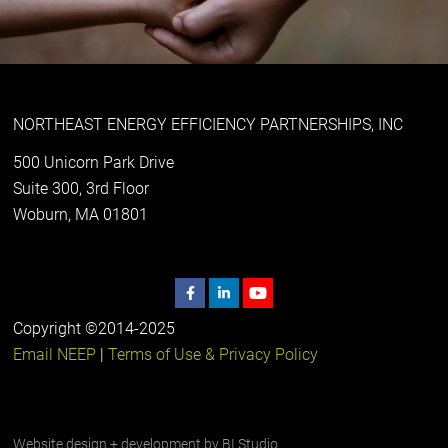
NORTHEAST ENERGY EFFICIENCY PARTNERSHIPS, INC
500 Unicorn Park Drive
Suite 300, 3rd Floor
Woburn, MA 01801
Copyright ©2014-2025
Email NEEP
|
Terms of Use & Privacy Policy
Website design + development by
BI Studio