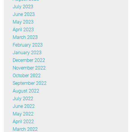
July 2023
June 2023
May 2023
April 2023
March 2023
February 2023
January 2023
December 2022
November 2022
October 2022
September 2022
August 2022
July 2022
June 2022
May 2022
April 2022
March 2022