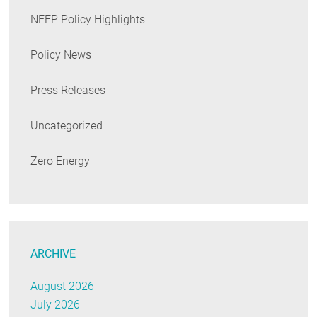
NEEP Policy Highlights
Policy News
Press Releases
Uncategorized
Zero Energy
ARCHIVE
August 2026
July 2026