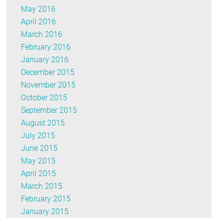
May 2016
April 2016
March 2016
February 2016
January 2016
December 2015
November 2015
October 2015
September 2015
August 2015
July 2015
June 2015
May 2015
April 2015
March 2015
February 2015
January 2015