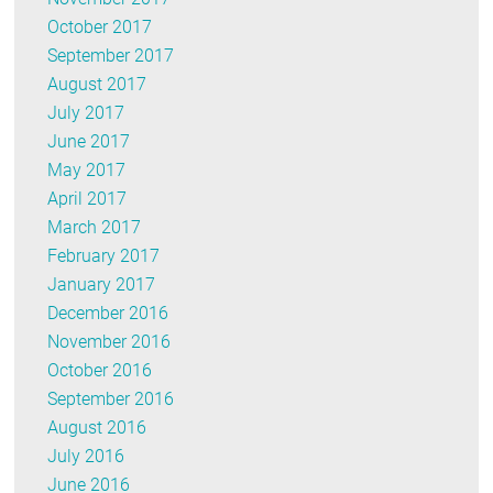
October 2017
September 2017
August 2017
July 2017
June 2017
May 2017
April 2017
March 2017
February 2017
January 2017
December 2016
November 2016
October 2016
September 2016
August 2016
July 2016
June 2016