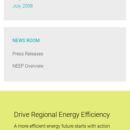
July 2008
NEWS ROOM
Press Releases
NEEP Overview
Drive Regional Energy Efficiency
A more efficient energy future starts with action