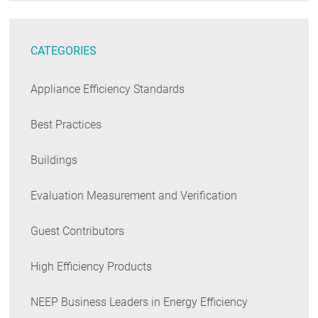
CATEGORIES
Appliance Efficiency Standards
Best Practices
Buildings
Evaluation Measurement and Verification
Guest Contributors
High Efficiency Products
NEEP Business Leaders in Energy Efficiency