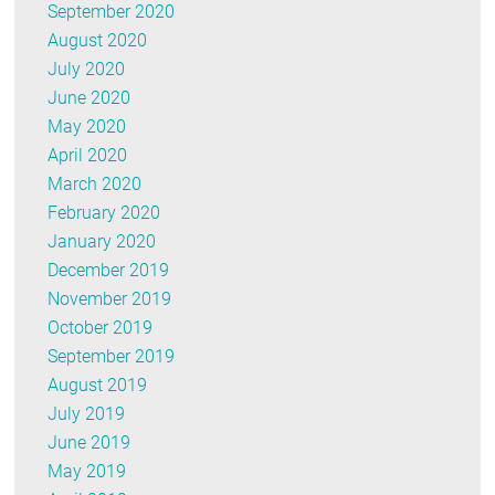
September 2020
August 2020
July 2020
June 2020
May 2020
April 2020
March 2020
February 2020
January 2020
December 2019
November 2019
October 2019
September 2019
August 2019
July 2019
June 2019
May 2019