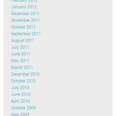
February 2012
January 2012
December 2011
November 2011
October 2011
September 2011
August 2011
July 2011
June 2011
May 2011
March 2011
December 2010
October 2010
July 2010
June 2010
April 2010
October 2009
May 2009