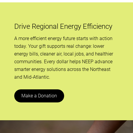
all-day
AHR Expo
February 3, 2026
Tuesday
Drive Regional Energy Efficiency
all-day
AHR Expo
A more efficient energy future starts with action
today. Your gift supports real change: lower
all-day
NASEO 2026 Energy Policy Outlook
energy bills, cleaner air, local jobs, and healthier
Conference
communities. Every dollar helps NEEP advance
February 4, 2026
Wednesday
smarter energy solutions across the Northeast
and Mid-Atlantic.
all-day
AHR Expo
all-day
NASEO 2026 Energy Policy Outlook
Make a Donation
Conference
February 5, 2026
Thursday
all-day
NASEO 2026 Energy Policy Outlook