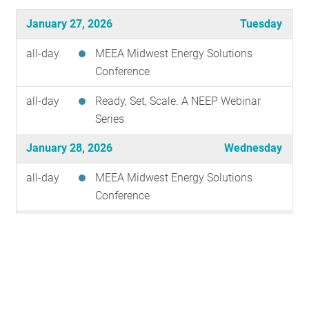
RESOURCES
January 27, 2026
Tuesday
all-day
MEEA Midwest Energy Solutions
GET INVOLVED
Conference
all-day
Ready, Set, Scale. A NEEP Webinar
Series
SUBSCRIBE
January 28, 2026
Wednesday
all-day
MEEA Midwest Energy Solutions
Conference
January 29, 2026
Thursday
all-day
MEEA Midwest Energy Solutions
Conference
February 2, 2026
Monday