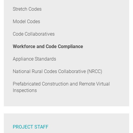
Stretch Codes
Model Codes
Code Collaboratives
Workforce and Code Compliance
Appliance Standards
National Rural Codes Collaborative (NRCC)
Prefabricated Construction and Remote Virtual
Inspections
PROJECT STAFF