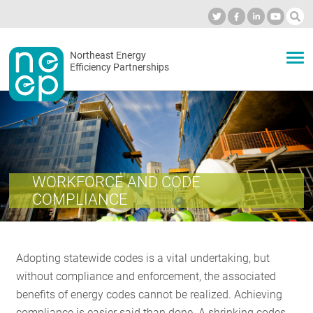
Skip
to
Industry Calendar
Private Portal
Subscribe
Log in
content
Secondary
Northeast Energy
ABOUT
Efficiency Partnerships
menu
EVENTS
BLOG
WORKFORCE AND CODE
COMPLIANCE
OUR WORK
Adopting statewide codes is a vital undertaking, but
NETWORK
without compliance and enforcement, the associated
benefits of energy codes cannot be realized. Achieving
compliance is easier said than done. A shrinking codes