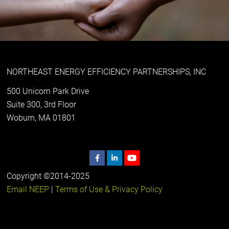
NORTHEAST ENERGY EFFICIENCY PARTNERSHIPS, INC
500 Unicorn Park Drive
Suite 300, 3rd Floor
Woburn, MA 01801
Copyright ©2014-2025
Email NEEP
|
Terms of Use & Privacy Policy