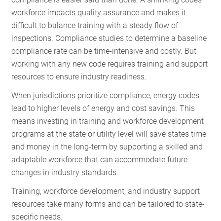
RESOURCES
workforce impacts quality assurance and makes it
difficult to balance training with a steady flow of
inspections. Compliance studies to determine a baseline
GET
compliance rate can be time-intensive and costly. But
INVOLVED
working with any new code requires training and support
resources to ensure industry readiness.
When jurisdictions prioritize compliance, energy codes
SUBSCRIBE
lead to higher levels of energy and cost savings. This
means investing in training and workforce development
programs at the state or utility level will save states time
and money in the long-term by supporting a skilled and
adaptable workforce that can accommodate future
changes in industry standards.
Training, workforce development, and industry support
resources take many forms and can be tailored to state-
specific needs.