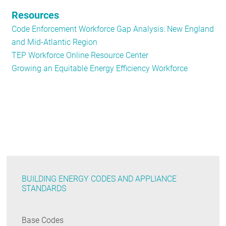
Resources
Code Enforcement Workforce Gap Analysis: New England
and Mid-Atlantic Region
TEP Workforce Online Resource Center
Growing an Equitable Energy Efficiency Workforce
BUILDING ENERGY CODES AND APPLIANCE
STANDARDS
Base Codes