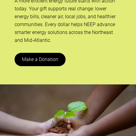
A more efficient energy future starts with action
today. Your gift supports real change: lower
energy bills, cleaner air, local jobs, and healthier
communities. Every dollar helps NEEP advance
smarter energy solutions across the Northeast
and Mid-Atlantic.
Make a Donation