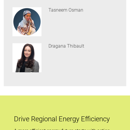
Tasneem Osman
Dragana Thibault
Drive Regional Energy Efficiency