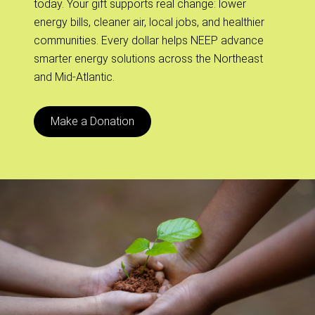
today. Your gift supports real change: lower
energy bills, cleaner air, local jobs, and healthier
communities. Every dollar helps NEEP advance
smarter energy solutions across the Northeast
and Mid-Atlantic.
Make a Donation