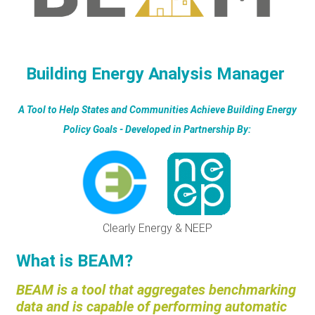
RESOURCES
GET
Building Energy Analysis Manager
INVOLVED
A Tool to Help States and Communities Achieve Building Energy
Policy Goals - Developed in Partnership By:
SUBSCRIBE
Clearly Energy & NEEP
What is BEAM?
BEAM is a tool that aggregates benchmarking
data and is capable of performing automatic