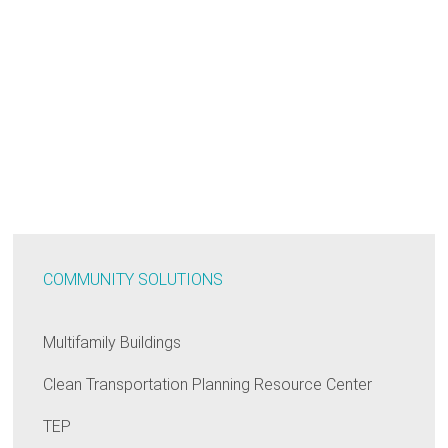
COMMUNITY SOLUTIONS
Multifamily Buildings
Clean Transportation Planning Resource Center
TEP