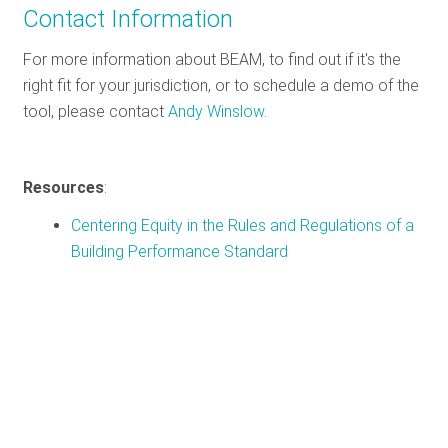
Contact Information
For more information about BEAM, to find out if it's the
right fit for your jurisdiction, or to schedule a demo of the
tool, please contact
Andy Winslow
.
Resources
:
Centering Equity in the Rules and Regulations of a
Building Performance Standard