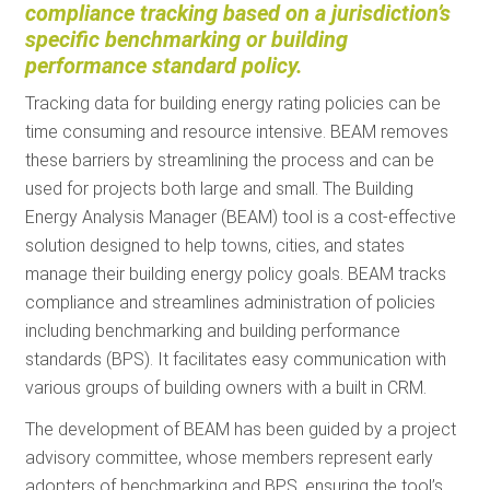
compliance tracking based on a jurisdiction’s
specific benchmarking or building
performance standard policy.
Tracking data for building energy rating policies can be
time consuming and resource intensive. BEAM removes
these barriers by streamlining the process and can be
used for projects both large and small. The Building
Energy Analysis Manager (BEAM) tool is a cost-effective
solution designed to help towns, cities, and states
manage their building energy policy goals. BEAM tracks
compliance and streamlines administration of policies
including benchmarking and building performance
standards (BPS). It facilitates easy communication with
various groups of building owners with a built in CRM.
The development of BEAM has been guided by a project
advisory committee, whose members represent early
adopters of benchmarking and BPS, ensuring the tool’s