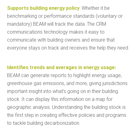
Supports building energy policy
:
Whether it be
benchmarking or performance standards (voluntary or
mandatory) BEAM will track the data. The CRM
communications technology makes it easy to
communicate with building owners and ensure that
everyone stays on track and receives the help they need.
Identifies trends and averages in energy usage:
BEAM can generate reports to highlight energy usage,
greenhouse gas emissions, and more, giving jurisdictions
important insight into what's going on in their building
stock. It can display this information on a map for
geographic analysis. Understanding the building stock is
the first step in creating effective policies and programs
to tackle building decarbonization.