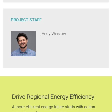
PROJECT STAFF
Andy Winslow
Drive Regional Energy Efficiency
A more efficient energy future starts with action