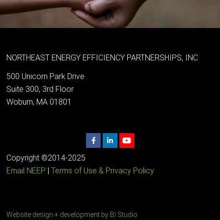
NORTHEAST ENERGY EFFICIENCY PARTNERSHIPS, INC
500 Unicorn Park Drive
Suite 300, 3rd Floor
Woburn, MA 01801
Copyright ©2014-2025
Email NEEP
|
Terms of Use & Privacy Policy
Website design + development by
BI Studio