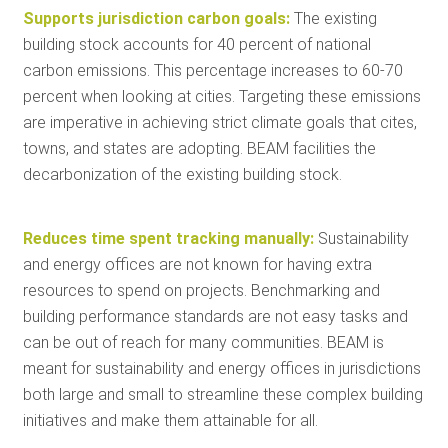
Supports jurisdiction carbon goals:
The existing
building stock accounts for 40 percent of national
carbon emissions. This percentage increases to 60-70
percent when looking at cities. Targeting these emissions
are imperative in achieving strict climate goals that cites,
towns, and states are adopting. BEAM facilities the
decarbonization of the existing building stock.
Reduces time spent tracking manually:
Sustainability
and energy offices are not known for having extra
resources to spend on projects. Benchmarking and
building performance standards are not easy tasks and
can be out of reach for many communities. BEAM is
meant for sustainability and energy offices in jurisdictions
both large and small to streamline these complex building
initiatives and make them attainable for all.