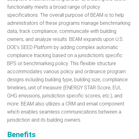
functionality meets a broad range of policy
specifications. The overall purpose of BEAM is to help
administrators of these programs manage benchmarking
data, track compliance, communicate with building
owners, and analyze results. BEAM expands upon U.S.
DOE’s SEED Platform by adding complex automatic
compliance tracking based on a jurisdiction’s specific
BPS or benchmarking policy. This flexible structure
accommodates various policy and ordinance program
designs including building type, building size, compliance
timelines, unit of measure (ENERGY STAR Score, EUI,
GHG emissions, jurisdiction specific scores, etc.), and
more. BEAM also utilizes a CRM and email component
which enables seamless communications between a
jurisdiction and its building owners.
Benefits