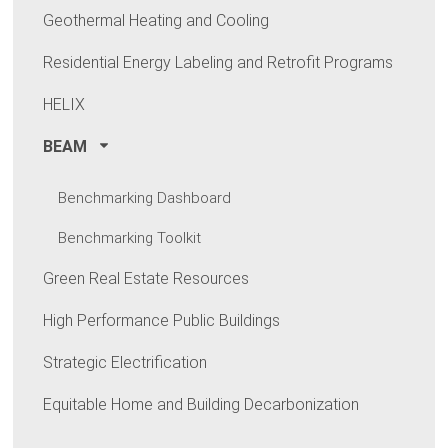
Geothermal Heating and Cooling
Residential Energy Labeling and Retrofit Programs
HELIX
BEAM
Benchmarking Dashboard
Benchmarking Toolkit
Green Real Estate Resources
High Performance Public Buildings
Strategic Electrification
Equitable Home and Building Decarbonization