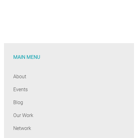
MAIN MENU
About
Events
Blog
Our Work
Network