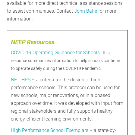
available for more direct technical assistance sessions
to assist communities. Contact
John Balfe
for more
information.
NEEP Resources
COVID-19 Operating Guidance for Schools
- this
resource summarizes information to help schools continue
to operate safely during the COVID-19 Pandemic.
NE-CHPS
– a criteria for the design of high
performance schools. This protocol can be used for
new schools, major renovations, or in a phased
approach over time. It was developed with input from
regional stakeholders and fully supports healthy,
energy-efficient learning environments.
High Performance School Exemplars
– a state-by-