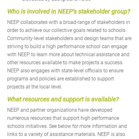
Who
is involved in NEEP’s stakeholder group?
NEEP collaborates with a broad-range of stakeholders in
order to achieve our collective goals related to schools.
Community-level stakeholders and design teams that are
striving to build a high performance school can engage
with NEEP to learn more about technical assistance and
other resources available to make projects a success.
NEEP also engages with state-level officials to ensure
programs and policies are established to support
projects at the local level.
What
resources and support is available?
NEEP and partner organizations have developed
numerous resources that support high performance
schools initiatives. See below for more information and
links to a variety of assistance materials. NEEP is also