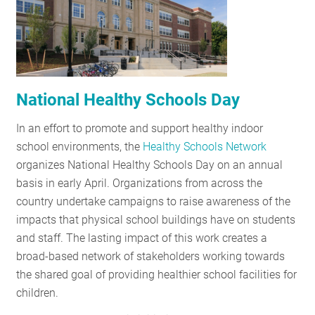
RESOURCES
GET
INVOLVED
National Healthy Schools Day
In an effort to promote and support healthy indoor
SUBSCRIBE
school environments, the
Healthy Schools Network
organizes National Healthy Schools Day on an annual
basis in early April. Organizations from across the
country undertake campaigns to raise awareness of the
impacts that physical school buildings have on students
and staff. The lasting impact of this work creates a
broad-based network of stakeholders working towards
the shared goal of providing healthier school facilities for
children.