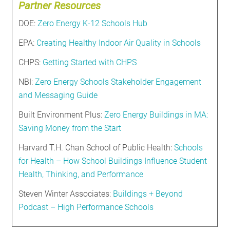
Partner Resources
DOE:
Zero Energy K-12 Schools Hub
EPA:
Creating Healthy Indoor Air Quality in Schools
CHPS:
Getting Started with CHPS
NBI:
Zero Energy Schools Stakeholder Engagement
and Messaging Guide
Built Environment Plus:
Zero Energy Buildings in MA:
Saving Money from the Start
Harvard T.H. Chan School of Public Health:
Schools
for Health – How School Buildings Influence Student
Health, Thinking, and Performance
Steven Winter Associates:
Buildings + Beyond
Podcast – High Performance Schools