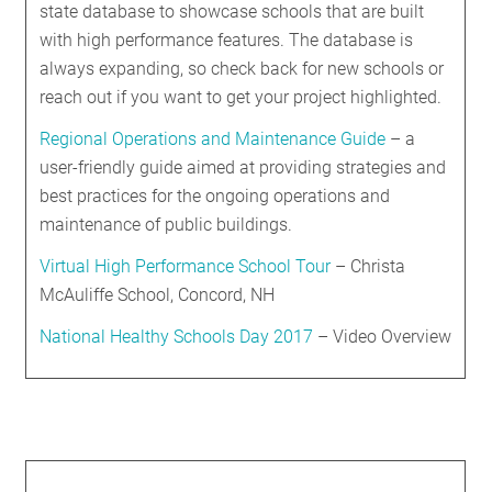
state database to showcase schools that are built
with high performance features. The database is
always expanding, so check back for new schools or
reach out if you want to get your project highlighted.
Regional Operations and Maintenance Guide
– a
user-friendly guide aimed at providing strategies and
best practices for the ongoing operations and
maintenance of public buildings.
Virtual High Performance School Tour
– Christa
McAuliffe School, Concord, NH
National Healthy Schools Day 2017
– Video Overview