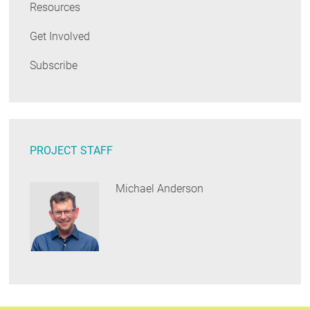
Resources
Get Involved
Subscribe
PROJECT STAFF
Michael Anderson