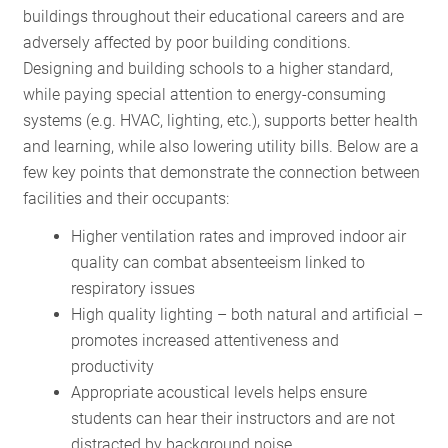
buildings throughout their educational careers and are
adversely affected by poor building conditions.
Designing and building schools to a higher standard,
while paying special attention to energy-consuming
systems (e.g. HVAC, lighting, etc.), supports better health
and learning, while also lowering utility bills. Below are a
few key points that demonstrate the connection between
facilities and their occupants:
Higher ventilation rates and improved indoor air
quality can combat absenteeism linked to
respiratory issues
High quality lighting – both natural and artificial –
promotes increased attentiveness and
productivity
Appropriate acoustical levels helps ensure
students can hear their instructors and are not
distracted by background noise