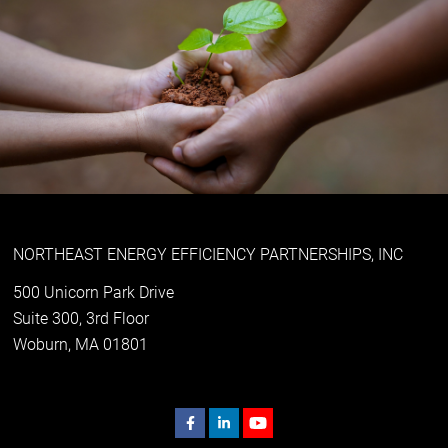
NORTHEAST ENERGY EFFICIENCY PARTNERSHIPS, INC
500 Unicorn Park Drive
Suite 300, 3rd Floor
Woburn, MA 01801