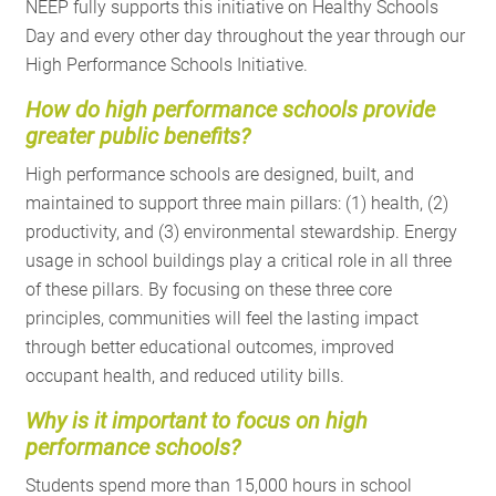
NEEP fully supports this initiative on Healthy Schools
Day and every other day throughout the year through our
High Performance Schools Initiative.
How
do high performance schools provide
greater public benefits?
High performance schools are designed, built, and
maintained to support three main pillars: (1) health, (2)
productivity, and (3) environmental stewardship. Energy
usage in school buildings play a critical role in all three
of these pillars. By focusing on these three core
principles, communities will feel the lasting impact
through better educational outcomes, improved
occupant health, and reduced utility bills.
Why is it important to focus on high
performance schools?
Students spend more than 15,000 hours in school