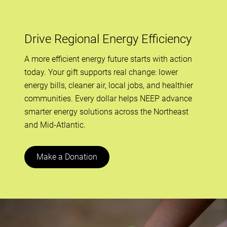
Drive Regional Energy Efficiency
A more efficient energy future starts with action
today. Your gift supports real change: lower
energy bills, cleaner air, local jobs, and healthier
communities. Every dollar helps NEEP advance
smarter energy solutions across the Northeast
and Mid-Atlantic.
Make a Donation