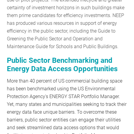
RESOURCES
certainty of investment horizons in such buildings make
them prime candidates for efficiency investments. NEEP
has produced various resources in support of energy
GET
efficiency in the public sector, including the Guide to
INVOLVED
Greening the Public Sector and Operation and
Maintenance Guide for Schools and Public Buildings.
Public Sector Benchmarking and
SUBSCRIBE
Energy Data Access Opportunities
More than 40 percent of US commercial building space
has been benchmarked using the US Environmental
Protection Agency's ENERGY STAR Portfolio Manager.
Yet, many states and municipalities seeking to track their
energy data face unique barriers. To overcome these
barriers, public sector entities can engage their utilities
and seek streamlined data access options that would