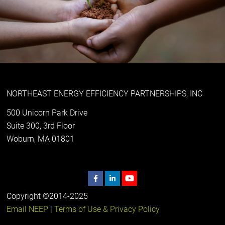
NORTHEAST ENERGY EFFICIENCY PARTNERSHIPS, INC
500 Unicorn Park Drive
Suite 300, 3rd Floor
Woburn, MA 01801
Copyright ©2014-2025
Email NEEP
|
Terms of Use & Privacy Policy