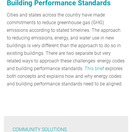
Building Performance Standards
Cities and states across the country have made
commitments to reduce greenhouse gas (GHG)
emissions according to stated timelines. The approach
to reducing emissions, energy, and water use in new
buildings is very different than the approach to do so in
existing buildings. There are two separate but very
related ways to approach these challenges: energy codes
and building performance standards.
This brief
explores
both concepts and explains how and why energy codes
and building performance standards need to be aligned.
COMMUNITY SOLUTIONS