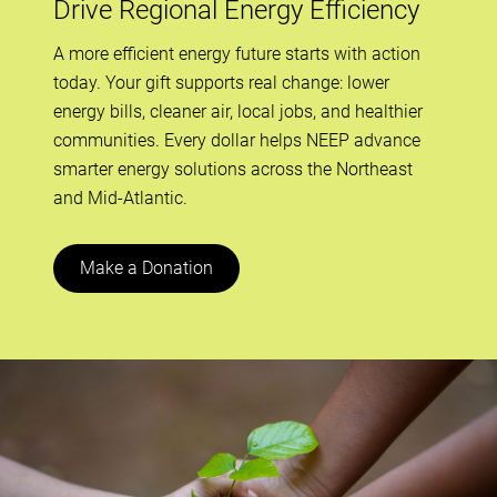
Drive Regional Energy Efficiency
A more efficient energy future starts with action
today. Your gift supports real change: lower
energy bills, cleaner air, local jobs, and healthier
communities. Every dollar helps NEEP advance
smarter energy solutions across the Northeast
and Mid-Atlantic.
Make a Donation