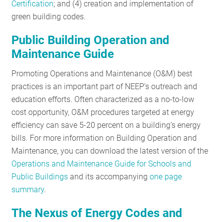
Certification
; and (4) creation and implementation of
green building codes.
Public Building Operation and
Maintenance Guide
Promoting Operations and Maintenance (O&M) best
practices is an important part of NEEP’s outreach and
education efforts. Often characterized as a no-to-low
cost opportunity, O&M procedures targeted at energy
efficiency can save 5-20 percent on a building’s energy
bills. For more information on Building Operation and
Maintenance, you can download the latest version of the
Operations and Maintenance Guide for Schools and
Public Buildings
and its accompanying
one page
summary
.
The Nexus of Energy Codes and