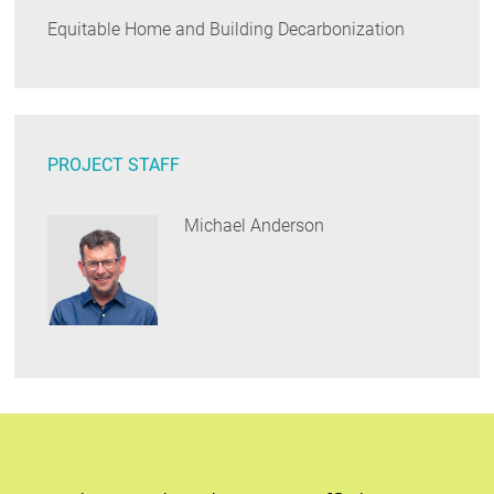
Equitable Home and Building Decarbonization
PROJECT STAFF
Michael Anderson