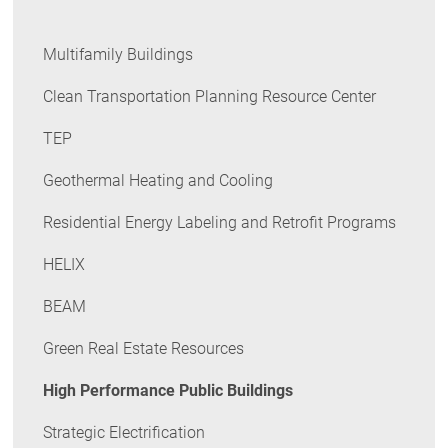
Multifamily Buildings
Clean Transportation Planning Resource Center
TEP
Geothermal Heating and Cooling
Residential Energy Labeling and Retrofit Programs
HELIX
BEAM
Green Real Estate Resources
High Performance Public Buildings
Strategic Electrification