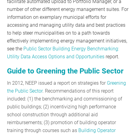
facilitate automated upload to Portfolio Manager, or a
number of other different energy management suites. For
information on exemplary municipal efforts for
accessing and managing utility data and best practices
to help steer municipalities on to a path towards
effectively implementing energy management initiatives,
see the
Public Sector Building Energy Benchmarking:
Utility Data Access Options and Opportunities
report.
Guide to Greening the Public Sector
In 2012, NEEP issued a report on strategies for
Greening
the Public Sector
. Recommendations of this report
included: (1) the benchmarking and commissioning of
public buildings; (2) incentivizing high performance
school construction through additional aid
reimbursements; (3) promotion of building operator
training through courses such as
Building Operator