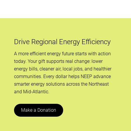
Drive Regional Energy Efficiency
A more efficient energy future starts with action
today. Your gift supports real change: lower
energy bills, cleaner air, local jobs, and healthier
communities. Every dollar helps NEEP advance
smarter energy solutions across the Northeast
and Mid-Atlantic.
Make a Donation