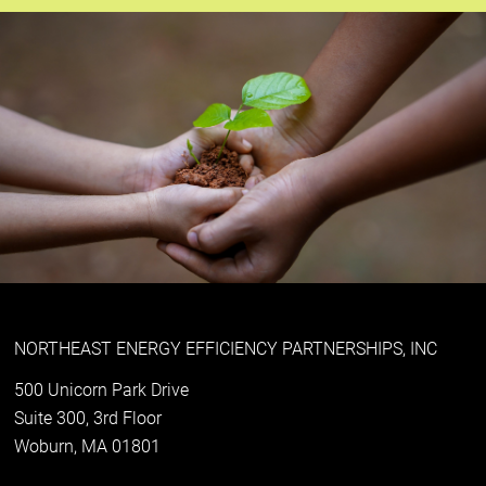
NORTHEAST ENERGY EFFICIENCY PARTNERSHIPS, INC
500 Unicorn Park Drive
Suite 300, 3rd Floor
Woburn, MA 01801