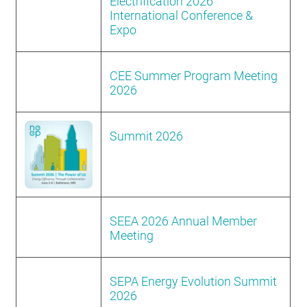
Electrification 2026
International Conference &
Expo
CEE Summer Program Meeting
2026
Summit 2026
SEEA 2026 Annual Member
Meeting
SEPA Energy Evolution Summit
2026