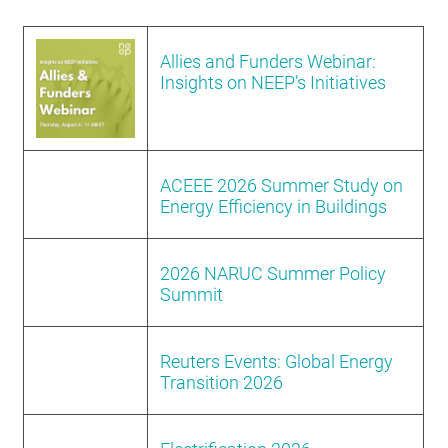
RESOURCES
Allies and Funders Webinar:
Insights on NEEP’s Initiatives
GET
INVOLVED
ACEEE 2026 Summer Study on
SUBSCRIBE
Energy Efficiency in Buildings
2026 NARUC Summer Policy
Summit
Reuters Events: Global Energy
Transition 2026