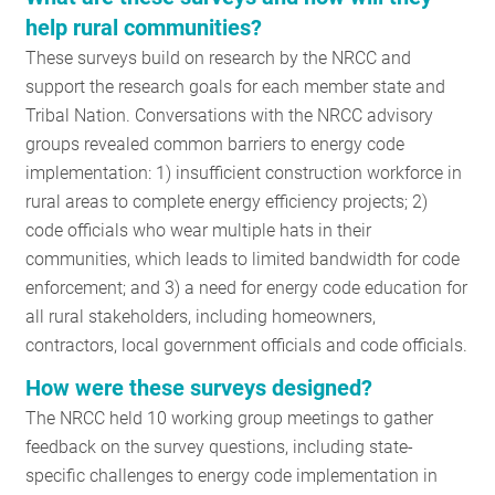
RESOURCES
help rural communities?
These surveys build on research by the NRCC and
support the research goals for each member state and
GET
Tribal Nation. Conversations with the NRCC advisory
INVOLVED
groups revealed common barriers to energy code
implementation: 1) insufficient construction workforce in
rural areas to complete energy efficiency projects; 2)
SUBSCRIBE
code officials who wear multiple hats in their
communities, which leads to limited bandwidth for code
enforcement; and 3) a need for energy code education for
all rural stakeholders, including homeowners,
contractors, local government officials and code officials.
How were these surveys designed?
The NRCC held 10 working group meetings to gather
feedback on the survey questions, including state-
specific challenges to energy code implementation in