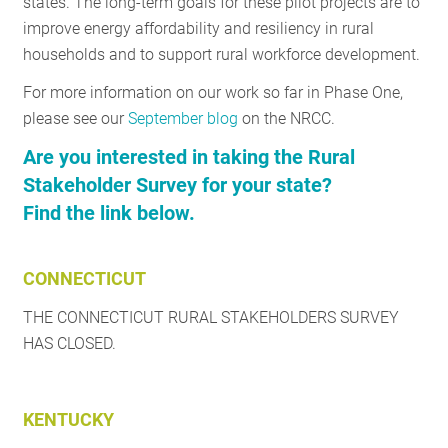
states. The long-term goals for these pilot projects are to
improve energy affordability and resiliency in rural
households and to support rural workforce development.
For more information on our work so far in Phase One,
please see our
September blog
on the NRCC.
Are you interested in taking the Rural
Stakeholder Survey for your state?
Find the link below.
CONNECTICUT
THE CONNECTICUT RURAL STAKEHOLDERS SURVEY
HAS CLOSED.
KENTUCKY