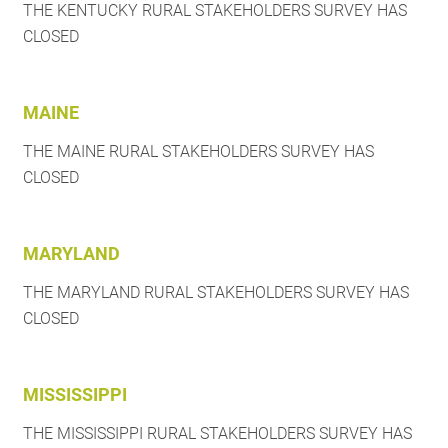
THE KENTUCKY RURAL STAKEHOLDERS SURVEY HAS
CLOSED
MAINE
THE MAINE RURAL STAKEHOLDERS SURVEY HAS
CLOSED
MARYLAND
THE MARYLAND RURAL STAKEHOLDERS SURVEY HAS
CLOSED
MISSISSIPPI
THE MISSISSIPPI RURAL STAKEHOLDERS SURVEY HAS