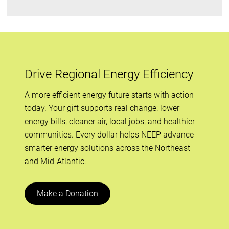
Drive Regional Energy Efficiency
A more efficient energy future starts with action
today. Your gift supports real change: lower
energy bills, cleaner air, local jobs, and healthier
communities. Every dollar helps NEEP advance
smarter energy solutions across the Northeast
and Mid-Atlantic.
Make a Donation