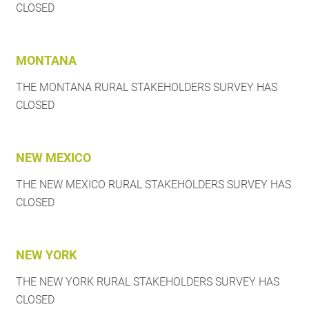
CLOSED
MONTANA
THE MONTANA RURAL STAKEHOLDERS SURVEY HAS
CLOSED
NEW MEXICO
THE NEW MEXICO RURAL STAKEHOLDERS SURVEY HAS
CLOSED
NEW YORK
THE NEW YORK RURAL STAKEHOLDERS SURVEY HAS
CLOSED