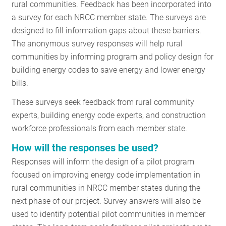
rural communities. Feedback has been incorporated into
a survey for each NRCC member state. The surveys are
designed to fill information gaps about these barriers.
The anonymous survey responses will help rural
communities by informing program and policy design for
building energy codes to save energy and lower energy
bills.
These surveys seek feedback from rural community
experts, building energy code experts, and construction
workforce professionals from each member state.
How will the responses be used?
Responses will inform the design of a pilot program
focused on improving energy code implementation in
rural communities in NRCC member states during the
next phase of our project. Survey answers will also be
used to identify potential pilot communities in member