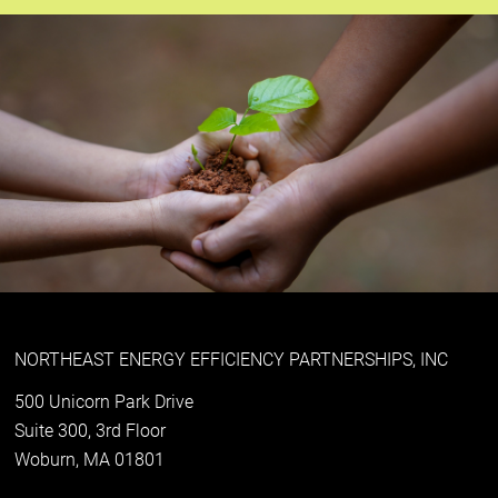
NORTHEAST ENERGY EFFICIENCY PARTNERSHIPS, INC
500 Unicorn Park Drive
Suite 300, 3rd Floor
Woburn, MA 01801