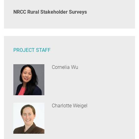
NRCC Rural Stakeholder Surveys
PROJECT STAFF
Cornelia Wu
Charlotte Weigel