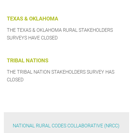
TEXAS & OKLAHOMA
THE TEXAS & OKLAHOMA RURAL STAKEHOLDERS
SURVEYS HAVE CLOSED
TRIBAL NATIONS
THE TRIBAL NATION STAKEHOLDERS SURVEY HAS
CLOSED
NATIONAL RURAL CODES COLLABORATIVE (NRCC)