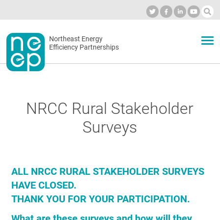
Skip
to
Industry Calendar
Private Portal
Subscribe
Log in
content
Secondary
Northeast Energy
ABOUT
Efficiency Partnerships
menu
EVENTS
NRCC Rural Stakeholder
BLOG
Surveys
OUR WORK
ALL NRCC RURAL STAKEHOLDER SURVEYS
HAVE CLOSED.
NETWORK
THANK YOU FOR YOUR PARTICIPATION.
What are these surveys and how will they