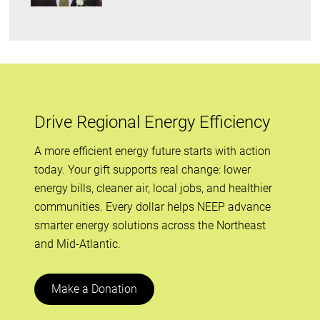
Drive Regional Energy Efficiency
A more efficient energy future starts with action
today. Your gift supports real change: lower
energy bills, cleaner air, local jobs, and healthier
communities. Every dollar helps NEEP advance
smarter energy solutions across the Northeast
and Mid-Atlantic.
Make a Donation