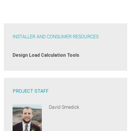
INSTALLER AND CONSUMER RESOURCES
Design Load Calculation Tools
PROJECT STAFF
David Smedick