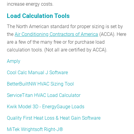
increase energy costs.
Load Calculation Tools
The North American standard for proper sizing is set by
the
Air Conditioning Contractors of America
(ACCA). Here
are a few of the many free or for purchase load
calculation tools. (Not all are certified by ACCA).
Amply
Cool Calc Manual J Software
BetterBuiltNW HVAC Sizing Tool
ServiceTitan HVAC Load Calculator
Kwik Model 3D - EnergyGauge Loads
Quality First Heat Loss & Heat Gain Software
MiTek Wrightsoft Right-J®