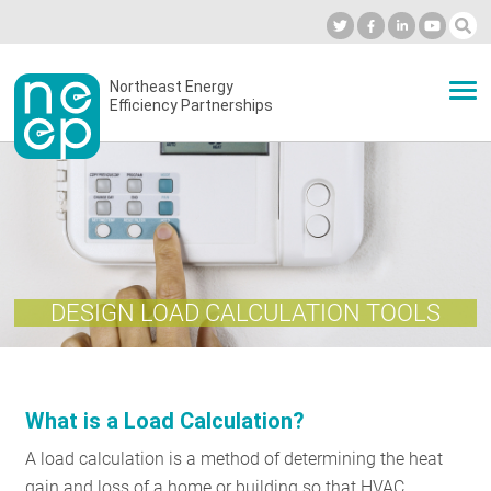
Skip
to
Industry Calendar
Private Portal
Subscribe
Log in
content
Secondary
Northeast Energy
ABOUT
Efficiency Partnerships
menu
EVENTS
BLOG
DESIGN LOAD CALCULATION TOOLS
OUR WORK
What is a Load Calculation?
NETWORK
A load calculation is a method of determining the heat
gain and loss of a home or building so that HVAC