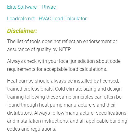
Elite Software – Rhvac
Loadcalc.net - HVAC Load Calculator
Disclaimer:
The list of tools does not reflect an endorsement or
assurance of quality by NEEP.
Always check with your local jurisdiction about code
requirements for acceptable load calculations.
Heat pumps should always be installed by licensed,
trained professionals. Cold climate sizing and design
training following these same principles can often be
found through heat pump manufacturers and their
distributors.
Always follow manufacturer specifications
and installation instructions, and all applicable building
codes and regulations.