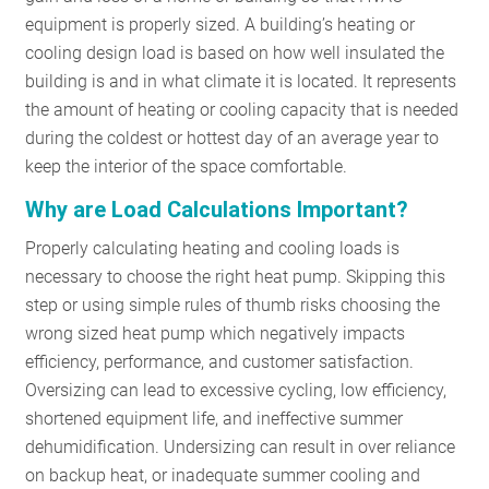
equipment is properly sized.
A building’s heating or
RESOURCES
cooling design load is based on how well insulated the
building is and in what climate it is located. It represents
GET
the amount of heating or cooling capacity that is needed
INVOLVED
during the coldest or hottest day of an average year to
keep the interior of the space comfortable.
Why are Load Calculations Important?
SUBSCRIBE
Properly calculating heating and cooling loads is
necessary to choose the right heat pump. Skipping this
step or using simple rules of thumb risks choosing the
wrong sized heat pump which negatively impacts
efficiency, performance, and customer satisfaction.
Oversizing can lead to excessive cycling, low efficiency,
shortened equipment life, and ineffective summer
dehumidification. Undersizing can result in over reliance
on backup heat, or inadequate summer cooling and