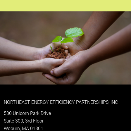
NORTHEAST ENERGY EFFICIENCY PARTNERSHIPS, INC
500 Unicorn Park Drive
Suite 300, 3rd Floor
Woburn, MA 01801