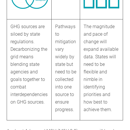
GHG sources are
Pathways
The magnitude
siloed by state
to
and pace of
regulations.
mitigation
change will
Decarbonizing the
vary
expand available
grid means
widely by
data. States will
blending state
state but
need to be
agencies and
need to be
flexible and
goals together to
collected
nimble in
combat
into one
identifying
interdependencies
source to
priorities and
on GHG sources.
ensure
how best to
progress.
achieve them.