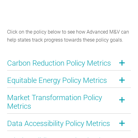
Click on the policy below to see how Advanced M&V can
help states track progress towards these policy goals.
Carbon Reduction Policy Metrics
Equitable Energy Policy Metrics
Market Transformation Policy
Metrics
Data Accessibility Policy Metrics