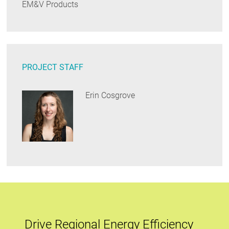
EM&V Products
PROJECT STAFF
Erin Cosgrove
Drive Regional Energy Efficiency