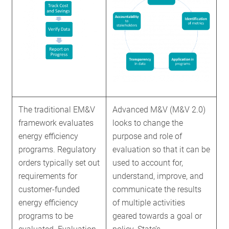
The traditional EM&V
Advanced M&V (M&V 2.0)
framework evaluates
looks to change the
energy efficiency
purpose and role of
programs. Regulatory
evaluation so that it can be
orders typically set out
used to account for,
requirements for
understand, improve, and
customer-funded
communicate the results
energy efficiency
of multiple activities
programs to be
geared towards a goal or