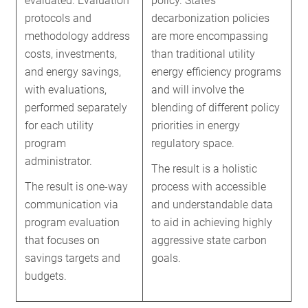
evaluated. Evaluation
policy. State’s
protocols and
decarbonization policies
methodology address
are more encompassing
costs, investments,
than traditional utility
and energy savings,
energy efficiency programs
with evaluations,
and will involve the
performed separately
blending of different policy
for each utility
priorities in energy
program
regulatory space.
administrator.
The result is a holistic
The result is one-way
process with accessible
communication via
and understandable data
program evaluation
to aid in achieving highly
that focuses on
aggressive state carbon
savings targets and
goals.
budgets.