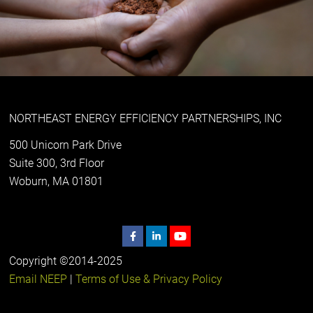
NORTHEAST ENERGY EFFICIENCY PARTNERSHIPS, INC
500 Unicorn Park Drive
Suite 300, 3rd Floor
Woburn, MA 01801
Copyright ©2014-2025
Email NEEP
|
Terms of Use & Privacy Policy