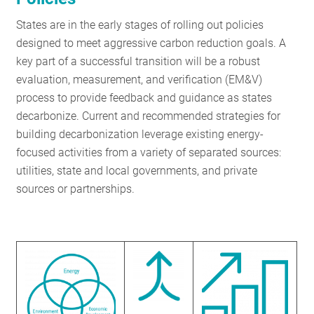
RESOURCES
States are in the early stages of rolling out policies
designed to meet aggressive carbon reduction goals. A
key part of a successful transition will be a robust
GET
evaluation, measurement, and verification (EM&V)
INVOLVED
process to provide feedback and guidance as states
decarbonize. Current and recommended strategies for
building decarbonization leverage existing energy-
SUBSCRIBE
focused activities from a variety of separated sources:
utilities, state and local governments, and private
sources or partnerships.