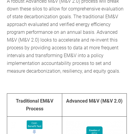
A robust Advanced M&V (M&V 2.0) process will break
down these silos to allow for comprehensive evaluation
of state decarbonization goals. The traditional EM&V
approach evaluated and verified energy efficiency
program performance on an annual basis. Advanced
M&V (M&V 2.0) looks to accelerate and re-invent this
process by providing access to data at more frequent
intervals and transforming EM&V into a policy
implementation accountability process to set and
measure decarbonization, resiliency, and equity goals.
Traditional EM&V
Advanced M&V (M&V 2.0)
Process