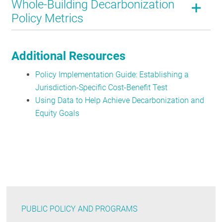
Whole-Building Decarbonization
Policy Metrics
Additional Resources
Policy Implementation Guide: Establishing a
Jurisdiction-Specific Cost-Benefit Test
Using Data to Help Achieve Decarbonization and
Equity Goals
PUBLIC POLICY AND PROGRAMS