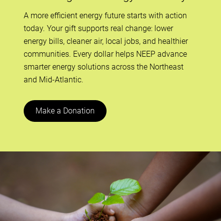
A more efficient energy future starts with action
today. Your gift supports real change: lower
energy bills, cleaner air, local jobs, and healthier
communities. Every dollar helps NEEP advance
smarter energy solutions across the Northeast
and Mid-Atlantic.
Make a Donation