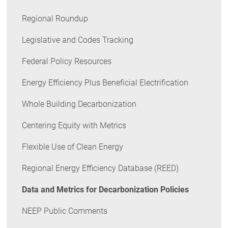
Regional Roundup
Legislative and Codes Tracking
Federal Policy Resources
Energy Efficiency Plus Beneficial Electrification
Whole Building Decarbonization
Centering Equity with Metrics
Flexible Use of Clean Energy
Regional Energy Efficiency Database (REED)
Data and Metrics for Decarbonization Policies
NEEP Public Comments