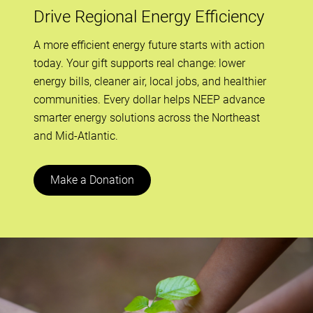
Drive Regional Energy Efficiency
A more efficient energy future starts with action
today. Your gift supports real change: lower
energy bills, cleaner air, local jobs, and healthier
communities. Every dollar helps NEEP advance
smarter energy solutions across the Northeast
and Mid-Atlantic.
Make a Donation