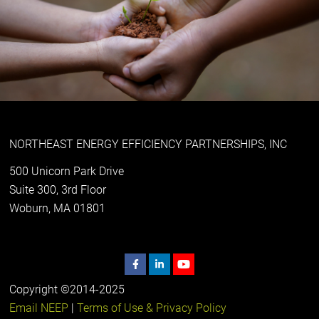
NORTHEAST ENERGY EFFICIENCY PARTNERSHIPS, INC
500 Unicorn Park Drive
Suite 300, 3rd Floor
Woburn, MA 01801
Copyright ©2014-2025
Email NEEP
|
Terms of Use & Privacy Policy