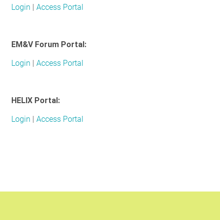
Login
|
Access Portal
RESOURCES
EM&V Forum Portal:
GET
INVOLVED
Login
|
Access Portal
SUBSCRIBE
HELIX Portal:
Login
|
Access Portal