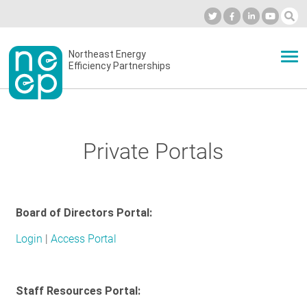
Skip
to
Industry Calendar
Private Portal
Subscribe
Log in
content
Secondary
Northeast Energy
ABOUT
Efficiency Partnerships
menu
EVENTS
Private Portals
BLOG
Board of Directors Portal:
OUR WORK
Login
|
Access Portal
NETWORK
Staff Resources Portal: