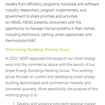
leaders from efficiency programs, hardware and software
industry, researchers, program implementers, and
government to share priorities and activities
on HEMS
.
HEMS presents consumers with the
opportunity to manage myriad systems in their homes,
including electronics, lighting, smart appliances, and
thermostats/HVAC.
Smart Energy Buildings Working Group
In 2020, NEEP expanded the scope of our smart energy
work into the commercial space with the launch of our
Smart Energy Buildings Working Group. This working
group focuses on current and developing smart energy
building technologies and commercial markets, and
convenes quarterly. More specifically, the purpose of this
working group is to:
Develop and advance long-term regional market