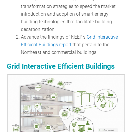
transformation strategies to speed the market
introduction and adoption of smart energy
building technologies that facilitate building
decarbonization
Advance the findings of NEEP’s
Grid Interactive
Efficient Buildings report
that pertain to the
Northeast and commercial buildings
Grid Interactive Efficient Buildings