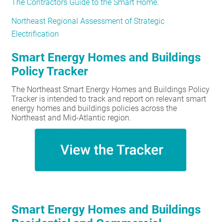
The Contractors Guide to the Smart Home
.
Northeast Regional Assessment of Strategic
Electrification
Smart Energy Homes and Buildings
Policy Tracker
The Northeast Smart Energy Homes and Buildings Policy
Tracker is intended to track and report on relevant smart
energy homes and buildings policies across the
Northeast and Mid-Atlantic region.
Smart Energy Homes and Buildings