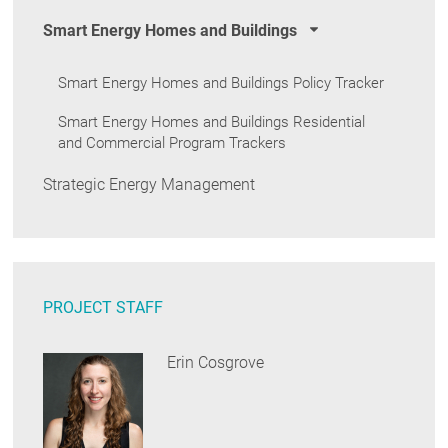
Smart Energy Homes and Buildings
Smart Energy Homes and Buildings Policy Tracker
Smart Energy Homes and Buildings Residential
and Commercial Program Trackers
Strategic Energy Management
PROJECT STAFF
Erin Cosgrove