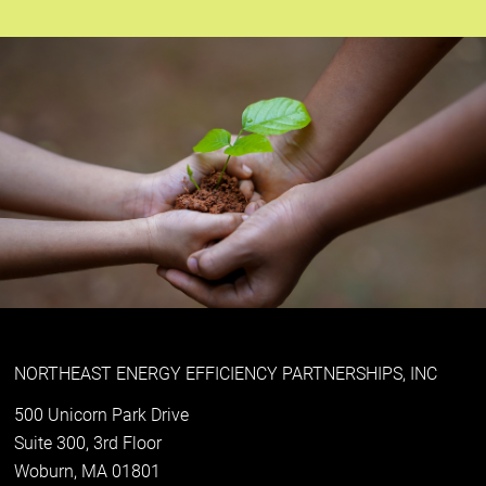
NORTHEAST ENERGY EFFICIENCY PARTNERSHIPS, INC
500 Unicorn Park Drive
Suite 300, 3rd Floor
Woburn, MA 01801