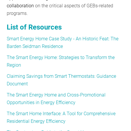
collaboration
on the critical aspects of GEBs-related
programs.
List of Resources
Smart Energy Home Case Study - An Historic Feat: The
Barden Seidman Residence
The Smart Energy Home: Strategies to Transform the
Region
Claiming Savings from Smart Thermostats: Guidance
Document
The Smart Energy Home and Cross-Promotional
Opportunities in Energy Efficiency
The Smart Home Interface: A Tool for Comprehensive
Residential Energy Efficiency