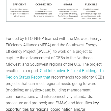
Funded by BTO, NEEP teamed with the Midwest Energy
Efficiency Alliance (MEEA) and the Southwest Energy
Efficiency Project (SWEEP), to work on a project to
capture the advancement of GEBs in the Northeast,
Midwest, and Southwest regions of the U.S. The project
resulted in a report:
Grid Interactive Efficient Buildings Tri-
Region Status Report
that
recommends top priority GEBs
projects that can meet regional needs going forward
(modeling; analytics/data; building management;
communications and interconnectivity; standards,
procedure and protocol; and EM&V) and identifies
key
opportunities for regional coordination and/or