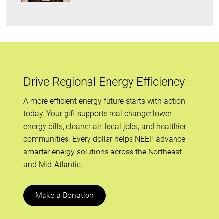
Drive Regional Energy Efficiency
A more efficient energy future starts with action
today. Your gift supports real change: lower
energy bills, cleaner air, local jobs, and healthier
communities. Every dollar helps NEEP advance
smarter energy solutions across the Northeast
and Mid-Atlantic.
Make a Donation