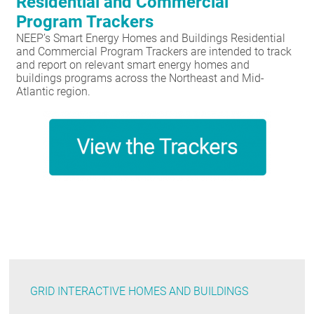
Residential and Commercial
Program Trackers
NEEP’s Smart Energy Homes and Buildings Residential
and Commercial Program Trackers are intended to track
and report on relevant smart energy homes and
buildings programs across the Northeast and Mid-
Atlantic region.
GRID INTERACTIVE HOMES AND BUILDINGS