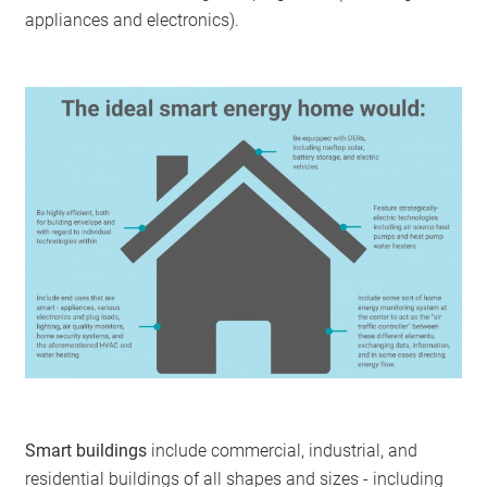
appliances and electronics).
Smart buildings
include commercial, industrial, and
residential buildings of all shapes and sizes - including