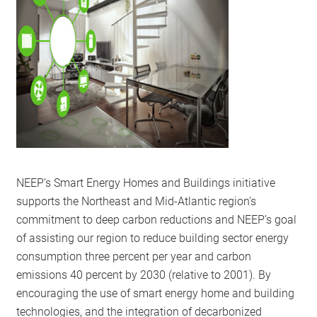
RESOURCES
GET
INVOLVED
SUBSCRIBE
NEEP’s Smart Energy Homes and Buildings initiative
supports the Northeast and Mid-Atlantic region’s
commitment to deep carbon reductions and NEEP’s goal
of assisting our region to reduce building sector energy
consumption three percent per year and carbon
emissions 40 percent by 2030 (relative to 2001). By
encouraging the use of smart energy home and building
technologies, and the integration of decarbonized