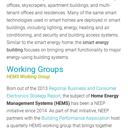
offices, skyscrapers, apartment buildings, and multi-
tenant offices and residences. Many of the same smart
technologies used in smart homes are deployed in smart
buildings, including lighting, energy, heating and air
conditioning, and security and building access systems.
Similar to the smart energy home, the
smart energy
building
focuses on bringing smart functionality to major
energy-using building systems.
Working Groups
HEMS Working Group
Born out of the 2013
Regional Business and Consumer
Electronics Strategy Report
, the subject of
Home Energy
Management Systems (HEMS)
has been a NEEP
initiative since 2014. As part of that initiative, NEEP
partners with the
Building Performance Association
host
a quarterly HEMS working group that brings together