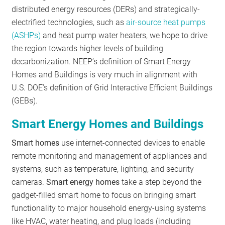
distributed energy resources (DERs) and strategically-
electrified technologies, such as
air-source heat pumps
(ASHPs)
and heat pump water heaters, we hope to drive
the region towards higher levels of building
decarbonization. NEEP’s definition of Smart Energy
Homes and Buildings is very much in alignment with
U.S. DOE’s definition of Grid Interactive Efficient Buildings
(GEBs).
Smart Energy Homes and Buildings
Smart homes
use internet-connected devices to enable
remote monitoring and management of appliances and
systems, such as temperature, lighting, and security
cameras.
Smart energy homes
take a step beyond the
gadget-filled smart home to focus on bringing smart
functionality to major household energy-using systems
like HVAC, water heating, and plug loads (including