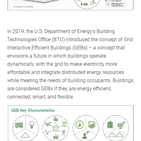
In 2019, the U.S. Department of Energy’s Building
Technologies Office (BTO) introduced the concept of Grid
Interactive Efficient Buildings (GEBs) – a concept that
envisions a future in which buildings operate
dynamically with the grid to make electricity more
affordable and integrate distributed energy resources
while meeting the needs of building occupants. Buildings
are considered GEBs if they are energy efficient,
connected, smart, and flexible.