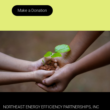
Make a Donation
NORTHEAST ENERGY EFFICIENCY PARTNERSHIPS, INC