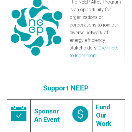
The NEEP Allies Program
is an opportunity for
organizations or
corporations to join our
diverse network of
energy efficiency
stakeholders.
Click here
to learn more.
Support NEEP
Fund
Sponsor
Our
An Event
Work