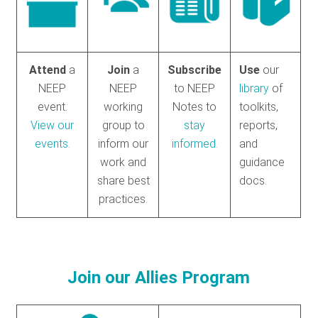
Attend
a
Join
a
Subscribe
Use
our
NEEP
NEEP
to NEEP
library
of
event.
working
Notes to
toolkits,
View our
group to
stay
reports,
events.
inform our
informed.
and
work and
guidance
share best
docs.
practices.
Join our Allies Program