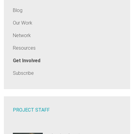
Blog
Our Work
Network
Resources
Get Involved
Subscribe
PROJECT STAFF