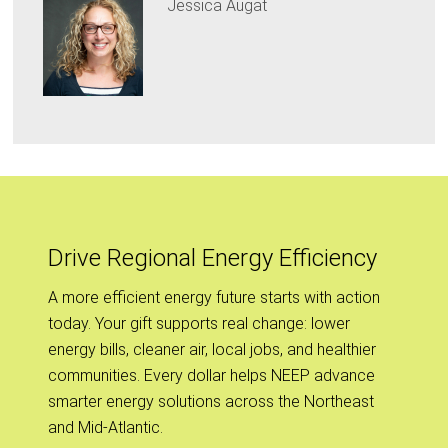
Jessica Augat
Drive Regional Energy Efficiency
A more efficient energy future starts with action
today. Your gift supports real change: lower
energy bills, cleaner air, local jobs, and healthier
communities. Every dollar helps NEEP advance
smarter energy solutions across the Northeast
and Mid-Atlantic.