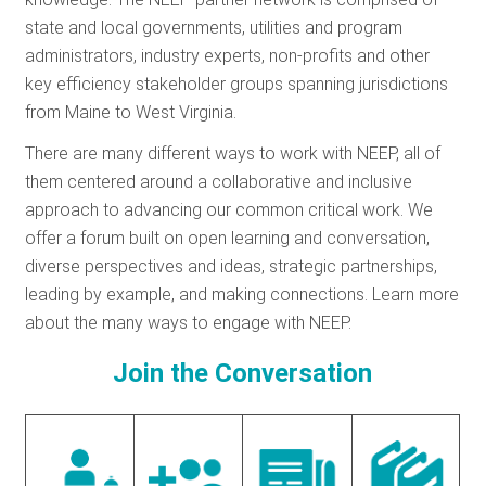
RESOURCES
state and local governments, utilities and program
administrators, industry experts, non-profits and other
key efficiency stakeholder groups spanning jurisdictions
GET
from Maine to West Virginia.
INVOLVED
There are many different ways to work with NEEP, all of
them centered around a collaborative and inclusive
approach to advancing our common critical work. We
SUBSCRIBE
offer a forum built on open learning and conversation,
diverse perspectives and ideas, strategic partnerships,
leading by example, and making connections. Learn more
about the many ways to engage with NEEP.
Join the Conversation