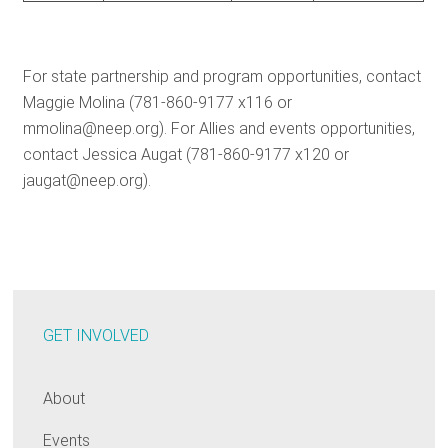
For state partnership and program opportunities, contact
Maggie Molina (781-860-9177 x116 or
mmolina@neep.org). For Allies and events opportunities,
contact Jessica Augat (781-860-9177 x120 or
jaugat@neep.org).
GET INVOLVED
About
Events