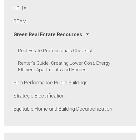
HELIX
BEAM
Green Real Estate Resources
Real Estate Professionals Checklist
Renter's Guide: Creating Lower Cost, Energy
Efficient Apartments and Homes
High Performance Public Buildings
Strategic Electrification
Equitable Home and Building Decarbonization