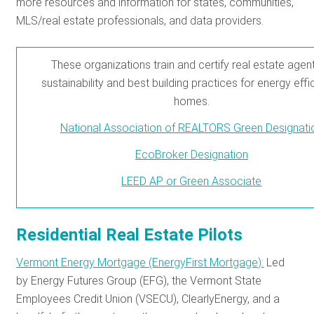
more resources and information for states, communities,
MLS/real estate professionals, and data providers.
These organizations train and certify real estate agent
sustainability and best building practices for energy effi
homes.
National Association of REALTORS Green Designati
EcoBroker Designation
LEED AP or Green Associate
Residential Real Estate Pilots
Vermont Energy Mortgage (EnergyFirst Mortgage):
Led
by Energy Futures Group (EFG), the Vermont State
Employees Credit Union (VSECU), ClearlyEnergy, and a