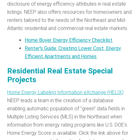
disclosure of energy efficiency attributes in real estate
listings. NEEP also offers resources for homeowners and
renters tailored to the needs of the Northeast and Mid-
Atlantic residential and commercial real estate markets.
Home Buyer Energy Efficiency Checklist
Renter's Guide: Creating Lower Cost, Energy
Efficient Apartments and Homes
Residential Real Estate Special
Projects
Home Energy Labeling Information eXchange (HELIX)
:
NEEP leads a team in the creation of a database
enabling automatic population of "green" data fields in
Multiple Listing Services (MLS) in the Northeast when
information from energy rating programs like U.S. DOE's
Home Energy Score is available. Click the link above for