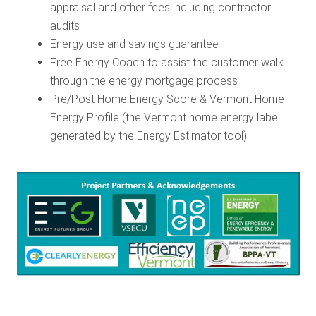
appraisal and other fees including contractor
audits
Energy use and savings guarantee
Free Energy Coach to assist the customer walk
through the energy mortgage process
Pre/Post Home Energy Score & Vermont Home
Energy Profile (the Vermont home energy label
generated by the Energy Estimator tool)