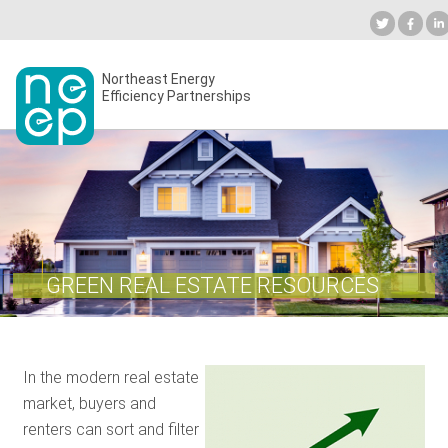
Skip
to
Industry Calendar
Private Portal
Subscribe
content
Secondary
Northeast Energy
ABOUT
Efficiency Partnerships
menu
EVENTS
BLOG
GREEN REAL ESTATE RESOURCES
OUR WORK
In the modern real estate
NETWORK
market, buyers and
renters can sort and filter