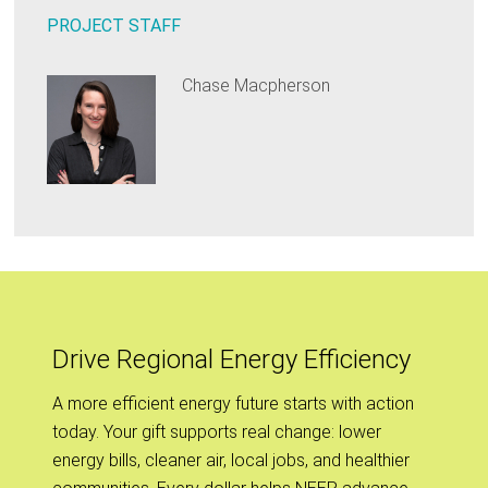
PROJECT STAFF
Chase Macpherson
Drive Regional Energy Efficiency
A more efficient energy future starts with action
today. Your gift supports real change: lower
energy bills, cleaner air, local jobs, and healthier