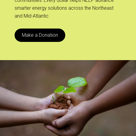
communities. Every dollar helps NEEP advance
smarter energy solutions across the Northeast
and Mid-Atlantic.
Make a Donation