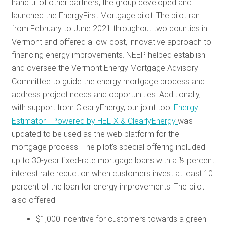
handful of other partners, the group developed and
launched the EnergyFirst Mortgage pilot. The pilot ran
from February to June 2021 throughout two counties in
Vermont and offered a low-cost, innovative approach to
financing energy improvements. NEEP helped establish
and oversee the Vermont Energy Mortgage Advisory
Committee to guide the energy mortgage process and
address project needs and opportunities. Additionally,
with support from ClearlyEnergy, our joint tool
Energy
Estimator - Powered by HELIX & ClearlyEnergy
was
updated to be used as the web platform for the
mortgage process. The pilot's special offering included
up to 30-year fixed-rate mortgage loans with a ½ percent
interest rate reduction when customers invest at least 10
percent of the loan for energy improvements. The pilot
also offered:
$1,000 incentive for customers towards a green