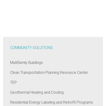
COMMUNITY SOLUTIONS
Multifamily Buildings
Clean Transportation Planning Resource Center
TEP
Geothermal Heating and Cooling
Residential Energy Labeling and Retrofit Programs