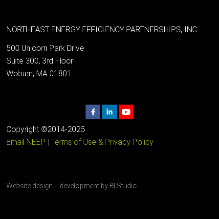
NORTHEAST ENERGY EFFICIENCY PARTNERSHIPS, INC
500 Unicorn Park Drive
Suite 300, 3rd Floor
Woburn, MA 01801
Copyright ©2014-2025
Email NEEP
|
Terms of Use & Privacy Policy
Website design + development by
BI Studio