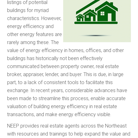
listings of potential
RESOURCES
buildings for myriad
characteristics. However,
energy efficiency and
GET INVOLV
other energy features are
rarely among these. The
value of energy efficiency in homes, offices, and other
SUBSCRIBE
buildings has historically not been effectively
communicated between property owner, real estate
broker, appraiser, lender, and buyer. This is due, in large
part, to a lack of consistent tools to facilitate this
exchange. In recent years, considerable advances have
been made to streamline this process, enable accurate
valuation of building energy efficiency in real estate
transactions, and make energy efficiency visible.
NEEP provides real estate agents across the Northeast
with resources and trainings to help expand the value and