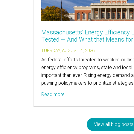
Massachusetts’ Energy Efficiency L
Tested — And What that Means for A
TUESDAY, AUGUST 4, 2026
As federal efforts threaten to weaken or 
energy efficiency programs, state and local 
important than ever. Rising energy demand and 
pushing policymakers to prioritize strategie
Read more
View all blog posts