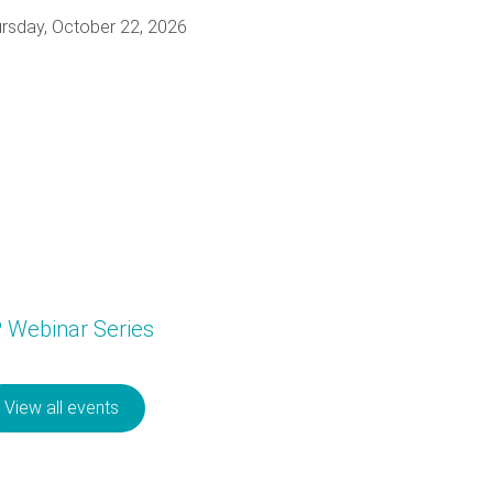
rsday, October 22, 2026
P Webinar Series
View all events