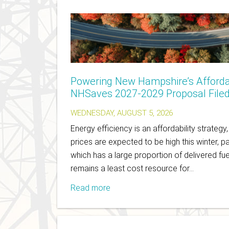
Powering New Hampshire’s Afforda
NHSaves 2027-2029 Proposal File
WEDNESDAY, AUGUST 5, 2026
Energy efficiency is an affordability strategy
prices are expected to be high this winter, pa
which has a large proportion of delivered fue
remains a least cost resource for…
Read more