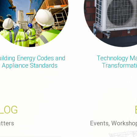
ilding Energy Codes and
Technology Ma
Appliance Standards
Transformat
BLOG
atters
Events, Worksho