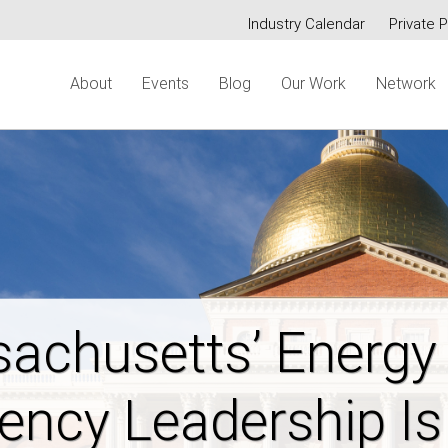
Industry Calendar
Private P
Secondary
About
Events
Blog
Our Work
Network
menu
ring New Hampshi
dable Energy Futur