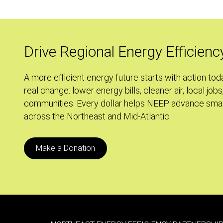
Drive Regional Energy Efficienc
A more efficient energy future starts with action tod
real change: lower energy bills, cleaner air, local jobs
communities. Every dollar helps NEEP advance smar
across the Northeast and Mid-Atlantic.
Make a Donation