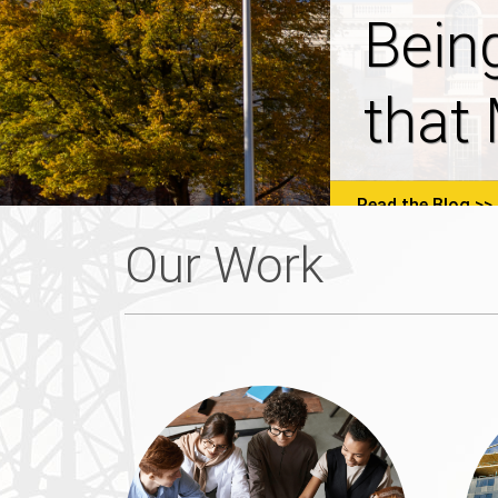
NHSa
Prop
Read the Blog
Our Work