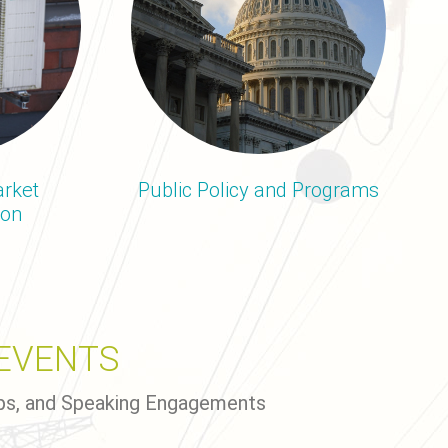
rket
Public Policy and Programs
ion
EVENTS
ps, and Speaking Engagements