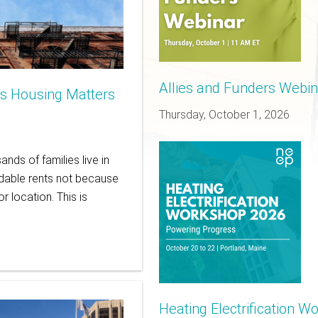
Allies and Funders Webinar
is Housing Matters
Thursday, October 1, 2026
nds of families live in
rdable rents not because
r location. This is
Heating Electrification 