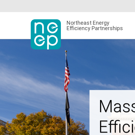
Skip
to
content
Northeast Energy
Efficiency Partnerships
Powe
Affor