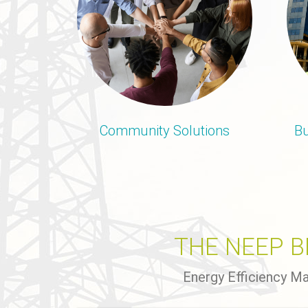
Community Solutions
Bu
THE NEEP 
Energy Efficiency M