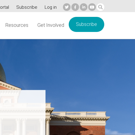
ortal
Subscribe
Log in
Subscribe
Resources
Get Involved
re’s
e: