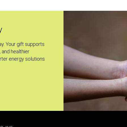
y
ay. Your gift supports
, and healthier
ter energy solutions