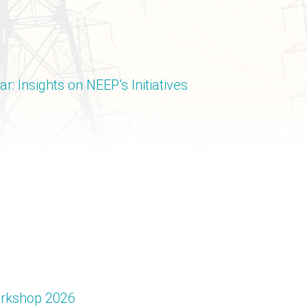
: Insights on NEEP’s Initiatives
Workshop 2026