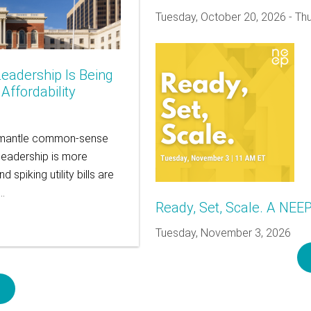
Tuesday, October 20, 2026
-
Thu
eadership Is Being
ffordability
dismantle common-sense
leadership is more
spiking utility bills are
s…
Ready, Set, Scale. A NEE
Tuesday, November 3, 2026