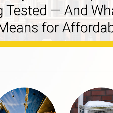
ves 2027-2029
osal Filed