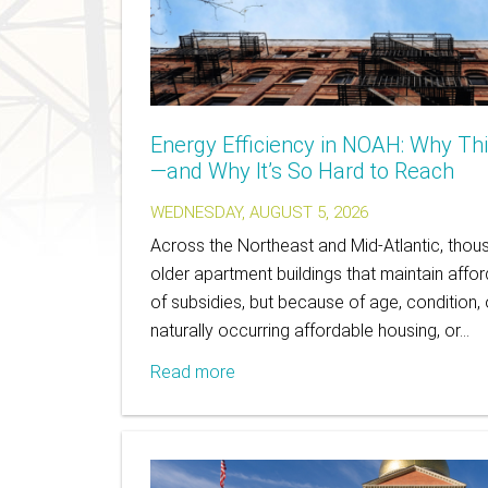
Energy Efficiency in NOAH: Why Th
—and Why It’s So Hard to Reach
WEDNESDAY, AUGUST 5, 2026
Across the Northeast and Mid-Atlantic, thousa
older apartment buildings that maintain affo
of subsidies, but because of age, condition, o
naturally occurring affordable housing, or…
Read more