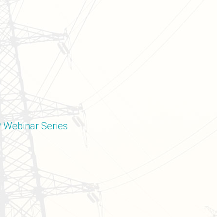
P Webinar Series