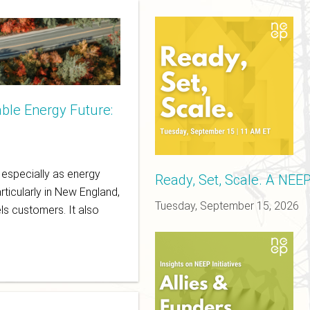
ble Energy Future:
d
, especially as energy
Ready, Set, Scale. A NEE
rticularly in New England,
Tuesday, September 15, 2026
ls customers. It also