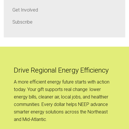
Get Involved
Subscribe
Drive Regional Energy Efficiency
A more efficient energy future starts with action
today. Your gift supports real change: lower
energy bills, cleaner air, local jobs, and healthier
communities. Every dollar helps NEEP advance
smarter energy solutions across the Northeast
and Mid-Atlantic.