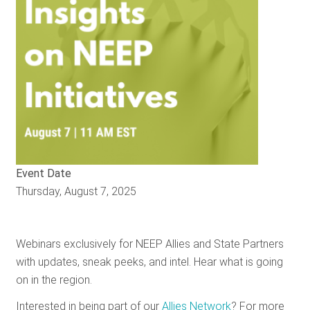
RESOURCES
GET
INVOLVED
SUBSCRIBE
Event Date
Thursday, August 7, 2025
Webinars exclusively for NEEP Allies and State Partners
with updates, sneak peeks, and intel. Hear what is going
on in the region.
Interested in being part of our
Allies Network
? For more