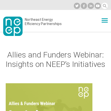
Skip
to
Industry Calendar
Private Portal
Subscribe
Log in
content
Secondary
Northeast Energy
ABOUT
Efficiency Partnerships
menu
EVENTS
Allies and Funders Webinar:
BLOG
Insights on NEEP’s Initiatives
OUR WORK
NETWORK