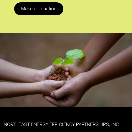
Make a Donation
NORTHEAST ENERGY EFFICIENCY PARTNERSHIPS, INC