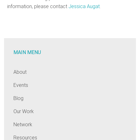
information, please contact
Jessica Augat
.
MAIN MENU
About
Events
Blog
Our Work
Network
Resources