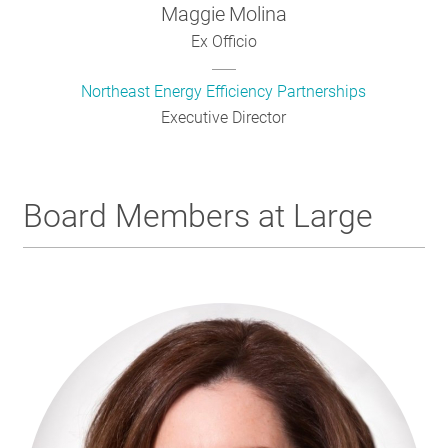
Maggie
Molina
Ex Officio
Northeast Energy Efficiency Partnerships
Executive Director
Board Members at Large