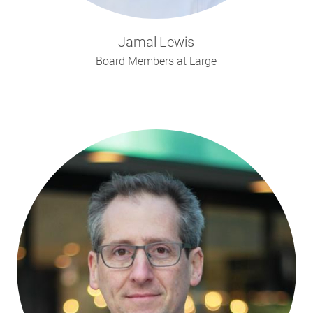
Jamal
Lewis
Board Members at Large