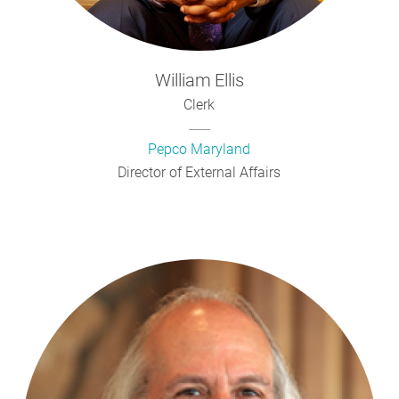
William
Ellis
Clerk
Pepco Maryland
Director of External Affairs