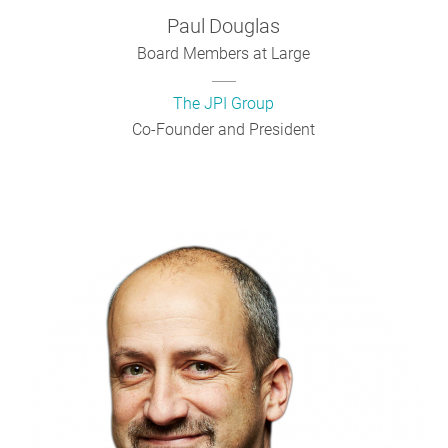
Paul
Douglas
Board Members at Large
The JPI Group
Co-Founder and President