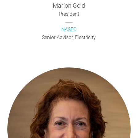
Marion
Gold
President
NASEO
Senior Advisor, Electricity