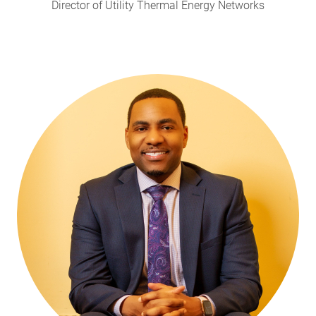
Director of Utility Thermal Energy Networks