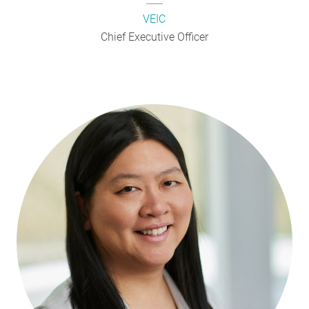
VEIC
Chief Executive Officer