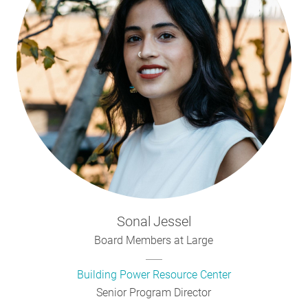
Sonal
Jessel
Board Members at Large
Building Power Resource Center
Senior Program Director