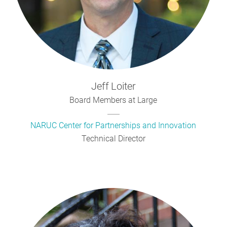
Jeff
Loiter
Board Members at Large
NARUC Center for Partnerships and Innovation
Technical Director