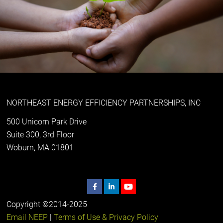
NORTHEAST ENERGY EFFICIENCY PARTNERSHIPS, INC
500 Unicorn Park Drive
Suite 300, 3rd Floor
Woburn, MA 01801
Copyright ©2014-2025
Email NEEP
|
Terms of Use & Privacy Policy