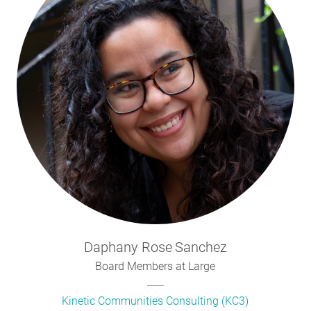
Daphany Rose
Sanchez
Board Members at Large
Kinetic Communities Consulting (KC3)