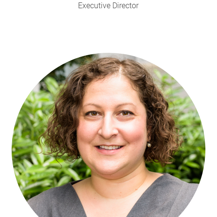
Executive Director