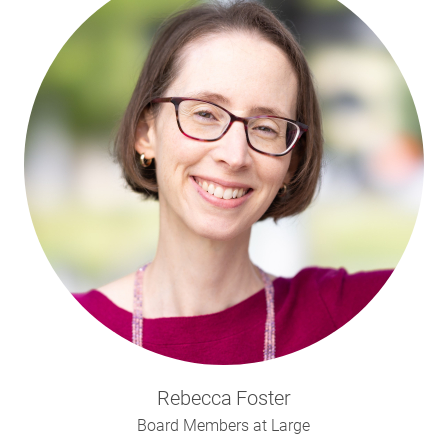
Rebecca
Foster
Board Members at Large