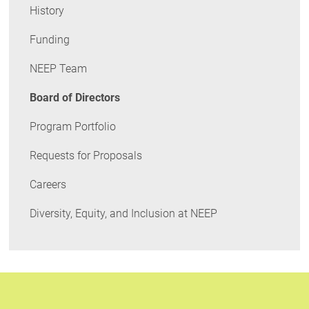
History
Funding
NEEP Team
Board of Directors
Program Portfolio
Requests for Proposals
Careers
Diversity, Equity, and Inclusion at NEEP