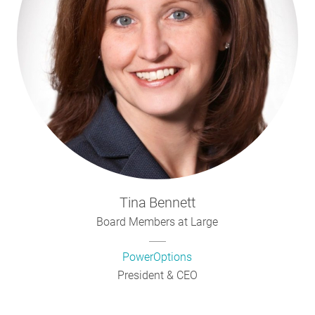
Tina
Bennett
Board Members at Large
PowerOptions
President & CEO