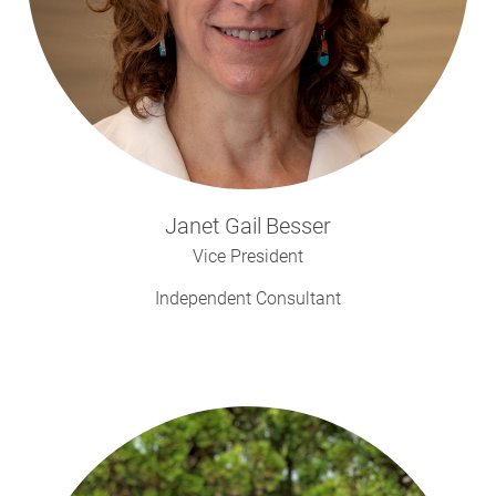
Janet Gail
Besser
Vice President
Independent Consultant