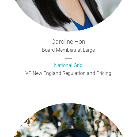
Caroline
Hon
Board Members at Large
National Grid
VP New England Regulation and Pricing