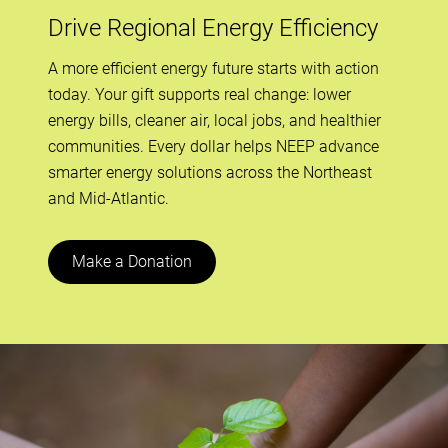
Drive Regional Energy Efficiency
A more efficient energy future starts with action
today. Your gift supports real change: lower
energy bills, cleaner air, local jobs, and healthier
communities. Every dollar helps NEEP advance
smarter energy solutions across the Northeast
and Mid-Atlantic.
Make a Donation