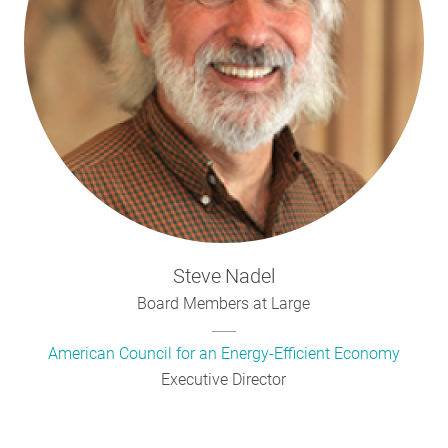
Steve
Nadel
Board Members at Large
American Council for an Energy-Efficient Economy
Executive Director