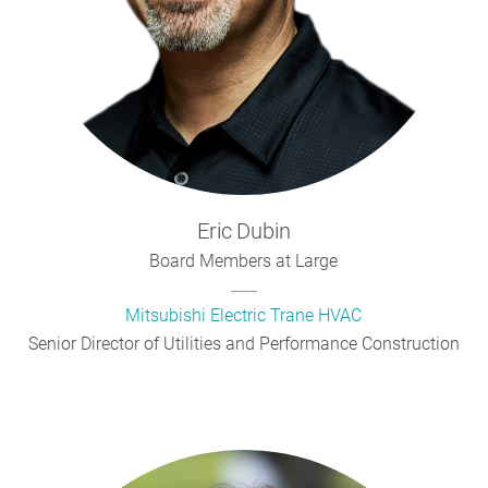
Eric
Dubin
Board Members at Large
Mitsubishi Electric Trane HVAC
Senior Director of Utilities and Performance Construction