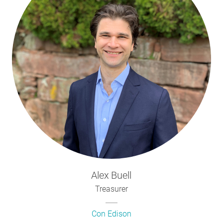
Alex
Buell
Treasurer
Con Edison