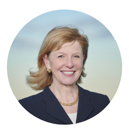
RESOURCES
GET INVOLVED
SUBSCRIBE