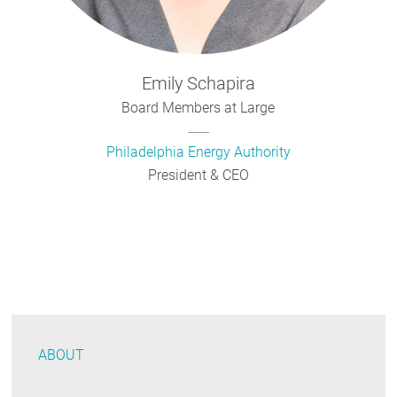
Emily
Schapira
Board Members at Large
Philadelphia Energy Authority
President & CEO
ABOUT