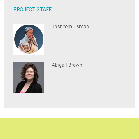
PROJECT STAFF
Tasneem Osman
Abigail Brown