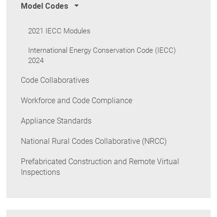
Model Codes
2021 IECC Modules
International Energy Conservation Code (IECC)
2024
Code Collaboratives
Workforce and Code Compliance
Appliance Standards
National Rural Codes Collaborative (NRCC)
Prefabricated Construction and Remote Virtual
Inspections