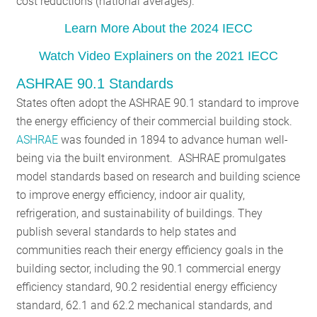
cost reductions (national averages).
Learn More About the 2024 IECC
Watch Video Explainers on the 2021 IECC
ASHRAE 90.1 Standards
States often adopt the ASHRAE 90.1 standard to improve
the energy efficiency of their commercial building stock.
ASHRAE
was founded in 1894 to advance human well-
being via the built environment. ASHRAE promulgates
model standards based on research and building science
to improve energy efficiency, indoor air quality,
refrigeration, and sustainability of buildings. They
publish several standards to help states and
communities reach their energy efficiency goals in the
building sector, including the 90.1 commercial energy
efficiency standard, 90.2 residential energy efficiency
standard, 62.1 and 62.2 mechanical standards, and