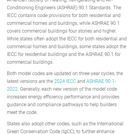
RESOURCES
Conditioning Engineers (ASHRAE) 90.1 Standards. The
IECC contains code provisions for both residential and
commercial homes and buildings, while ASHRAE 90.1
GET
covers commercial buildings four stories and higher.
INVOLVED
While states often adopt the IECC for both residential and
commercial homes and buildings, some states adopt the
IECC for residential buildings and the ASHRAE 90.1 for
SUBSCRIBE
commercial buildings.
Both model codes are updated on three-year cycles; the
latest versions are the
2024 IECC
and
ASHRAE 90.1-
2022
. Generally, each new version of the model code
increases energy efficiency performance and provides
guidance and compliance pathways to help builders
meet the code.
States also adopt other codes, such as the International
Green Conservation Code (IgCC), to further enhance