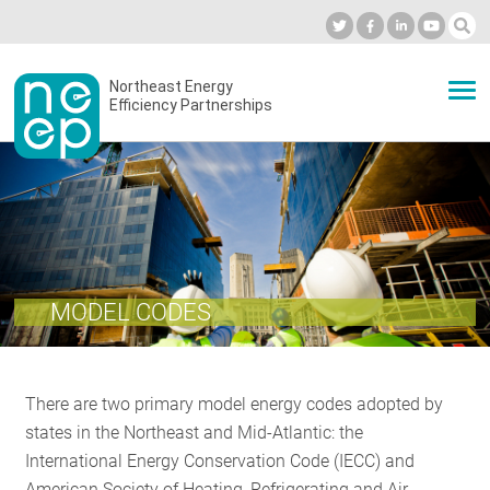
Skip
to
Industry Calendar
Private Portal
Subscribe
Log in
content
Secondary
Northeast Energy
ABOUT
Efficiency Partnerships
menu
EVENTS
BLOG
MODEL CODES
OUR WORK
There are two primary model energy codes adopted by
NETWORK
states in the Northeast and Mid-Atlantic: the
International Energy Conservation Code (IECC) and
American Society of Heating, Refrigerating and Air-