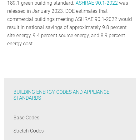
189.1 green building standard.
ASHRAE 90.1-2022
was
released in January 2023. DOE estimates that
commercial buildings meeting ASHRAE 90.1-2022 would
result in national savings of approximately 9.8 percent
site energy, 9.4 percent source energy, and 8.9 percent
energy cost.
BUILDING ENERGY CODES AND APPLIANCE
STANDARDS
Base Codes
Stretch Codes