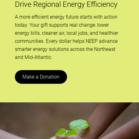
Drive Regional Energy Efficiency
A more efficient energy future starts with action
today. Your gift supports real change: lower
energy bills, cleaner air, local jobs, and healthier
communities. Every dollar helps NEEP advance
smarter energy solutions across the Northeast
and Mid-Atlantic.
Make a Donation