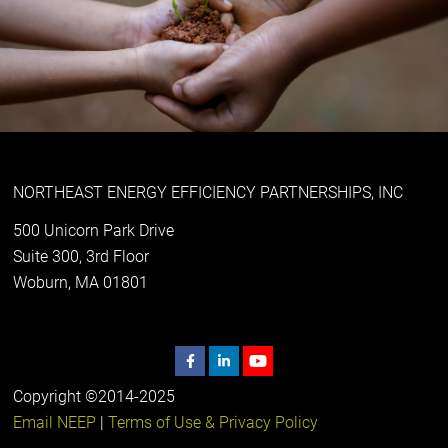
NORTHEAST ENERGY EFFICIENCY PARTNERSHIPS, INC
500 Unicorn Park Drive
Suite 300, 3rd Floor
Woburn, MA 01801
Copyright ©2014-2025
Email NEEP
|
Terms of Use & Privacy Policy