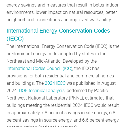
energy savings and measures that result in better indoor
environments, lower impact on natural resources, better
neighborhood connections and improved walkability.
International Energy Conservation Codes
(IECC)
The International Energy Conservation Code (IECC) is the
predominant energy code adopted by states in the
Northeast and Mid-Atlantic. Developed by the
International Codes Council (ICC)
, the IECC has
provisions for both residential and commercial homes
and buildings. The
2024 IECC
was published in August
2024.
DOE technical analysis
, performed by Pacific
Northwest National Laboratory (PNNL), estimates that
buildings meeting the residential 2024 IECC would result
in approximately 7.8 percent savings in site energy, 6.8
percent savings in source energy, and 6.6 percent energy