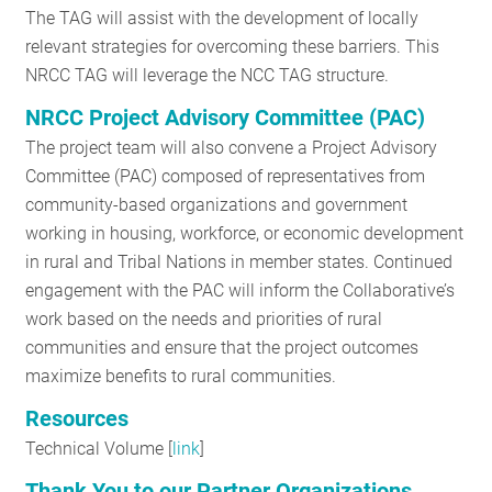
The TAG will assist with the development of locally
relevant strategies for overcoming these barriers. This
NRCC TAG will leverage the NCC TAG structure.
NRCC Project Advisory Committee (PAC)
The project team will also convene a Project Advisory
Committee (PAC) composed of representatives from
community-based organizations and government
working in housing, workforce, or economic development
in rural and Tribal Nations in member states. Continued
engagement with the PAC will inform the Collaborative’s
work based on the needs and priorities of rural
communities and ensure that the project outcomes
maximize benefits to rural communities.
Resources
Technical Volume [
link
]
Thank You to our Partner Organizations