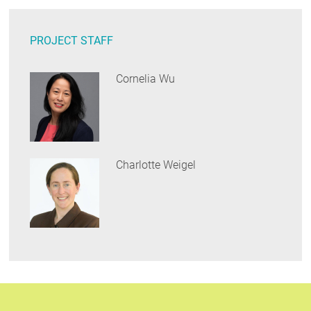
PROJECT STAFF
Cornelia Wu
Charlotte Weigel