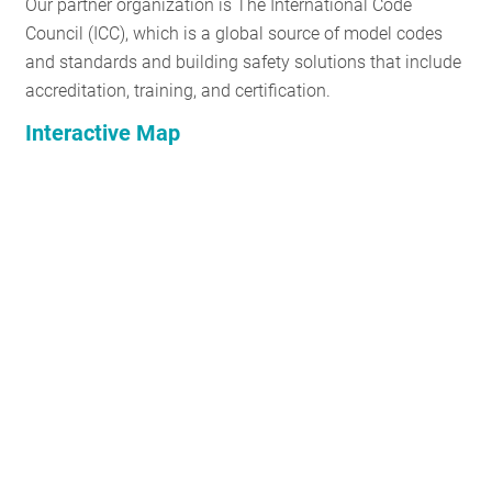
Our partner organization is The International Code
Council (ICC), which is a global source of model codes
and standards and building safety solutions that include
accreditation, training, and certification.
Interactive Map