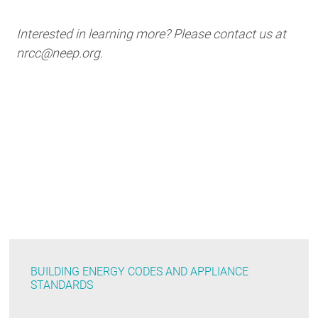
Interested in learning more? Please contact us at
nrcc@neep.org.
BUILDING ENERGY CODES AND APPLIANCE
STANDARDS