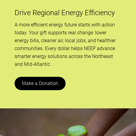
Drive Regional Energy Efficiency
A more efficient energy future starts with action
today. Your gift supports real change: lower
energy bills, cleaner air, local jobs, and healthier
communities. Every dollar helps NEEP advance
smarter energy solutions across the Northeast
and Mid-Atlantic.
Make a Donation