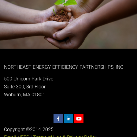
NORTHEAST ENERGY EFFICIENCY PARTNERSHIPS, INC
500 Unicorn Park Drive
Suite 300, 3rd Floor
Woburn, MA 01801
Copyright ©2014-2025