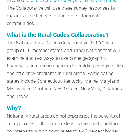
released
rural stakeholder surveys for member states
.
RESOURCES
The Collaborative will use these survey responses to
maximize the benefits of the project for rural
communities.
GET
What is the Rural Codes Collaborative?
INVOLVED
The National Rural Codes Collaborative (NRCC) is a
group of 10 member states and Tribal Nations that will
examine and test ways to overcome geographic,
SUBSCRIBE
financial, and outreach barriers to building energy codes
and efficiency programs in rural areas. Participating
states include Connecticut, Kentucky, Maine, Maryland,
Mississippi, Montana, New Mexico, New York, Oklahoma,
and Texas.
Why?
Nationally, rural areas do not experience the benefits of
energy codes to the same extent as their metropolitan
counterparts, which contributes to a 42 percent higher