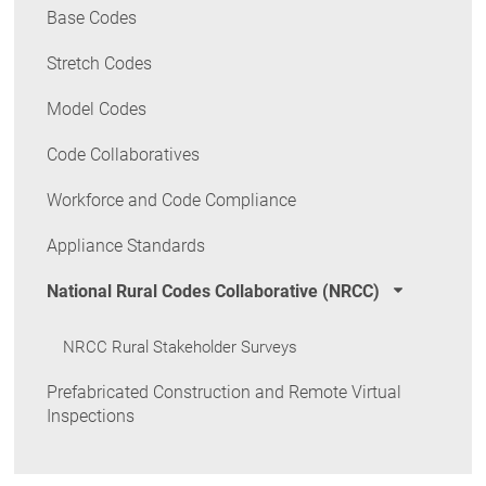
Base Codes
Stretch Codes
Model Codes
Code Collaboratives
Workforce and Code Compliance
Appliance Standards
National Rural Codes Collaborative (NRCC)
NRCC Rural Stakeholder Surveys
Prefabricated Construction and Remote Virtual
Inspections