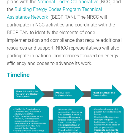
plans with the
National Codes Collaborative
(NCC) and
the
Building Energy Codes Program Technical
Assistance Network
(BECP TAN). The NRCC will
participate in NCC activities and coordinate with the
BECP TAN to identify the elements of code
implementation and compliance that require additional
resources and support. NRCC representatives will also
participate in national conferences focused on energy
efficiency and codes to advance its work.
Timeline