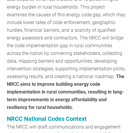
energy burden in rural households. This project
examines the causes of this energy code gap, which may
include lower rates of code enforcement, geographic
hurdles, financial barriers, and a scarcity of qualified
energy assessors and contractors. The NRCC will bridge
the code implementation gap in rural communities
across the nation by convening stakeholders, collecting
data, mapping barriers and opportunities, developing
intervention strategies, supporting implementation pilots,
assessing results, and creating a national roadmap.
The
NRCC aims to improve building energy code
implementation in rural communities, resulting in long-
term improvements in energy affordability and
resiliency for rural households.
NRCC National Codes Context
The NRCC will draft communications and engagement