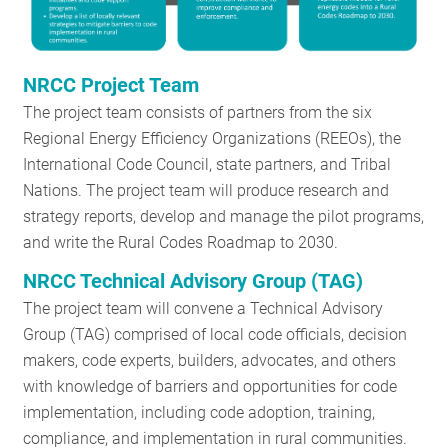
NRCC Project Team
The project team consists of partners from the six
Regional Energy Efficiency Organizations (REEOs), the
International Code Council, state partners, and Tribal
Nations. The project team will produce research and
strategy reports, develop and manage the pilot programs,
and write the Rural Codes Roadmap to 2030.
NRCC Technical Advisory Group (TAG)
The project team will convene a Technical Advisory
Group (TAG) comprised of local code officials, decision
makers, code experts, builders, advocates, and others
with knowledge of barriers and opportunities for code
implementation, including code adoption, training,
compliance, and implementation in rural communities.