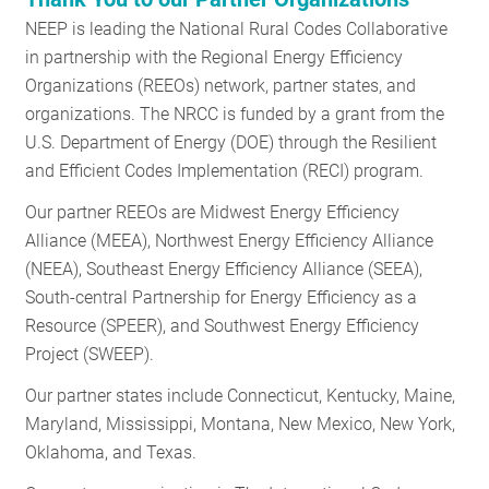
NEEP is leading the National Rural Codes Collaborative
in partnership with the Regional Energy Efficiency
Organizations (REEOs) network, partner states, and
organizations. The NRCC is funded by a grant from the
U.S. Department of Energy (DOE) through the Resilient
and Efficient Codes Implementation (RECI) program.
Our partner REEOs are Midwest Energy Efficiency
Alliance (MEEA), Northwest Energy Efficiency Alliance
(NEEA), Southeast Energy Efficiency Alliance (SEEA),
South-central Partnership for Energy Efficiency as a
Resource (SPEER), and Southwest Energy Efficiency
Project (SWEEP).
Our partner states include Connecticut, Kentucky, Maine,
Maryland, Mississippi, Montana, New Mexico, New York,
Oklahoma, and Texas.