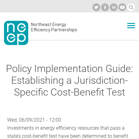
Skip
to
Industry Calendar
Private Portal
Subscribe
Log in
content
Secondary
Northeast Energy
ABOUT
Efficiency Partnerships
menu
EVENTS
Policy Implementation Guide:
BLOG
Establishing a Jurisdiction-
Specific Cost-Benefit Test
OUR WORK
Wed, 06/09/2021 - 12:00
NETWORK
Investments in energy efficiency resources that pass a
state’s cost-benefit test have been determined to benefit