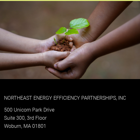
NORTHEAST ENERGY EFFICIENCY PARTNERSHIPS, INC
500 Unicorn Park Drive
Suite 300, 3rd Floor
Woburn, MA 01801