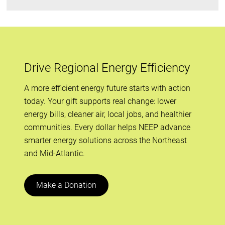
Drive Regional Energy Efficiency
A more efficient energy future starts with action
today. Your gift supports real change: lower
energy bills, cleaner air, local jobs, and healthier
communities. Every dollar helps NEEP advance
smarter energy solutions across the Northeast
and Mid-Atlantic.
Make a Donation