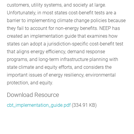
customers, utility systems, and society at large.
RESOURCES
Unfortunately, in most states cost-benefit tests are a
barrier to implementing climate change policies because
they fail to account for non-energy benefits. NEEP has
GET
created an implementation guide that examines how
INVOLVED
states can adopt a jurisdiction-specific cost-benefit test
that aligns energy efficiency, demand response
programs, and long-term infrastructure planning with
SUBSCRIBE
state climate and equity efforts, and considers the
important issues of energy resiliency, environmental
protection, and equity.
Download Resource
cbt_implementation_guide.pdf
(334.91 KB)