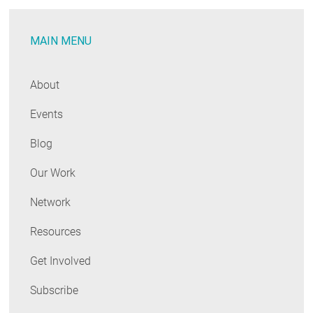
MAIN MENU
About
Events
Blog
Our Work
Network
Resources
Get Involved
Subscribe