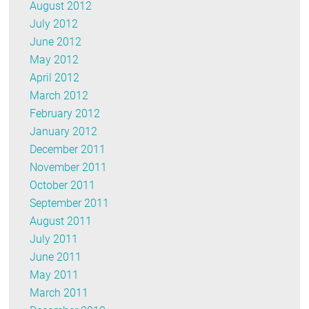
August 2012
July 2012
June 2012
May 2012
April 2012
March 2012
February 2012
January 2012
December 2011
November 2011
October 2011
September 2011
August 2011
July 2011
June 2011
May 2011
March 2011