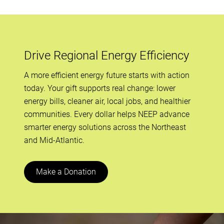
Drive Regional Energy Efficiency
A more efficient energy future starts with action
today. Your gift supports real change: lower
energy bills, cleaner air, local jobs, and healthier
communities. Every dollar helps NEEP advance
smarter energy solutions across the Northeast
and Mid-Atlantic.
Make a Donation