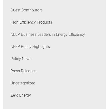
Guest Contributors
High Efficiency Products
NEEP Business Leaders in Energy Efficiency
NEEP Policy Highlights
Policy News
Press Releases
Uncategorized
Zero Energy