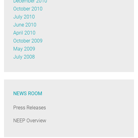
December 2010
October 2010
July 2010
June 2010
April 2010
October 2009
May 2009
July 2008
NEWS ROOM
Press Releases
NEEP Overview