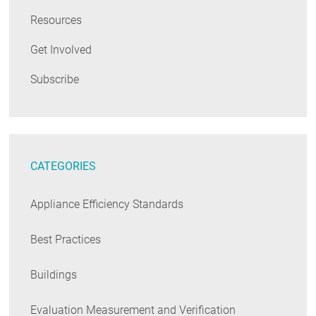
Resources
Get Involved
Subscribe
CATEGORIES
Appliance Efficiency Standards
Best Practices
Buildings
Evaluation Measurement and Verification