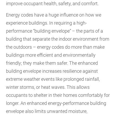
improve occupant health, safety, and comfort.
Energy codes have a huge influence on how we
experience buildings. In requiring a high-
performance “building envelope” – the parts of a
building that separate the indoor environment from
the outdoors – energy codes do more than make
buildings more efficient and environmentally
friendly; they make them safer. The enhanced
building envelope increases resilience against
extreme weather events like prolonged rainfall,
winter storms, or heat waves. This allows
occupants to shelter in their homes comfortably for
longer. An enhanced energy-performance building
envelope also limits unwanted moisture,