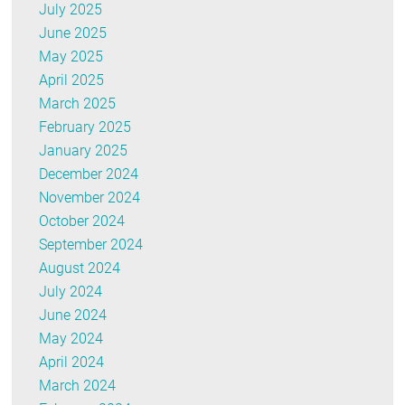
July 2025
June 2025
May 2025
April 2025
March 2025
February 2025
January 2025
December 2024
November 2024
October 2024
September 2024
August 2024
July 2024
June 2024
May 2024
April 2024
March 2024