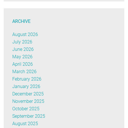
ARCHIVE
August 2026
July 2026
June 2026
May 2026
April 2026
March 2026
February 2026
January 2026
December 2025
November 2025
October 2025
September 2025
August 2025