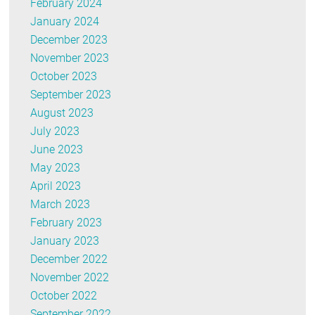
February 2024
January 2024
December 2023
November 2023
October 2023
September 2023
August 2023
July 2023
June 2023
May 2023
April 2023
March 2023
February 2023
January 2023
December 2022
November 2022
October 2022
September 2022