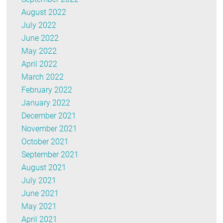
August 2022
July 2022
June 2022
May 2022
April 2022
March 2022
February 2022
January 2022
December 2021
November 2021
October 2021
September 2021
August 2021
July 2021
June 2021
May 2021
April 2021