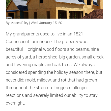
RESOURCES
By
Moses Riley
| Wed, January 15, 20
GET
INVOLVED
My grandparents used to live in an 1821
Connecticut farmhouse. The property was
beautiful – original wood floors and beams, nine
SUBSCRIBE
acres of yard, a horse shed, big garden, small creek,
and towering maple and oak trees. We always
considered spending the holiday season there, but
never did; mold, mildew, and rot that had grown
throughout the structure triggered allergic
reactions and severely limited our ability to stay
overnight.