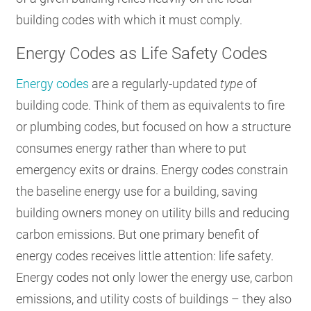
building codes with which it must comply.
Energy Codes as Life Safety Codes
Energy codes
are a regularly-updated
type
of
building code. Think of them as equivalents to fire
or plumbing codes, but focused on how a structure
consumes energy rather than where to put
emergency exits or drains. Energy codes constrain
the baseline energy use for a building, saving
building owners money on utility bills and reducing
carbon emissions. But one primary benefit of
energy codes receives little attention: life safety.
Energy codes not only lower the energy use, carbon
emissions, and utility costs of buildings – they also