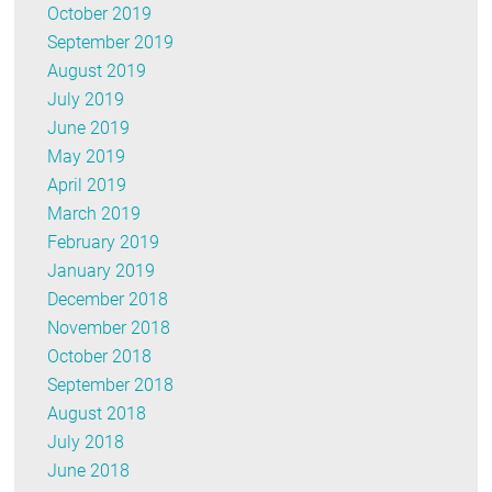
October 2019
September 2019
August 2019
July 2019
June 2019
May 2019
April 2019
March 2019
February 2019
January 2019
December 2018
November 2018
October 2018
September 2018
August 2018
July 2018
June 2018