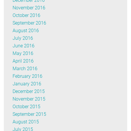
December 2016
November 2016
October 2016
September 2016
August 2016
July 2016
June 2016
May 2016
April 2016
March 2016
February 2016
January 2016
December 2015
November 2015
October 2015
September 2015
August 2015
July 2015