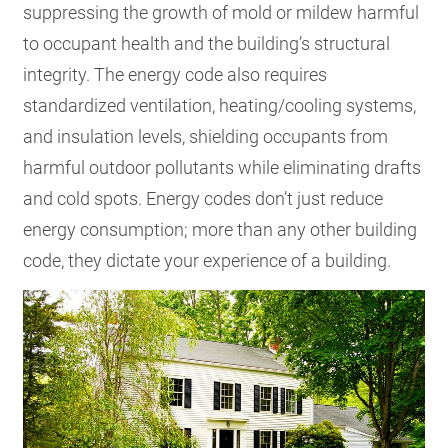
suppressing the growth of mold or mildew harmful
to occupant health and the building’s structural
integrity. The energy code also requires
standardized ventilation, heating/cooling systems,
and insulation levels, shielding occupants from
harmful outdoor pollutants while eliminating drafts
and cold spots. Energy codes don’t just reduce
energy consumption; more than any other building
code, they dictate your experience of a building.