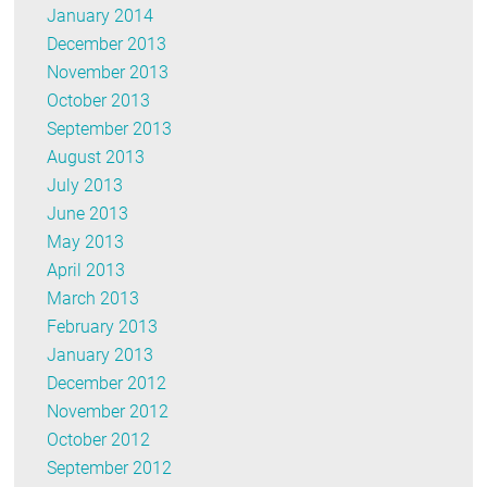
January 2014
December 2013
November 2013
October 2013
September 2013
August 2013
July 2013
June 2013
May 2013
April 2013
March 2013
February 2013
January 2013
December 2012
November 2012
October 2012
September 2012