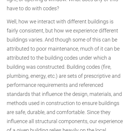
have to do with codes?
Well, how we interact with different buildings is
fairly consistent, but how we
experience
different
buildings varies. And though some of this can be
attributed to poor maintenance, much of it can be
attributed to the building codes under which a
building was constructed. Building codes (fire,
plumbing, energy, etc.) are sets of prescriptive and
performance requirements and referenced
standards that influence the design, materials, and
methods used in construction to ensure buildings
are safe, durable, and comfortable. Since they
influence all structural components, our experience
of a given building relies heavily on the local