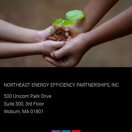
NORTHEAST ENERGY EFFICIENCY PARTNERSHIPS, INC
500 Unicorn Park Drive
Suite 300, 3rd Floor
Woburn, MA 01801