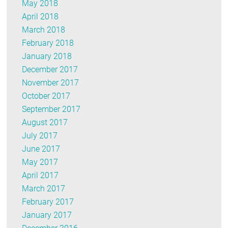
May 2018
April 2018
March 2018
February 2018
January 2018
December 2017
November 2017
October 2017
September 2017
August 2017
July 2017
June 2017
May 2017
April 2017
March 2017
February 2017
January 2017