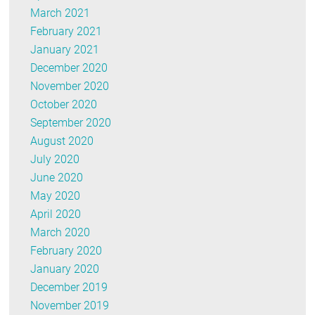
March 2021
February 2021
January 2021
December 2020
November 2020
October 2020
September 2020
August 2020
July 2020
June 2020
May 2020
April 2020
March 2020
February 2020
January 2020
December 2019
November 2019