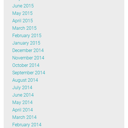
June 2015
May 2015
April 2015
March 2015
February 2015
January 2015
December 2014
November 2014
October 2014
September 2014
August 2014
July 2014
June 2014
May 2014
April 2014
March 2014
February 2014