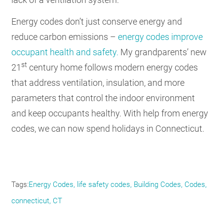
Energy codes don’t just conserve energy and
reduce carbon emissions –
energy codes improve
occupant health and safety.
My grandparents’ new
st
21
century home follows modern energy codes
that address ventilation, insulation, and more
parameters that control the indoor environment
and keep occupants healthy. With help from energy
codes, we can now spend holidays in Connecticut.
Tags
Energy Codes
life safety codes
Building Codes
Codes
connecticut
CT