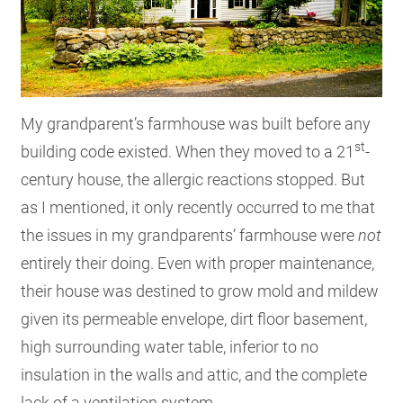
My grandparent’s farmhouse was built before any
st
building code existed. When they moved to a 21
-
century house, the allergic reactions stopped. But
as I mentioned, it only recently occurred to me that
the issues in my grandparents’ farmhouse were
not
entirely their doing. Even with proper maintenance,
their house was destined to grow mold and mildew
given its permeable envelope, dirt floor basement,
high surrounding water table, inferior to no
insulation in the walls and attic, and the complete
lack of a ventilation system.