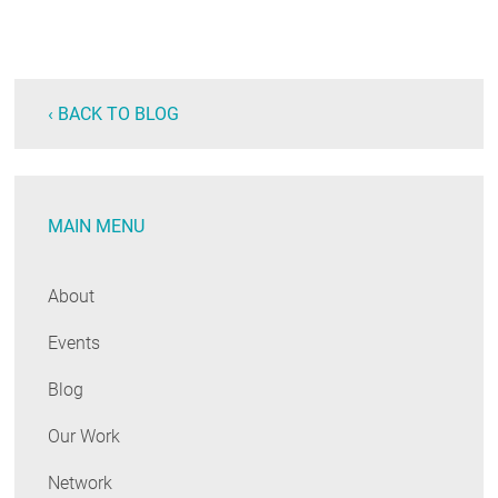
‹ BACK TO BLOG
MAIN MENU
About
Events
Blog
Our Work
Network