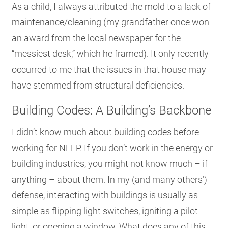
As a child, I always attributed the mold to a lack of
maintenance/cleaning (my grandfather once won
an award from the local newspaper for the
“messiest desk,” which he framed). It only recently
occurred to me that the issues in that house may
have stemmed from structural deficiencies.
Building Codes: A Building’s Backbone
I didn’t know much about building codes before
working for NEEP. If you don’t work in the energy or
building industries, you might not know much – if
anything – about them. In my (and many others’)
defense, interacting with buildings is usually as
simple as flipping light switches, igniting a pilot
light, or opening a window. What does any of this