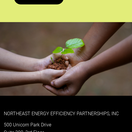
NORTHEAST ENERGY EFFICIENCY PARTNERSHIPS, INC
500 Unicorn Park Drive