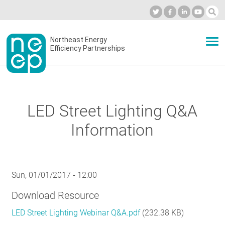
Skip
to
Industry Calendar
Private Portal
Subscribe
Log in
content
Secondary
Northeast Energy
ABOUT
Efficiency Partnerships
menu
EVENTS
LED Street Lighting Q&A
BLOG
Information
OUR WORK
Sun, 01/01/2017 - 12:00
Download Resource
NETWORK
LED Street Lighting Webinar Q&A.pdf
(232.38 KB)