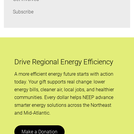
Subscribe
Drive Regional Energy Efficiency
A more efficient energy future starts with action
today. Your gift supports real change: lower
energy bills, cleaner air, local jobs, and healthier
communities. Every dollar helps NEEP advance
smarter energy solutions across the Northeast
and Mid-Atlantic.
Make a Donation