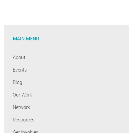
RESOURCES
GET
INVOLVED
MAIN MENU
About
SUBSCRIBE
Events
Blog
Our Work
Network
Resources
Get Involved