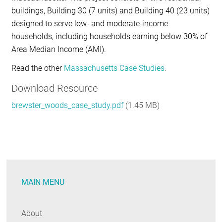
buildings, Building 30 (7 units) and Building 40 (23 units)
designed to serve
low- and moderate-income
households
, including households earning below 30% of
Area Median Income (AMI).
Read the other
Massachusetts Case Studies
.
Download Resource
brewster_woods_case_study.pdf
(1.45 MB)
MAIN MENU
About