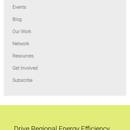
Events
Blog
Our Work
Network
Resources
Get Involved
Subscribe
Drive Regional Energy Efficiency