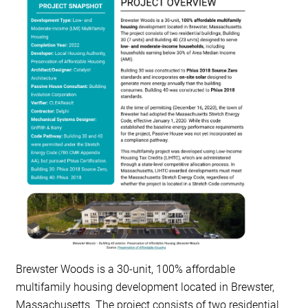
RESOURCES
GET
INVOLVED
SUBSCRIBE
Brewster Woods is a 30-unit,
100% affordable
multifamily housing
development located in Brewster,
Massachusetts. The project consists of two residential