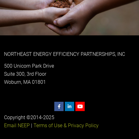
NORTHEAST ENERGY EFFICIENCY PARTNERSHIPS, INC
500 Unicorn Park Drive
Suite 300, 3rd Floor
Woburn, MA 01801
Copyright ©2014-2025
Email NEEP
|
Terms of Use & Privacy Policy