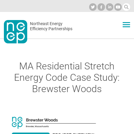
Skip
to
Industry Calendar
Private Portal
Subscribe
Log in
content
Secondary
Northeast Energy
ABOUT
Efficiency Partnerships
menu
EVENTS
MA Residential Stretch
BLOG
Energy Code Case Study:
Brewster Woods
OUR WORK
NETWORK