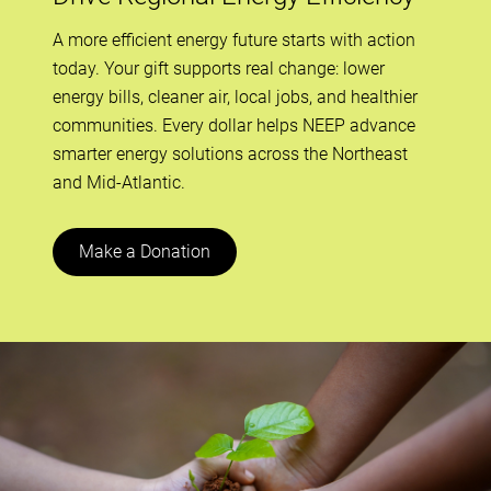
A more efficient energy future starts with action
today. Your gift supports real change: lower
energy bills, cleaner air, local jobs, and healthier
communities. Every dollar helps NEEP advance
smarter energy solutions across the Northeast
and Mid-Atlantic.
Make a Donation