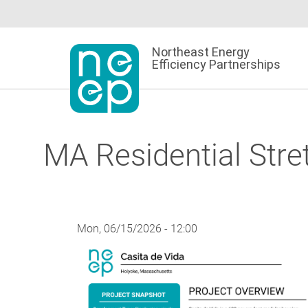
Skip
to
content
Northeast Energy
Efficiency Partnerships
MA Residential Stre
Mon, 06/15/2026 - 12:00