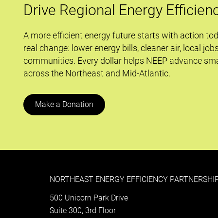
Drive Regional Energy Efficien
A more efficient energy future starts with action to
real change: lower energy bills, cleaner air, local job
communities. Every dollar helps NEEP advance sma
across the Northeast and Mid-Atlantic.
Make a Donation
NORTHEAST ENERGY EFFICIENCY PARTNERSHIP
500 Unicorn Park Drive
Suite 300, 3rd Floor