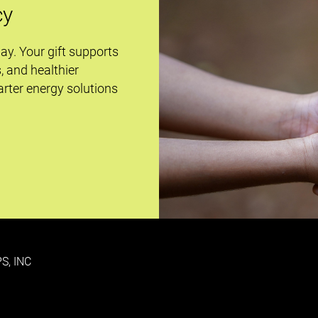
cy
day. Your gift supports
s, and healthier
rter energy solutions
S, INC