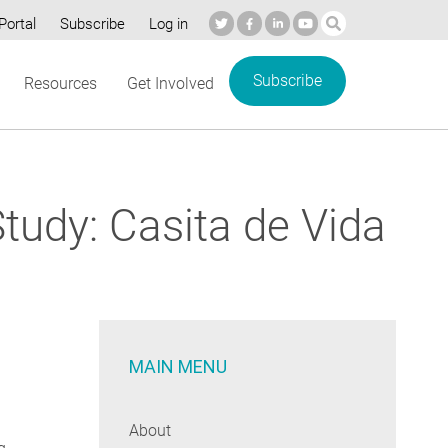
Portal
Subscribe
Log in
Subscribe
Resources
Get Involved
tudy: Casita de Vida
MAIN MENU
About