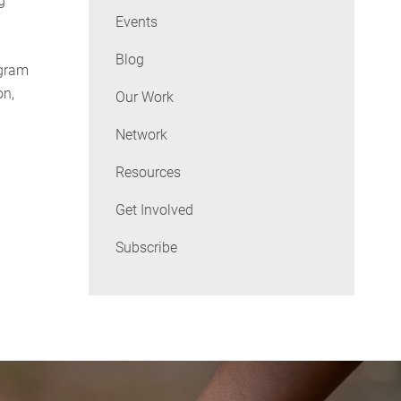
g
Events
Blog
ogram
on,
Our Work
Network
Resources
Get Involved
Subscribe