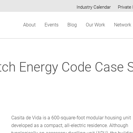
Industry Calendar
Private 
Secondary
About
Events
Blog
Our Work
Network
menu
tch Energy Code Case S
Casita de Vida is a 600-square-foot modular housing unit
developed as a compact, all-electric residence. Although