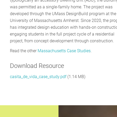
typologically an accessory dwelling unit (ADU), the buildin
was permitted as a single-family home. The project was
developed through the UMass DesignBuild program at the
University of Massachusetts Amherst. Since 2020, the pr
has integrated design education with hands-on constructi
engaging students in the full project cycle of a residential
project, from concept development through construction.
Read the other
Massachusetts Case Studies
.
Download Resource
casita_de_vida_case_study.pdf
(1.14 MB)