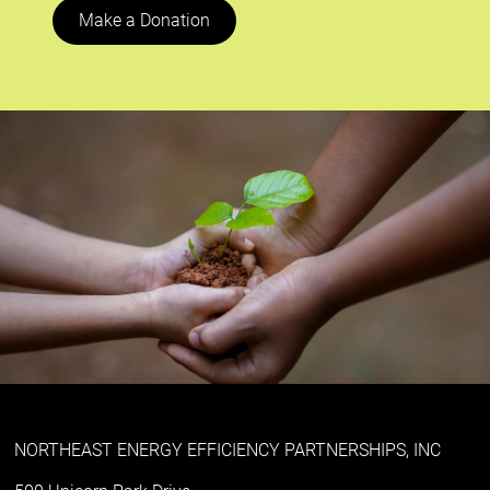
Make a Donation
NORTHEAST ENERGY EFFICIENCY PARTNERSHIPS, INC