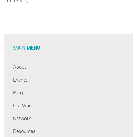
(4.49 MB)
RESOURCES
GET INVOLVED
MAIN MENU
SUBSCRIBE
About
Events
Blog
Our Work
Network
Resources