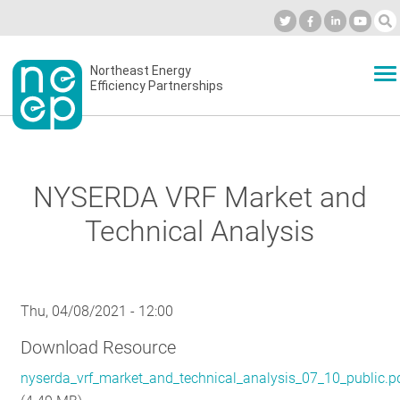
Skip
to
Industry Calendar
Private Portal
Subscribe
Log in
content
Secondary
Northeast Energy
ABOUT
Efficiency Partnerships
menu
EVENTS
NYSERDA VRF Market and
BLOG
Technical Analysis
OUR WORK
Thu, 04/08/2021 - 12:00
Download Resource
NETWORK
nyserda_vrf_market_and_technical_analysis_07_10_public.p