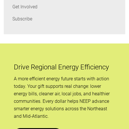
Get Involved
Subscribe
Drive Regional Energy Efficiency
A more efficient energy future starts with action
today. Your gift supports real change: lower
energy bills, cleaner air, local jobs, and healthier
communities. Every dollar helps NEEP advance
smarter energy solutions across the Northeast
and Mid-Atlantic.