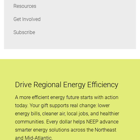
Resources
Get Involved
Subscribe
Drive Regional Energy Efficiency
A more efficient energy future starts with action
today. Your gift supports real change: lower
energy bills, cleaner air, local jobs, and healthier
communities. Every dollar helps NEEP advance
smarter energy solutions across the Northeast
and Mid-Atlantic.