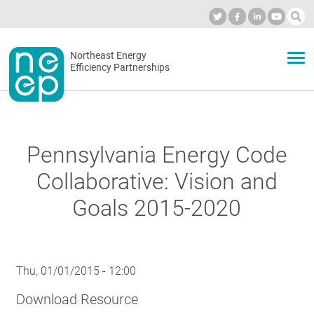
Skip
to
Industry Calendar
Private Portal
Subscribe
Log in
content
Secondary
Northeast Energy
ABOUT
Efficiency Partnerships
menu
EVENTS
Pennsylvania Energy Code
BLOG
Collaborative: Vision and
Goals 2015-2020
OUR WORK
Thu, 01/01/2015 - 12:00
NETWORK
Download Resource