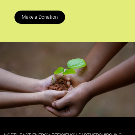
Make a Donation