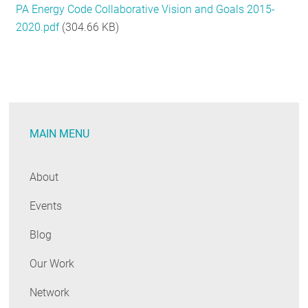
PA Energy Code Collaborative Vision and Goals 2015-
RESOURCES
2020.pdf
(304.66 KB)
GET
INVOLVED
MAIN MENU
SUBSCRIBE
About
Events
Blog
Our Work
Network