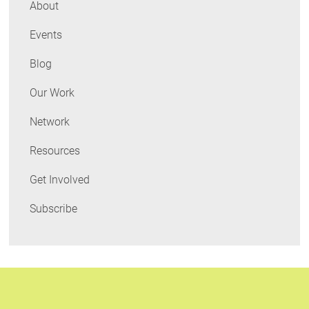
About
Events
Blog
Our Work
Network
Resources
Get Involved
Subscribe