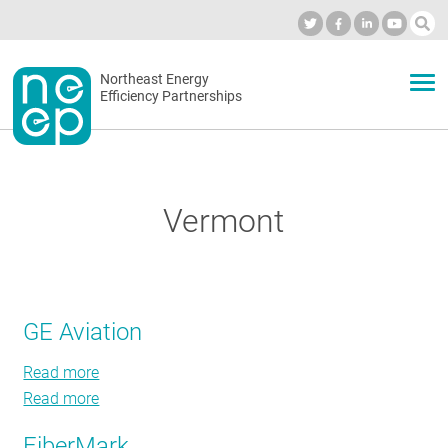
Skip
to
Industry Calendar
Private Portal
Subscribe
Log in
content
Secondary
Northeast Energy
ABOUT
Efficiency Partnerships
menu
EVENTS
Vermont
BLOG
OUR WORK
GE Aviation
Read more
about
NETWORK
Read more
GE
about
Aviation
GE
FiberMark