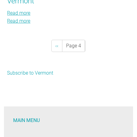
Vermont
Resort
Mountain
Resort
Read more
about
Read more
Vermont
about
Vermont
Previous
‹‹
Page 4
Pagination
page
Subscribe to Vermont
MAIN MENU