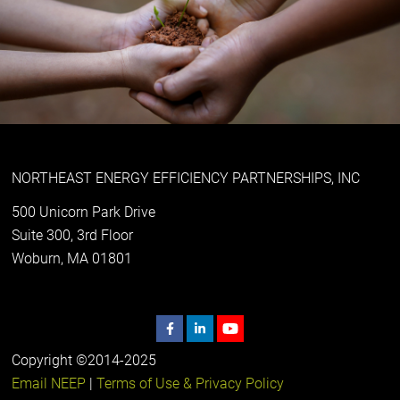
NORTHEAST ENERGY EFFICIENCY PARTNERSHIPS, INC
500 Unicorn Park Drive
Suite 300, 3rd Floor
Woburn, MA 01801
Copyright ©2014-2025
Email NEEP
|
Terms of Use & Privacy Policy