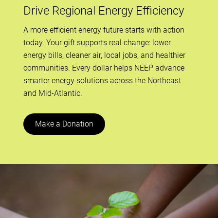
Drive Regional Energy Efficiency
A more efficient energy future starts with action
today. Your gift supports real change: lower
energy bills, cleaner air, local jobs, and healthier
communities. Every dollar helps NEEP advance
smarter energy solutions across the Northeast
and Mid-Atlantic.
Make a Donation