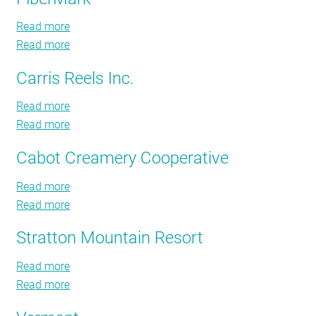
Aviation
RESOURCES
Read more
about
Read more
FiberMark
about
FiberMark
GET
Carris Reels Inc.
INVOLVED
Read more
about
Read more
Carris
about
Reels
Carris
SUBSCRIBE
Cabot Creamery Cooperative
Inc.
Reels
Inc.
Read more
about
Read more
Cabot
about
Creamery
Cabot
Stratton Mountain Resort
Cooperative
Creamery
Cooperative
Read more
about
Read more
Stratton
about
Mountain
Stratton