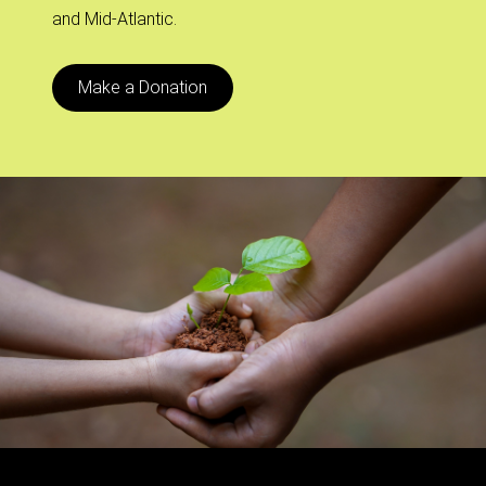
and Mid-Atlantic.
Make a Donation