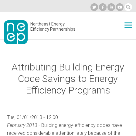
Skip
to
Industry Calendar
Private Portal
Subscribe
Log in
content
Secondary
Northeast Energy
ABOUT
Efficiency Partnerships
menu
EVENTS
Attributing Building Energy
BLOG
Code Savings to Energy
Efficiency Programs
OUR WORK
Tue, 01/01/2013 - 12:00
NETWORK
February 2013
- Building energy-efficiency codes have
received considerable attention lately because of the