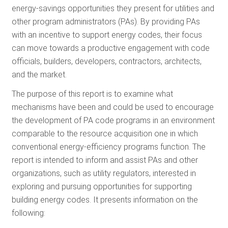
energy-savings opportunities they present for utilities and
RESOURCES
other program administrators (PAs). By providing PAs
with an incentive to support energy codes, their focus
can move towards a productive engagement with code
GET
officials, builders, developers, contractors, architects,
INVOLVED
and the market.
The purpose of this report is to examine what
SUBSCRIBE
mechanisms have been and could be used to encourage
the development of PA code programs in an environment
comparable to the resource acquisition one in which
conventional energy-efficiency programs function. The
report is intended to inform and assist PAs and other
organizations, such as utility regulators, interested in
exploring and pursuing opportunities for supporting
building energy codes. It presents information on the
following: