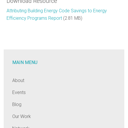
Download Resource
Attributing Building Energy Code Savings to Energy
Efficiency Programs Report
(2.81 MB)
MAIN MENU
About
Events
Blog
Our Work