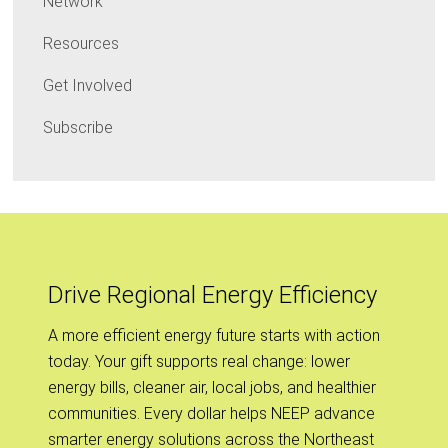
Network
Resources
Get Involved
Subscribe
Drive Regional Energy Efficiency
A more efficient energy future starts with action
today. Your gift supports real change: lower
energy bills, cleaner air, local jobs, and healthier
communities. Every dollar helps NEEP advance
smarter energy solutions across the Northeast