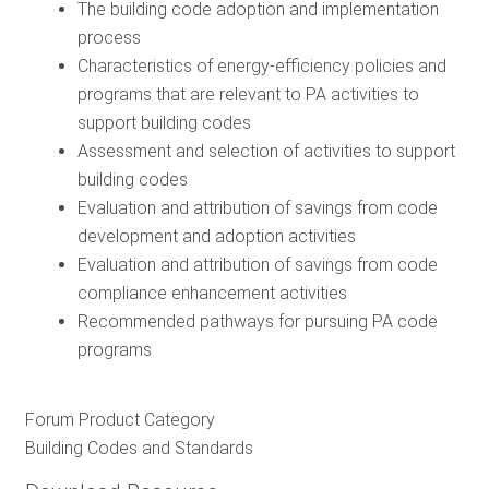
The building code adoption and implementation
process
Characteristics of energy-efficiency policies and
programs that are relevant to PA activities to
support building codes
Assessment and selection of activities to support
building codes
Evaluation and attribution of savings from code
development and adoption activities
Evaluation and attribution of savings from code
compliance enhancement activities
Recommended pathways for pursuing PA code
programs
Forum Product Category
Building Codes and Standards