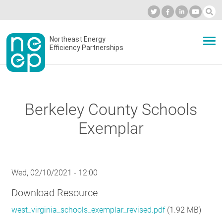
Skip
to
Industry Calendar
Private Portal
Subscribe
Log in
content
Secondary
Northeast Energy
ABOUT
Efficiency Partnerships
menu
EVENTS
Berkeley County Schools
BLOG
Exemplar
OUR WORK
Wed, 02/10/2021 - 12:00
Download Resource
NETWORK
west_virginia_schools_exemplar_revised.pdf
(1.92 MB)