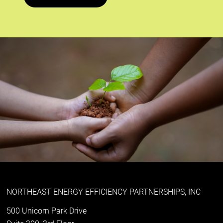
NORTHEAST ENERGY EFFICIENCY PARTNERSHIPS, INC
500 Unicorn Park Drive