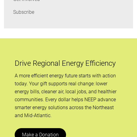
Subscribe
Drive Regional Energy Efficiency
A more efficient energy future starts with action
today. Your gift supports real change: lower
energy bills, cleaner air, local jobs, and healthier
communities. Every dollar helps NEEP advance
smarter energy solutions across the Northeast
and Mid-Atlantic.
Make a Donation