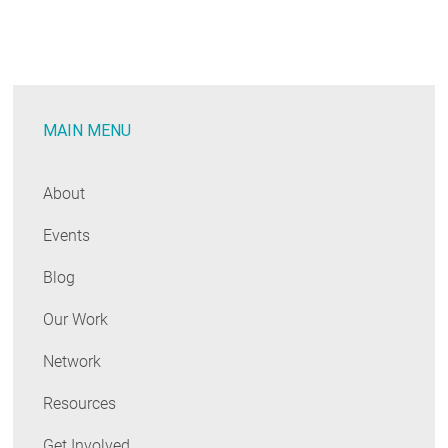
RESOURCES
GET
INVOLVED
MAIN MENU
About
SUBSCRIBE
Events
Blog
Our Work
Network
Resources
Get Involved