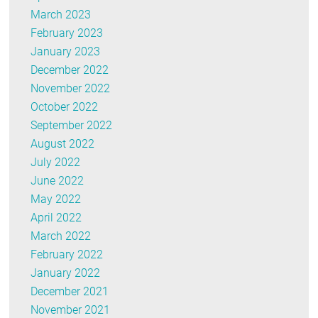
March 2023
February 2023
January 2023
December 2022
November 2022
October 2022
September 2022
August 2022
July 2022
June 2022
May 2022
April 2022
March 2022
February 2022
January 2022
December 2021
November 2021