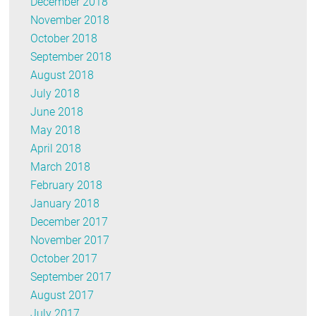
December 2018
November 2018
October 2018
September 2018
August 2018
July 2018
June 2018
May 2018
April 2018
March 2018
February 2018
January 2018
December 2017
November 2017
October 2017
September 2017
August 2017
July 2017