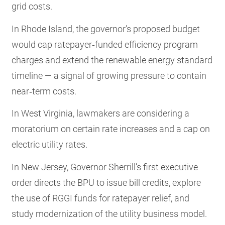
grid costs.
In Rhode Island, the governor’s proposed budget
would cap ratepayer‑funded efficiency program
charges and extend the renewable energy standard
timeline — a signal of growing pressure to contain
near‑term costs.
In West Virginia, lawmakers are considering a
moratorium on certain rate increases and a cap on
electric utility rates.
In New Jersey, Governor Sherrill’s first executive
order directs the BPU to issue bill credits, explore
the use of RGGI funds for ratepayer relief, and
study modernization of the utility business model.