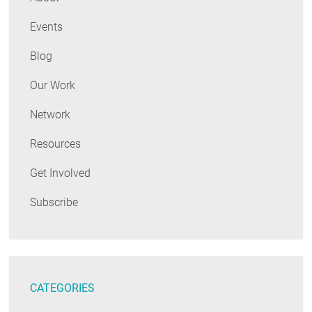
Events
Blog
Our Work
Network
Resources
Get Involved
Subscribe
CATEGORIES