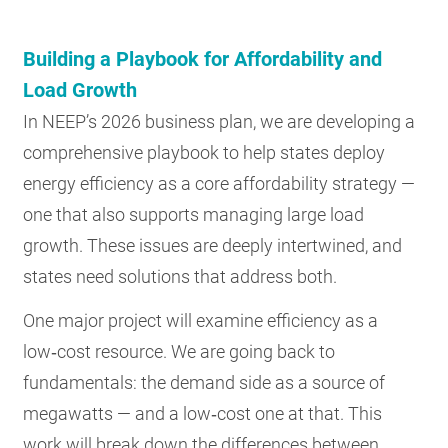
Building a Playbook for Affordability and
Load Growth
In NEEP’s 2026 business plan, we are developing a
comprehensive playbook to help states deploy
energy efficiency as a core affordability strategy —
one that also supports managing large load
growth. These issues are deeply intertwined, and
states need solutions that address both.
One major project will examine efficiency as a
low‑cost resource. We are going back to
fundamentals: the demand side as a source of
megawatts — and a low‑cost one at that. This
work will break down the differences between