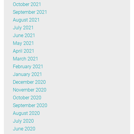
October 2021
September 2021
August 2021
July 2021
June 2021
May 2021
April 2021
March 2021
February 2021
January 2021
December 2020
November 2020
October 2020
September 2020
August 2020
July 2020
June 2020