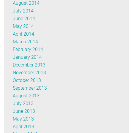
August 2014
July 2014
June 2014
May 2014
April 2014
March 2014
February 2014
January 2014
December 2013
November 2013
October 2013
September 2013
August 2013
July 2013
June 2013
May 2013
April 2013