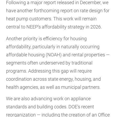
Following a major report released in December, we
have another forthcoming report on rate design for
heat pump customers. This work will remain
central to NEEP’s affordability strategy in 2026.
Another priority is efficiency for housing
affordability, particularly in naturally occurring
affordable housing (NOAH) and rental properties —
segments often underserved by traditional
programs. Addressing this gap will require
coordination across state energy, housing, and
health agencies, as well as municipal partners.
We are also advancing work on appliance
standards and building codes. DOE’s recent
reorganization — including the creation of an Office