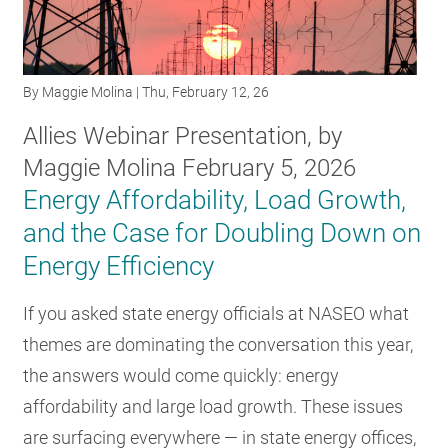
RESOURCES
By
Maggie Molina
| Thu, February 12, 26
GET
INVOLVED
Allies Webinar Presentation, by
Maggie Molina February 5, 2026
Energy Affordability, Load Growth,
SUBSCRIBE
and the Case for Doubling Down on
Energy Efficiency
If you asked state energy officials at NASEO what
themes are dominating the conversation this year,
the answers would come quickly: energy
affordability and large load growth. These issues
are surfacing everywhere — in state energy offices,