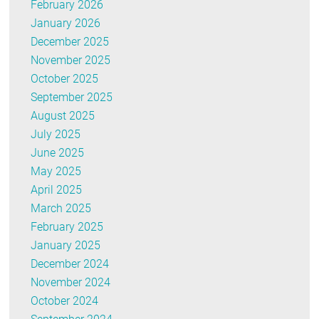
February 2026
January 2026
December 2025
November 2025
October 2025
September 2025
August 2025
July 2025
June 2025
May 2025
April 2025
March 2025
February 2025
January 2025
December 2024
November 2024
October 2024