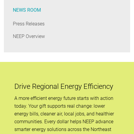
NEWS ROOM
Press Releases
NEEP Overview
Drive Regional Energy Efficiency
A more efficient energy future starts with action
today. Your gift supports real change: lower
energy bills, cleaner air, local jobs, and healthier
communities. Every dollar helps NEEP advance
smarter energy solutions across the Northeast