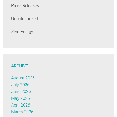
Press Releases
Uncategorized
Zero Energy
ARCHIVE
August 2026
July 2026
June 2026
May 2026
April 2026
March 2026