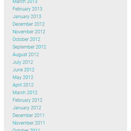
March 2013
February 2013
January 2013
December 2012
November 2012
October 2012
September 2012
August 2012
July 2012
June 2012
May 2012
April 2012
March 2012
February 2012
January 2012
December 2011
November 2011
October 2011