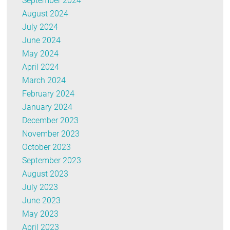
September 2024
August 2024
July 2024
June 2024
May 2024
April 2024
March 2024
February 2024
January 2024
December 2023
November 2023
October 2023
September 2023
August 2023
July 2023
June 2023
May 2023
April 2023