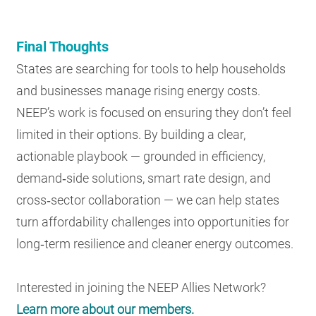
Final Thoughts
States are searching for tools to help households
and businesses manage rising energy costs.
NEEP’s work is focused on ensuring they don’t feel
limited in their options. By building a clear,
actionable playbook — grounded in efficiency,
demand‑side solutions, smart rate design, and
cross‑sector collaboration — we can help states
turn affordability challenges into opportunities for
long‑term resilience and cleaner energy outcomes.
Interested in joining the NEEP Allies Network?
Learn more about our members.