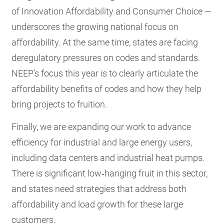
of Innovation Affordability and Consumer Choice —
underscores the growing national focus on
affordability. At the same time, states are facing
deregulatory pressures on codes and standards.
NEEP’s focus this year is to clearly articulate the
affordability benefits of codes and how they help
bring projects to fruition.
Finally, we are expanding our work to advance
efficiency for industrial and large energy users,
including data centers and industrial heat pumps.
There is significant low‑hanging fruit in this sector,
and states need strategies that address both
affordability and load growth for these large
customers.