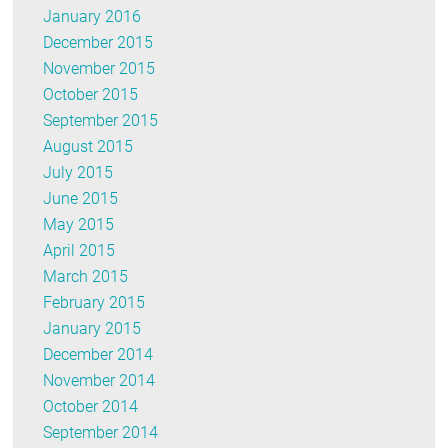
January 2016
December 2015
November 2015
October 2015
September 2015
August 2015
July 2015
June 2015
May 2015
April 2015
March 2015
February 2015
January 2015
December 2014
November 2014
October 2014
September 2014