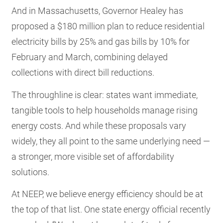
And in Massachusetts, Governor Healey has
proposed a $180 million plan to reduce residential
electricity bills by 25% and gas bills by 10% for
February and March, combining delayed
collections with direct bill reductions.
The throughline is clear: states want immediate,
tangible tools to help households manage rising
energy costs. And while these proposals vary
widely, they all point to the same underlying need —
a stronger, more visible set of affordability
solutions.
At NEEP, we believe energy efficiency should be at
the top of that list. One state energy official recently