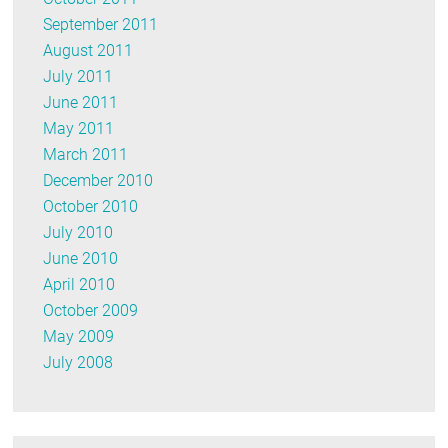
September 2011
August 2011
July 2011
June 2011
May 2011
March 2011
December 2010
October 2010
July 2010
June 2010
April 2010
October 2009
May 2009
July 2008