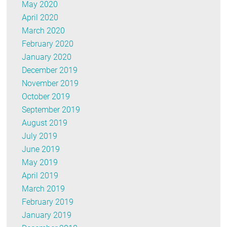
May 2020
April 2020
March 2020
February 2020
January 2020
December 2019
November 2019
October 2019
September 2019
August 2019
July 2019
June 2019
May 2019
April 2019
March 2019
February 2019
January 2019