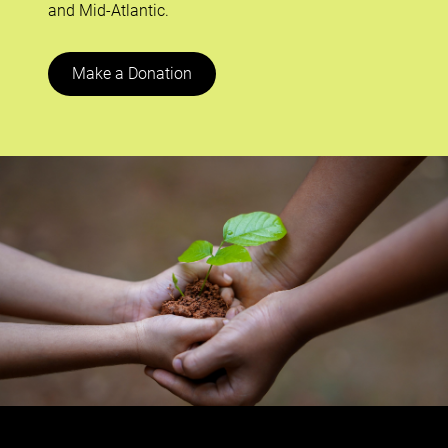
and Mid-Atlantic.
Make a Donation