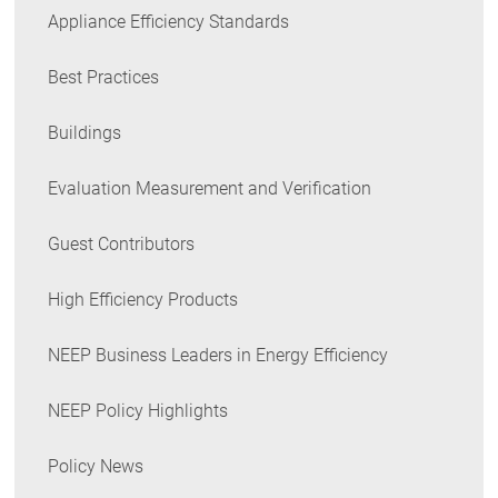
Appliance Efficiency Standards
Best Practices
Buildings
Evaluation Measurement and Verification
Guest Contributors
High Efficiency Products
NEEP Business Leaders in Energy Efficiency
NEEP Policy Highlights
Policy News