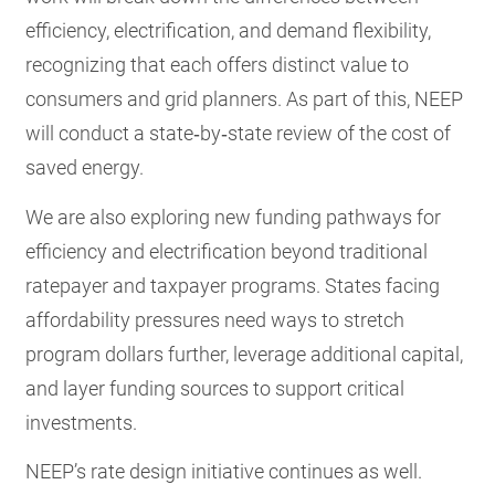
efficiency, electrification, and demand flexibility,
recognizing that each offers distinct value to
consumers and grid planners. As part of this, NEEP
will conduct a state‑by‑state review of the cost of
saved energy.
We are also exploring new funding pathways for
efficiency and electrification beyond traditional
ratepayer and taxpayer programs. States facing
affordability pressures need ways to stretch
program dollars further, leverage additional capital,
and layer funding sources to support critical
investments.
NEEP’s rate design initiative continues as well.