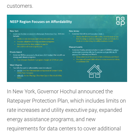
customers.
In New York, Governor Hochul announced the
Ratepayer Protection Plan, which includes limits on
rate increases and utility executive pay, expanded
energy assistance programs, and new
requirements for data centers to cover additional