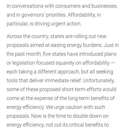
in conversations with consumers and businesses,
and in governors’ priorities. Affordability, in
particular, is driving urgent action.
Across the country, states are rolling out new
proposals aimed at easing energy burdens. Just in
the past month, five states have introduced plans
or legislation focused squarely on affordability —
each taking a different approach, but all seeking
tools that deliver immediate relief. Unfortunately,
some of these proposed short-term efforts would
come at the expense of the long-term benefits of
energy efficiency. We urge caution with such
proposals. Now is the time to double down on
energy efficiency, not cut its critical benefits to