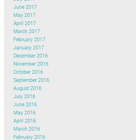
June 2017
May 2017
April 2017
March 2017
February 2017
January 2017
December 2016
November 2016
October 2016
September 2016
August 2016
July 2016
June 2016
May 2016
April 2016
March 2016
February 2016