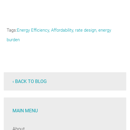
Tags
Energy Efficiency, Affordability, rate design, energy
burden
‹ BACK TO BLOG
MAIN MENU
About