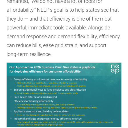
remarked, “We do not have a lot of tools for
affordability.” NEEP’s goal is to help states see that
they do — and that efficiency is one of the most
powerful, immediate tools available. Alongside
demand response and demand flexibility, efficiency
can reduce bills, ease grid strain, and support
long‑term resilience.