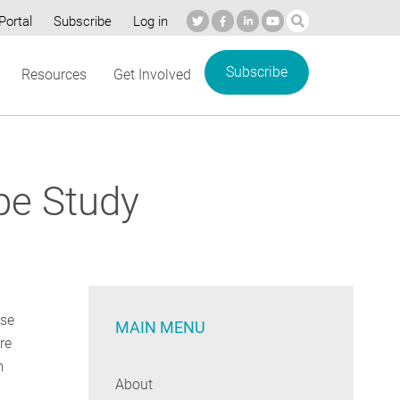
Portal
Subscribe
Log in
Subscribe
Resources
Get Involved
pe Study
use
MAIN MENU
re
m
About