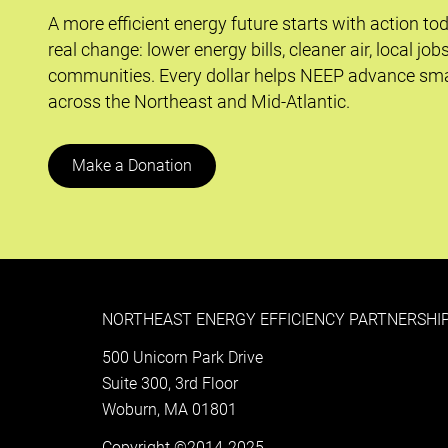
A more efficient energy future starts with action to
real change: lower energy bills, cleaner air, local job
communities. Every dollar helps NEEP advance sma
across the Northeast and Mid-Atlantic.
Make a Donation
NORTHEAST ENERGY EFFICIENCY PARTNERSHIP
500 Unicorn Park Drive
Suite 300, 3rd Floor
Woburn, MA 01801
Copyright ©2014-2025