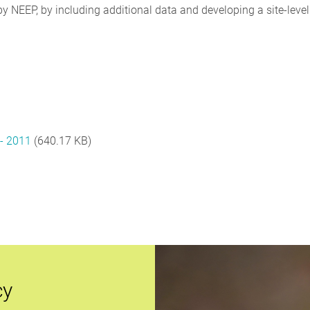
y NEEP, by including additional data and developing a site-level
t- 2011
(640.17 KB)
cy