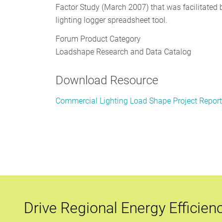
Factor Study (March 2007) that was facilitated b
lighting logger spreadsheet tool.
Forum Product Category
Loadshape Research and Data Catalog
Download Resource
Commercial Lighting Load Shape Project Repor
Drive Regional Energy Efficien