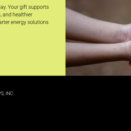
day. Your gift supports
s, and healthier
rter energy solutions
S, INC