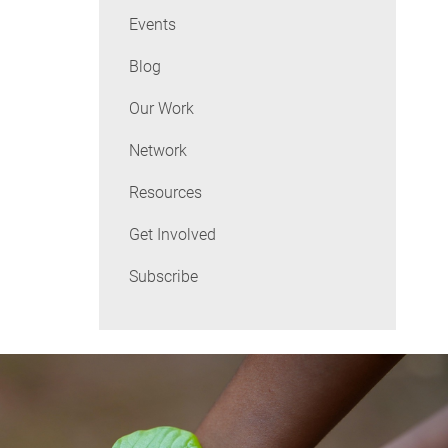
Events
Blog
Our Work
Network
Resources
Get Involved
Subscribe