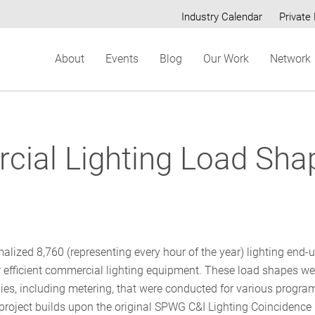
Industry Calendar
Private 
Secondary
About
Events
Blog
Our Work
Network
menu
ial Lighting Load Sha
lized 8,760 (representing every hour of the year) lighting end-
r efficient commercial lighting equipment. These load shapes we
dies, including metering, that were conducted for various progra
project builds upon the original SPWG C&I Lighting Coincidence