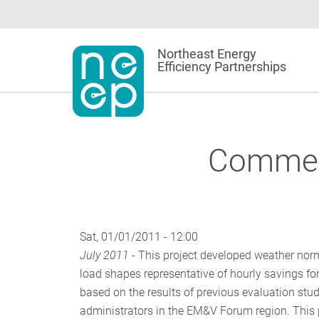
Skip
to
content
Northeast Energy
Efficiency Partnerships
Commerc
Sat, 01/01/2011 - 12:00
July 2011 -
This project developed weather norma
load shapes representative of hourly savings fo
based on the results of previous evaluation stu
administrators in the EM&V Forum region. This 