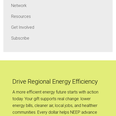
Network
Resources
Get Involved
Subscribe
Drive Regional Energy Efficiency
A more efficient energy future starts with action
today. Your gift supports real change: lower
energy bills, cleaner air, local jobs, and healthier
communities. Every dollar helps NEEP advance