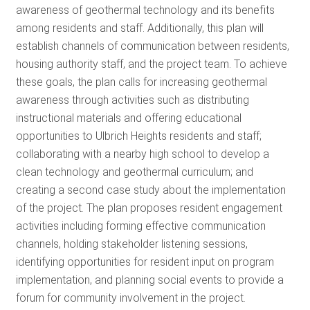
awareness of geothermal technology and its benefits
among residents and staff. Additionally, this plan will
establish channels of communication between residents,
housing authority staff, and the project team. To achieve
these goals, the plan calls for increasing geothermal
awareness through activities such as distributing
instructional materials and offering educational
opportunities to Ulbrich Heights residents and staff;
collaborating with a nearby high school to develop a
clean technology and geothermal curriculum; and
creating a second case study about the implementation
of the project. The plan proposes resident engagement
activities including forming effective communication
channels, holding stakeholder listening sessions,
identifying opportunities for resident input on program
implementation, and planning social events to provide a
forum for community involvement in the project.