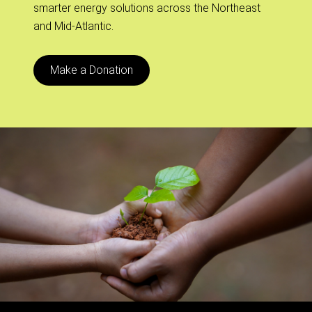
smarter energy solutions across the Northeast
and Mid-Atlantic.
Make a Donation