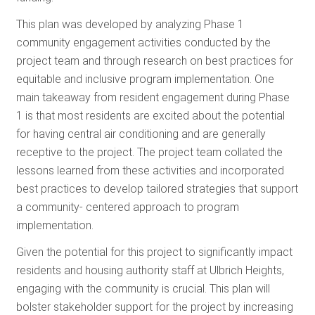
This plan was developed by analyzing Phase 1
community engagement activities conducted by the
project team and through research on best practices for
equitable and inclusive program implementation. One
main takeaway from resident engagement during Phase
1 is that most residents are excited about the potential
for having central air conditioning and are generally
receptive to the project. The project team collated the
lessons learned from these activities and incorporated
best practices to develop tailored strategies that support
a community- centered approach to program
implementation.
Given the potential for this project to significantly impact
residents and housing authority staff at Ulbrich Heights,
engaging with the community is crucial. This plan will
bolster stakeholder support for the project by increasing