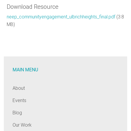
Download Resource
neep_communityengagement_ulbrichheights_final.pdf
(3.8
MB)
MAIN MENU
About
Events
Blog
Our Work