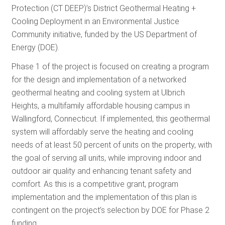
Protection (CT DEEP)’s District Geothermal Heating +
RESOURCES
Cooling Deployment in an Environmental Justice
Community initiative, funded by the US Department of
Energy (DOE).
GET
INVOLVED
Phase 1 of the project is focused on creating a program
for the design and implementation of a networked
geothermal heating and cooling system at Ulbrich
SUBSCRIBE
Heights, a multifamily affordable housing campus in
Wallingford, Connecticut. If implemented, this geothermal
system will affordably serve the heating and cooling
needs of at least 50 percent of units on the property, with
the goal of serving all units, while improving indoor and
outdoor air quality and enhancing tenant safety and
comfort. As this is a competitive grant, program
implementation and the implementation of this plan is
contingent on the project’s selection by DOE for Phase 2
funding.