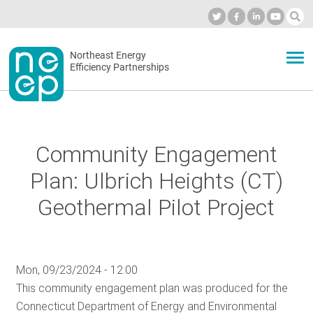
Skip
to
Industry Calendar
Private Portal
Subscribe
Log in
content
Secondary
Northeast Energy
ABOUT
Efficiency Partnerships
menu
EVENTS
Community Engagement
BLOG
Plan: Ulbrich Heights (CT)
Geothermal Pilot Project
OUR WORK
Mon, 09/23/2024 - 12:00
NETWORK
This community engagement plan was produced for the
Connecticut Department of Energy and Environmental