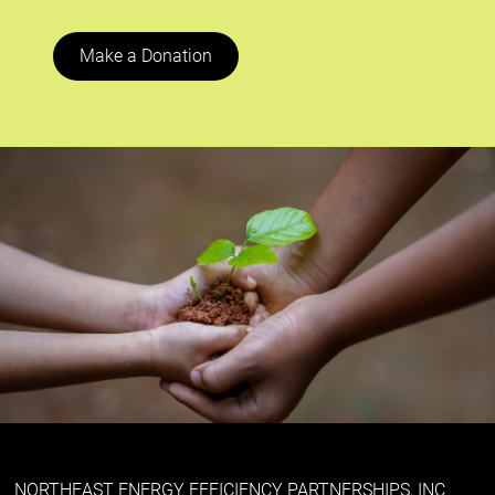
Make a Donation
NORTHEAST ENERGY EFFICIENCY PARTNERSHIPS, INC