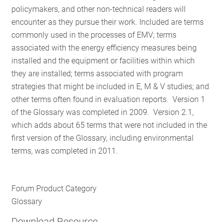
policymakers, and other non-technical readers will
RESOURCES
encounter as they pursue their work. Included are terms
commonly used in the processes of EMV; terms
associated with the energy efficiency measures being
GET
installed and the equipment or facilities within which
INVOLVED
they are installed; terms associated with program
strategies that might be included in E, M & V studies; and
other terms often found in evaluation reports. Version 1
SUBSCRIBE
of the Glossary was completed in 2009. Version 2.1,
which adds about 65 terms that were not included in the
first version of the Glossary, including environmental
terms, was completed in 2011.
Forum Product Category
Glossary
Download Resource