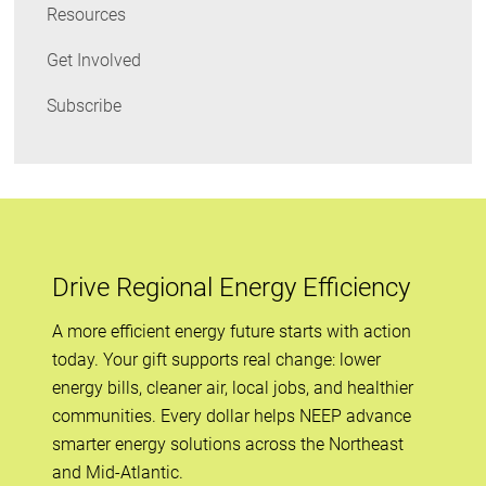
Resources
Get Involved
Subscribe
Drive Regional Energy Efficiency
A more efficient energy future starts with action
today. Your gift supports real change: lower
energy bills, cleaner air, local jobs, and healthier
communities. Every dollar helps NEEP advance
smarter energy solutions across the Northeast
and Mid-Atlantic.