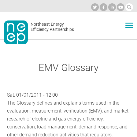
Skip
to
Industry Calendar
Private Portal
Subscribe
Log in
content
Secondary
Northeast Energy
ABOUT
Efficiency Partnerships
menu
EVENTS
EMV Glossary
BLOG
Sat, 01/01/2011 - 12:00
OUR WORK
The Glossary defines and explains terms used in the
evaluation, measurement, verification (EMV), and market
research of electric and gas energy efficiency,
NETWORK
conservation, load management, demand response, and
other demand reduction activities that regulators,