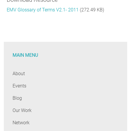
EMV Glossary of Terms V2.1- 2011
(272.49 KB)
MAIN MENU
About
Events
Blog
Our Work
Network