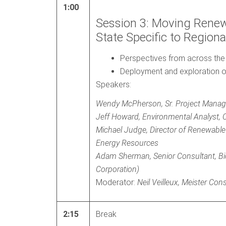
1:00
Session 3: Moving Renew
State Specific to Regiona
Perspectives from across the
Deployment and exploration o
Speakers:
Wendy McPherson, Sr. Project Mana
Jeff Howard, Environmental Analyst,
Michael Judge, Director of Renewable
Energy Resources
Adam Sherman, Senior Consultant, B
Corporation)
Moderator:
Neil Veilleux, Meister Con
2:15
Break