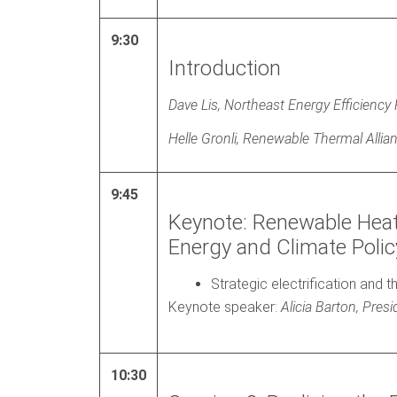
9:30
Introduction
Dave Lis, Northeast Energy Efficiency
Helle Gronli, Renewable Thermal Allia
9:45
Keynote: Renewable Hea
Energy and Climate Polic
Strategic electrification and 
Keynote speaker:
Alicia Barton, Pr
10:30