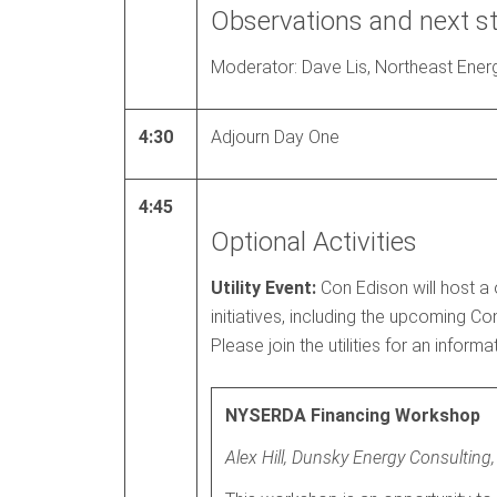
Observations and next s
Moderator: Dave Lis, Northeast Energ
4:30
Adjourn Day One
4:45
Optional Activities
Utility Event:
Con Edison will host a
initiatives, including the upcoming 
Please join the utilities for an infor
NYSERDA Financing Workshop
Alex Hill, Dunsky Energy Consulting