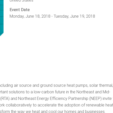
United States
Event Date
Monday, June 18, 2018
-
Tuesday, June 19, 2018
cluding air source and ground source heat pumps, solar thermal
tant solutions to a low-carbon future in the Northeast and Mid-
(RTA) and Northeast Energy Efficiency Partnership (NEEP) invite
rk collaboratively to accelerate the adoption of renewable heat
ransform the way we heat and cool our homes and businesses.