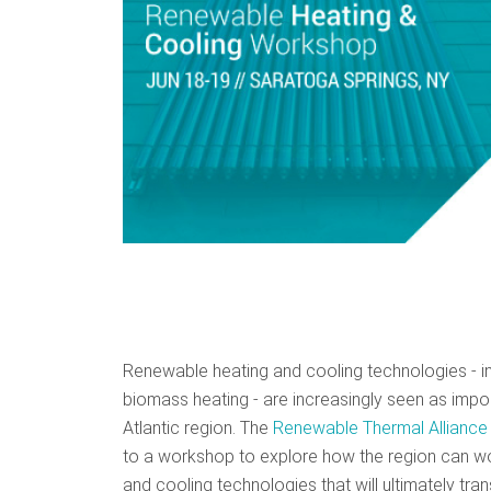
Renewable heating and cooling technologies - in
biomass heating - are increasingly seen as impor
Atlantic region. The
Renewable Thermal Alliance
to a workshop to explore how the region can wo
and cooling technologies that will ultimately t