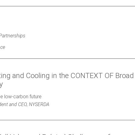
 Partnerships
nce
ting and Cooling in the CONTEXT OF Broad
y
the low-carbon future
esident and CEO, NYSERDA