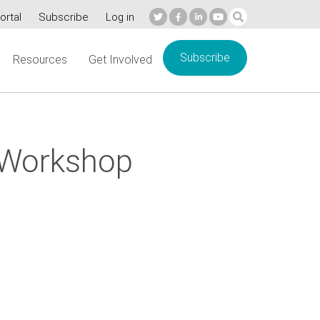
ortal
Subscribe
Log in
Subscribe
Resources
Get Involved
 Workshop