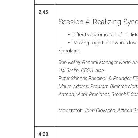
2:45
Session 4: Realizing Syn
Effective promotion of multi-
Moving together towards low-
Speakers:
Dan Kelley, General Manager North Am
Hal Smith, CEO, Halco
Peter Skinner, Principal & Founder, E
Maura Adams, Program Director, Nort
Anthony Aebi, President, Greenhill Co
Moderator:
John Ciovacco, Aztech G
4:00