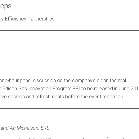
teps
y Efficiency Partnerships
 one-hour panel discussion on the company’s clean thermal
Con Edison Gas Innovation Program RFI to be released in June 201
mative session and refreshments before the event reception.
, and Ari Michelson, ERS