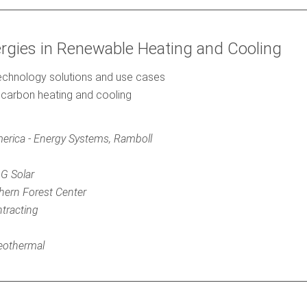
ergies in Renewable Heating and Cooling
technology solutions and use cases
carbon heating and cooling
erica - Energy Systems, Ramboll
2G Solar
hern Forest Center
ntracting
eothermal