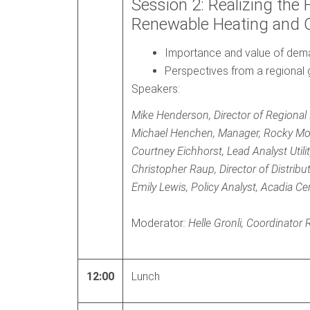
Session 2: Realizing the 
Renewable Heating and 
Importance and value of deman
Perspectives from a regional g
Speakers:
Mike Henderson, Director of Regional
Michael Henchen, Manager, Rocky Mou
Courtney Eichhorst, Lead Analyst Utilit
Christopher Raup, Director of Distrib
Emily Lewis, Policy Analyst, Acadia Ce
Moderator
: Helle Gronli, Coordinato
12:00
Lunch