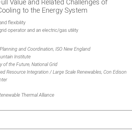
Full Value and Related Challenges of
Cooling to the Energy System
d flexibility
rid operator and an electric/gas utility
 Planning and Coordination, ISO New England
ntain Institute
y of the Future, National Grid
uted Resource Integration / Large Scale Renewables, Con Edison
nter
r Renewable Thermal Alliance