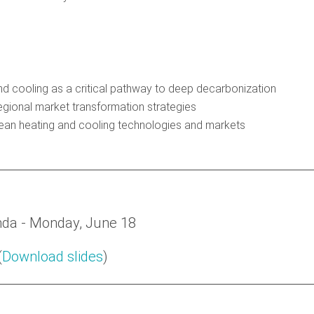
d cooling as a critical pathway to deep decarbonization
egional market transformation strategies
clean heating and cooling technologies and markets
da - Monday, June 18
(
Download slides
)