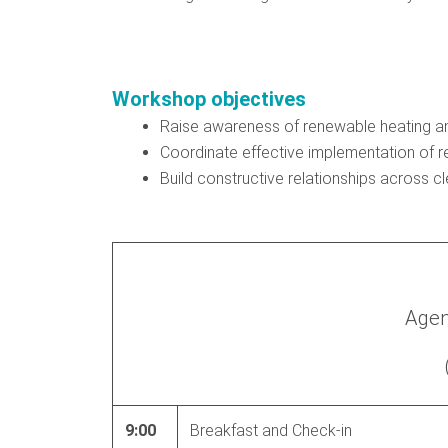
Workshop objectives
Raise awareness of renewable heating an
Coordinate effective implementation of r
Build constructive relationships across 
Agen
9:00
Breakfast and Check-in