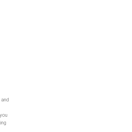
, and
 you
ing