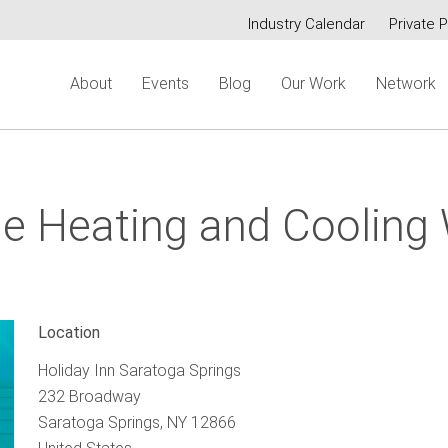
Industry Calendar
Private P
Secondary
About
Events
Blog
Our Work
Network
menu
e Heating and Cooling
Location
Holiday Inn Saratoga Springs
232 Broadway
Saratoga Springs
,
NY
12866