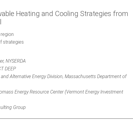
able Heating and Cooling Strategies from
l
 region
f strategies
ger, NYSERDA
 CT DEEP
 and Alternative Energy Division, Massachusetts Department of
iomass Energy Resource Center (Vermont Energy Investment
sulting Group