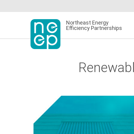
Skip
to
content
Northeast Energy
Efficiency Partnerships
Renewabl