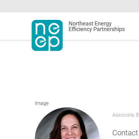
Skip
to
content
Northeast Energy
Efficiency Partnerships
Image
Associate, 
Contact