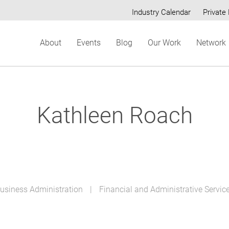
Industry Calendar
Private 
Secondary
About
Events
Blog
Our Work
Network
menu
Kathleen Roach
Business Administration
Financial and Administrative Servic