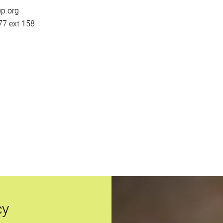
p.org
7 ext 158
cy