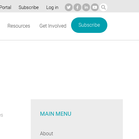
Portal
Subscribe
Log in
Subscribe
Resources
Get Involved
MAIN MENU
es
About