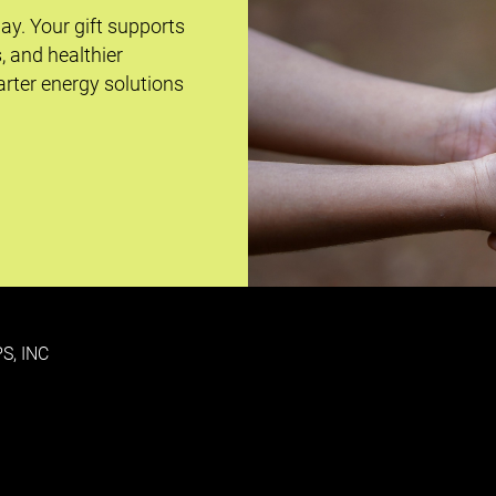
day. Your gift supports
s, and healthier
rter energy solutions
S, INC