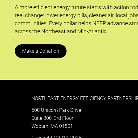
A more efficient energy future starts with action to
real change: lower energy bills, cleaner air, local job
communities. Every dollar helps NEEP advance sma
across the Northeast and Mid-Atlantic.
Make a Donation
NORTHEAST ENERGY EFFICIENCY PARTNERSHIP
500 Unicorn Park Drive
Suite 300, 3rd Floor
Woburn, MA 01801
Copyright ©2014-2025