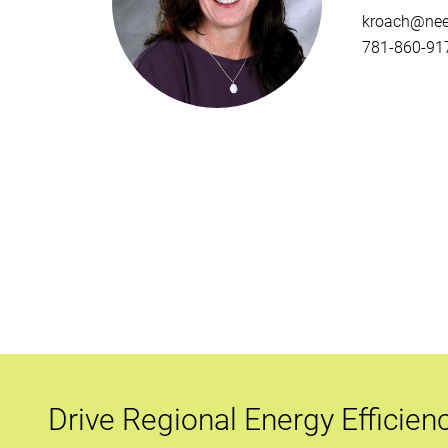
kroach@nee
781-860-917
Drive Regional Energy Efficien