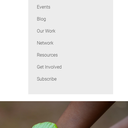
Events
Blog
Our Work
Network
Resources
Get Involved
Subscribe