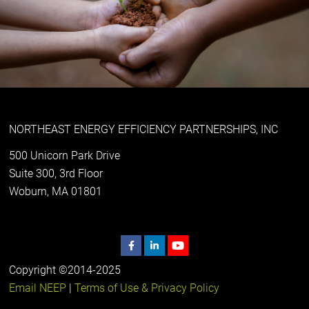
NORTHEAST ENERGY EFFICIENCY PARTNERSHIPS, INC
500 Unicorn Park Drive
Suite 300, 3rd Floor
Woburn, MA 01801
Copyright ©2014-2025
Email NEEP
|
Terms of Use & Privacy Policy