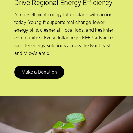
Drive Regional Energy Efficiency
A more efficient energy future starts with action
today. Your gift supports real change: lower
energy bills, cleaner air, local jobs, and healthier
communities. Every dollar helps NEEP advance
smarter energy solutions across the Northeast
and Mid-Atlantic.
Make a Donation