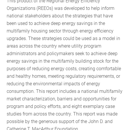
This product of the Regional Energy Efficiency
RESOURCES
Organizations (REEOs) was developed to help inform
national stakeholders about the strategies that have
been used to achieve deep energy savings in the
GET
multifamily housing sector through energy efficiency
INVOLVED
upgrades. These strategies could be used as a model in
areas across the country where utility program
administrators and policymakers seek to achieve deep
SUBSCRIBE
energy savings in the multifamily building stock for the
purposes of reducing energy costs, creating comfortable
and healthy homes, meeting regulatory requirements, or
reducing the environmental impacts of energy
consumption. This report includes a national multifamily
market characterization, barriers and opportunities for
program and policy efforts, and eight exemplary case
studies from across the country. This report was made
possible by the generous support of the John D. and
Catherine T. MacArthur Foundation.