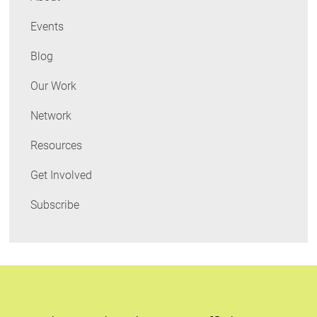
Events
Blog
Our Work
Network
Resources
Get Involved
Subscribe