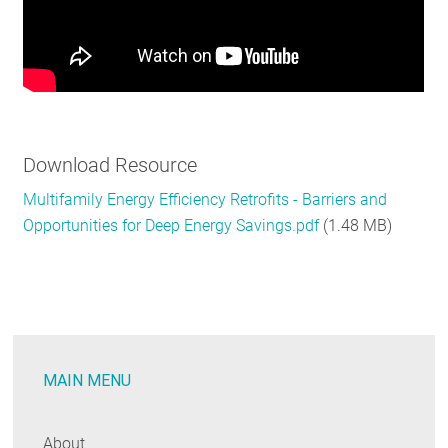
Download Resource
Multifamily Energy Efficiency Retrofits - Barriers and
Opportunities for Deep Energy Savings.pdf
(1.48 MB)
MAIN MENU
About