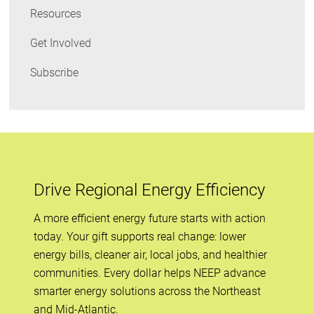
Resources
Get Involved
Subscribe
Drive Regional Energy Efficiency
A more efficient energy future starts with action
today. Your gift supports real change: lower
energy bills, cleaner air, local jobs, and healthier
communities. Every dollar helps NEEP advance
smarter energy solutions across the Northeast
and Mid-Atlantic.