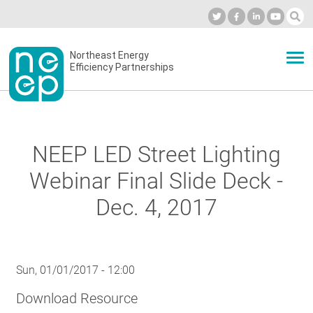
Skip
to
Industry Calendar
Private Portal
Subscribe
Log in
content
Secondary
Northeast Energy
ABOUT
Efficiency Partnerships
menu
EVENTS
NEEP LED Street Lighting
BLOG
Webinar Final Slide Deck -
Dec. 4, 2017
OUR WORK
Sun, 01/01/2017 - 12:00
NETWORK
Download Resource