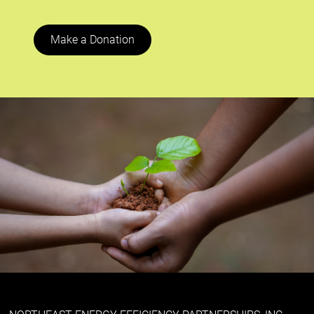
Make a Donation