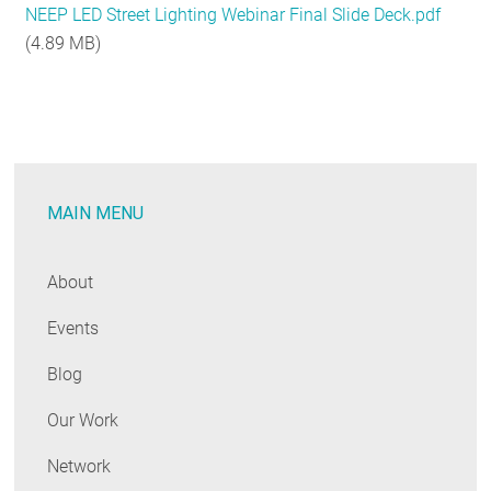
NEEP LED Street Lighting Webinar Final Slide Deck.pdf
RESOURCES
(4.89 MB)
GET
INVOLVED
MAIN MENU
SUBSCRIBE
About
Events
Blog
Our Work
Network