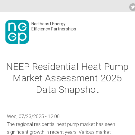
Skip
to
Industry Calendar
Private Portal
Sub
content
Secondary
Northeast Energy
ABO
Efficiency Partnerships
menu
EVE
NEEP Residential Heat Pump
BLO
Market Assessment 2025
Data Snapshot
OUR
Wed, 07/23/2025 - 12:00
NET
The regional residential heat pump market has seen
significant growth in recent years. Various market