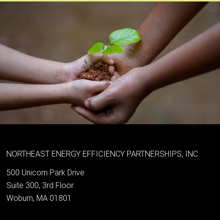
NORTHEAST ENERGY EFFICIENCY PARTNERSHIPS, INC
500 Unicorn Park Drive
Suite 300, 3rd Floor
Woburn, MA 01801