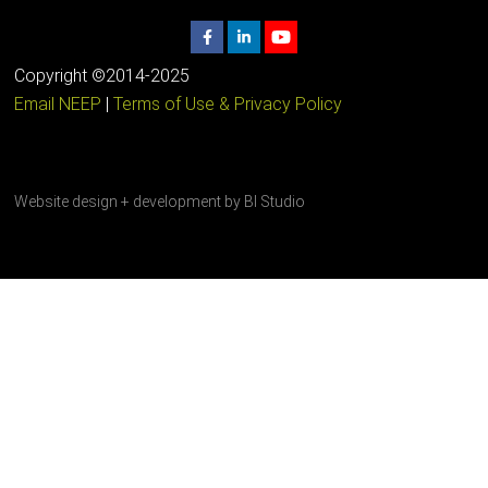
Copyright ©2014-2025
Email NEEP
|
Terms of Use & Privacy Policy
Website design + development by
BI Studio