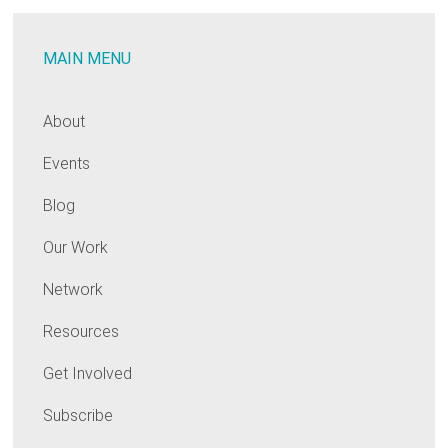
MAIN MENU
About
Events
Blog
Our Work
Network
Resources
Get Involved
Subscribe