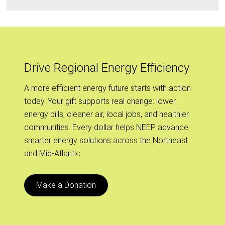
Drive Regional Energy Efficiency
A more efficient energy future starts with action
today. Your gift supports real change: lower
energy bills, cleaner air, local jobs, and healthier
communities. Every dollar helps NEEP advance
smarter energy solutions across the Northeast
and Mid-Atlantic.
Make a Donation