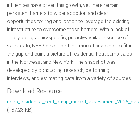
influences have driven this growth, yet there remain
RES
persistent barriers to wider adoption and clear
opportunities for regional action to leverage the existing
infrastructure to overcome those barriers. With a lack of
GET 
timely, geographic-specific, publicly-available source of
sales data, NEEP developed this market snapshot to fill in
the gap and paint a picture of residential heat pump sales
SUBS
in the Northeast and New York. The snapshot was
developed by conducting research, performing
interviews, and estimating data from a variety of sources.
Download Resource
neep_residential_heat_pump_market_assessment_2025_data_
(187.23 KB)