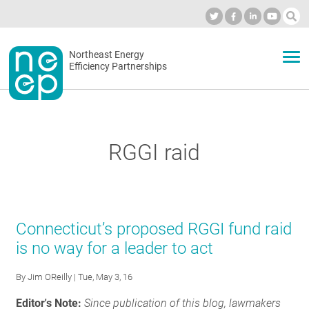
Skip
to
Industry Calendar
Private Portal
Subscribe
Log in
content
Secondary
Northeast Energy
ABOUT
Efficiency Partnerships
menu
EVENTS
RGGI raid
BLOG
OUR WORK
Connecticut’s proposed RGGI fund raid
is no way for a leader to act
NETWORK
By
Jim OReilly
| Tue, May 3, 16
Editor's Note:
Since publication of this blog, lawmakers