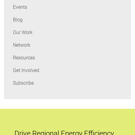
Events
leader
to
Blog
act
Our Work
Network
Resources
Get Involved
Subscribe
Drive Regional Energy Efficiency