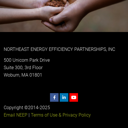
NORTHEAST ENERGY EFFICIENCY PARTNERSHIPS, INC
500 Unicorn Park Drive
Suite 300, 3rd Floor
Woburn, MA 01801
Copyright ©2014-2025
Email NEEP
|
Terms of Use & Privacy Policy