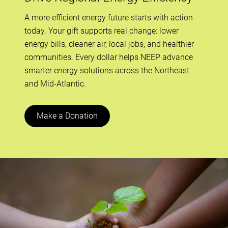
A more efficient energy future starts with action
today. Your gift supports real change: lower
energy bills, cleaner air, local jobs, and healthier
communities. Every dollar helps NEEP advance
smarter energy solutions across the Northeast
and Mid-Atlantic.
Make a Donation