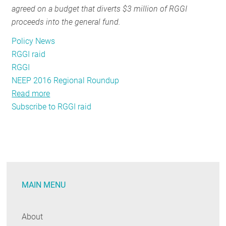
agreed on a budget that diverts $3 million of RGGI
RESOURCES
proceeds into the general fund.
Policy News
GET
RGGI raid
INVOLVED
RGGI
NEEP 2016 Regional Roundup
Read more
about
SUBSCRIBE
Subscribe to RGGI raid
Connecticut’s
proposed
RGGI
fund
raid
is
MAIN MENU
no
way
for
About
a