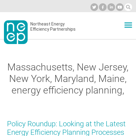
Skip
to
Industry Calendar
Private Portal
Subscribe
Log in
content
Secondary
Northeast Energy
ABOUT
Efficiency Partnerships
menu
EVENTS
Massachusetts, New Jersey,
BLOG
New York, Maryland, Maine,
energy efficiency planning,
OUR WORK
NETWORK
Policy Roundup: Looking at the Latest
Energy Efficiency Planning Processes