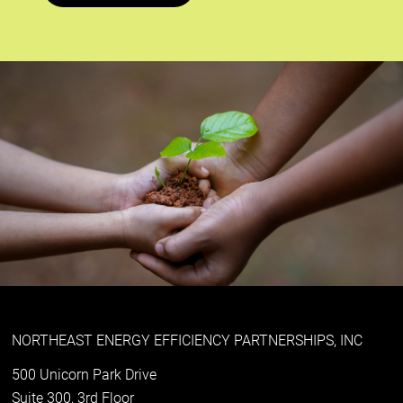
NORTHEAST ENERGY EFFICIENCY PARTNERSHIPS, INC
500 Unicorn Park Drive
Suite 300, 3rd Floor