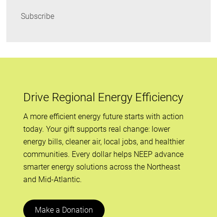
Subscribe
Drive Regional Energy Efficiency
A more efficient energy future starts with action
today. Your gift supports real change: lower
energy bills, cleaner air, local jobs, and healthier
communities. Every dollar helps NEEP advance
smarter energy solutions across the Northeast
and Mid-Atlantic.
Make a Donation