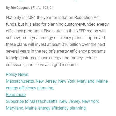
RESOURCES
By
Erin Cosgrove
| Fri, April 26, 24
Not only is 2024 the year for Inflation Reduction Act
funds, but it is also for planning customer-funded energy
GET
efficiency programs! Five states in the NEEP region will
INVOLVED
set new, multi-year energy efficiency plans. If approved,
these plans will invest at least $16 billion over the next
several years in the region’s energy efficiency programs
SUBSCRIBE
to help customers save energy and money, reduce
emissions, and serve as a grid resource.
Policy News
Massachusetts, New Jersey, New York, Maryland, Maine,
energy efficiency planning,
Read more
about
Subscribe to Massachusetts, New Jersey, New York,
Policy
Maryland, Maine, energy efficiency planning,
Roundup:
Looking