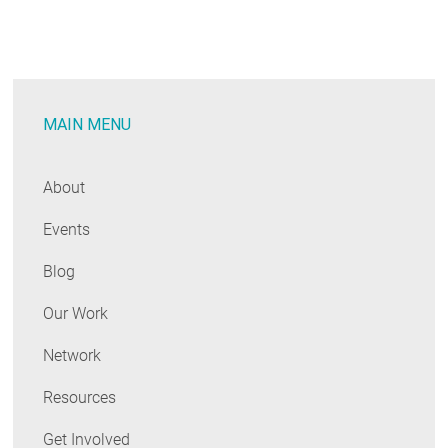
at
the
Latest
Energy
MAIN MENU
Efficiency
Planning
Processes
About
Events
Blog
Our Work
Network
Resources
Get Involved