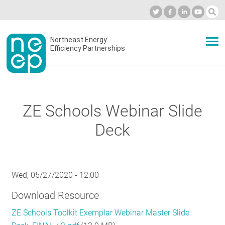
Skip
to
Industry Calendar
Private Portal
Subscribe
Log in
content
Secondary
Northeast Energy
ABOUT
Efficiency Partnerships
menu
EVENTS
ZE Schools Webinar Slide
BLOG
Deck
OUR WORK
Wed, 05/27/2020 - 12:00
Download Resource
NETWORK
ZE Schools Toolkit Exemplar Webinar Master Slide