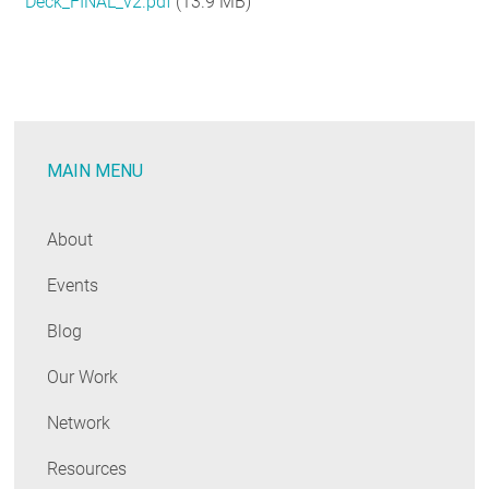
Deck_FINAL_v2.pdf
(13.9 MB)
RESOURCES
GET
INVOLVED
MAIN MENU
SUBSCRIBE
About
Events
Blog
Our Work
Network
Resources