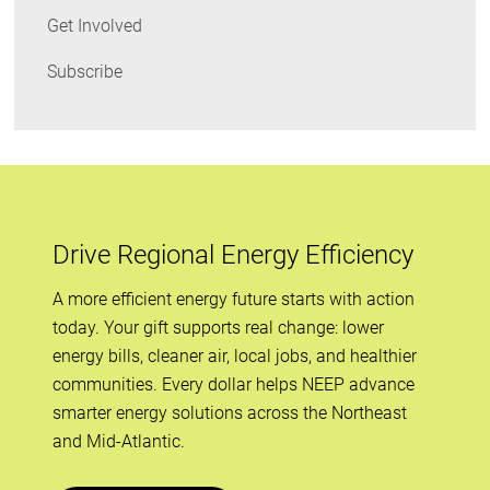
Get Involved
Subscribe
Drive Regional Energy Efficiency
A more efficient energy future starts with action
today. Your gift supports real change: lower
energy bills, cleaner air, local jobs, and healthier
communities. Every dollar helps NEEP advance
smarter energy solutions across the Northeast
and Mid-Atlantic.