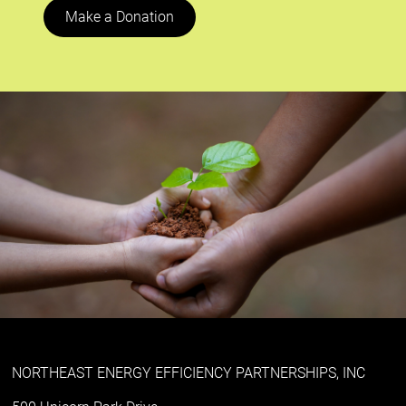
Make a Donation
NORTHEAST ENERGY EFFICIENCY PARTNERSHIPS, INC