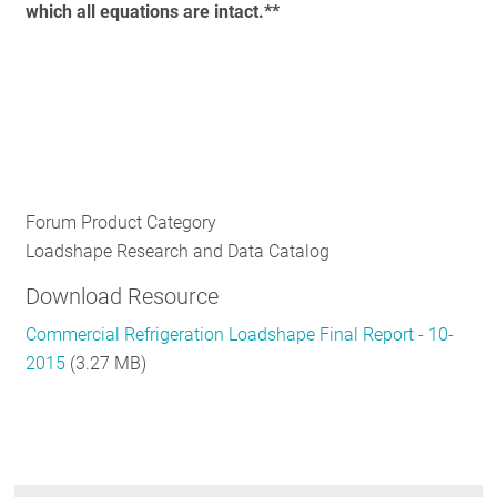
which all equations are intact.**
Forum Product Category
Loadshape Research and Data Catalog
Download Resource
Commercial Refrigeration Loadshape Final Report - 10-
2015
(3.27 MB)