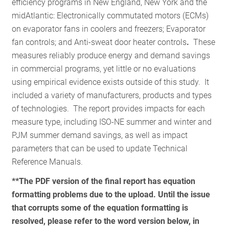
efficiency programs in New England, New York and the
RESOURCES
midAtlantic: Electronically commutated motors (ECMs)
on evaporator fans in coolers and freezers; Evaporator
fan controls; and Anti-sweat door heater controls
.
These
GET
measures reliably produce energy and demand savings
INVOLVED
in commercial programs, yet little or no evaluations
using empirical evidence exists outside of this study. It
included a variety of manufacturers, products and types
SUBSCRIBE
of technologies. The report provides impacts for each
measure type, including ISO-NE summer and winter and
PJM summer demand savings, as well as impact
parameters that can be used to update Technical
Reference Manuals.
**The PDF version of the final report has equation
formatting problems due to the upload. Until the issue
that corrupts some of the equation formatting is
resolved, please refer to the word version below, in