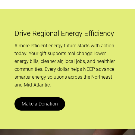
Drive Regional Energy Efficiency
A more efficient energy future starts with action
today. Your gift supports real change: lower
energy bills, cleaner air, local jobs, and healthier
communities. Every dollar helps NEEP advance
smarter energy solutions across the Northeast
and Mid-Atlantic.
Make a Donation