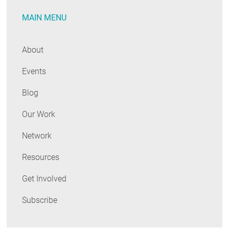
MAIN MENU
About
Events
Blog
Our Work
Network
Resources
Get Involved
Subscribe