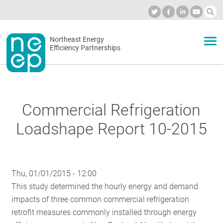
Skip
to
Industry Calendar
Private Portal
Subscribe
Log in
content
Secondary
Northeast Energy
ABOUT
Efficiency Partnerships
menu
EVENTS
Commercial Refrigeration
BLOG
Loadshape Report 10-2015
OUR WORK
Thu, 01/01/2015 - 12:00
This study determined the hourly energy and demand
NETWORK
impacts of three common commercial refrigeration
retrofit measures commonly installed through energy