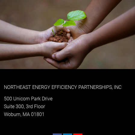
NORTHEAST ENERGY EFFICIENCY PARTNERSHIPS, INC
500 Unicorn Park Drive
Suite 300, 3rd Floor
Woburn, MA 01801