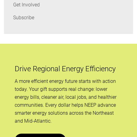
Get Involved
Subscribe
Drive Regional Energy Efficiency
A more efficient energy future starts with action
today. Your gift supports real change: lower
energy bills, cleaner air, local jobs, and healthier
communities. Every dollar helps NEEP advance
smarter energy solutions across the Northeast
and Mid-Atlantic.