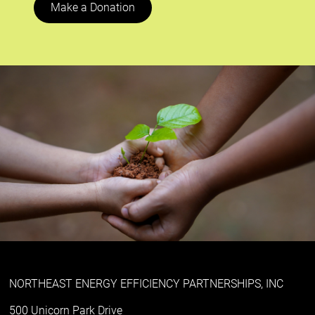
Make a Donation
NORTHEAST ENERGY EFFICIENCY PARTNERSHIPS, INC
500 Unicorn Park Drive