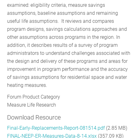
examined: eligibility criteria, measure savings
RESOURCES
assumptions, baseline assumptions and remaining
useful life assumptions. It reviews and compares
program designs, savings calculations approaches and
GET
other assumptions across programs in the region. In
INVOLVED
addition, it describes results of a survey of program
administrators to understand challenges associated with
the design and delivery of these programs and areas for
SUBSCRIBE
improvement in program performance and the accuracy
of savings assumptions for residential space and water
heating measures.
Forum Product Category
Measure Life Research
Download Resource
Final-Early-Replacements-Report-081514.pdf
(2.85 MB)
FINAL-NEEP-ER-Measures-Data-8-14.xlsx
(357.09 KB)