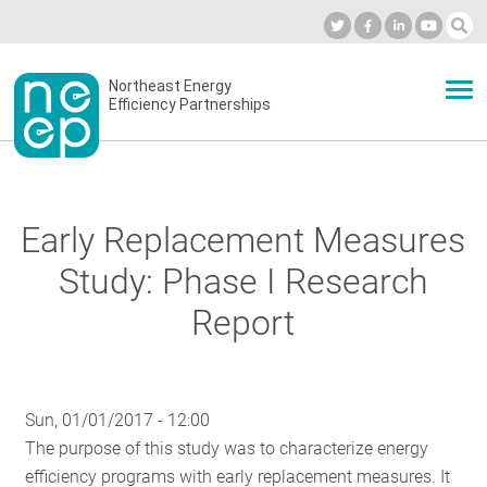
Skip
to
Industry Calendar
Private Portal
Subscribe
Log in
content
Secondary
Northeast Energy
ABOUT
Efficiency Partnerships
menu
EVENTS
Early Replacement Measures
BLOG
Study: Phase I Research
Report
OUR WORK
Sun, 01/01/2017 - 12:00
NETWORK
The purpose of this study was to characterize energy
efficiency programs with early replacement measures. It