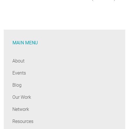
MAIN MENU
About
Events
Blog
Our Work
Network
Resources