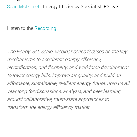
Sean McDaniel
- Energy Efficiency Specialist, PSE&G
Listen to the
Recording.
The Ready, Set, Scale. webinar series focuses on the key
mechanisms to accelerate energy efficiency,
electrification, grid flexibility, and workforce development
to lower energy bills, improve air quality, and build an
affordable, sustainable, resilient energy future. Join us all
year long for discussions, analysis, and peer learning
around collaborative, multi-state approaches to
transform the energy efficiency market.