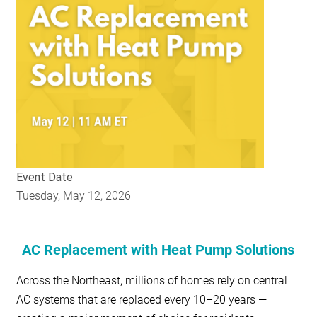
RESOURCES
GET
INVOLVED
SUBSCRIBE
Event Date
Tuesday, May 12, 2026
AC Replacement with Heat Pump Solutions
Across the Northeast, millions of homes rely on central
AC systems that are replaced every 10–20 years —