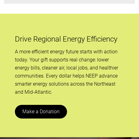
Drive Regional Energy Efficiency
A more efficient energy future starts with action
today. Your gift supports real change: lower
energy bills, cleaner air, local jobs, and healthier
communities. Every dollar helps NEEP advance
smarter energy solutions across the Northeast
and Mid-Atlantic.
Make a Donation