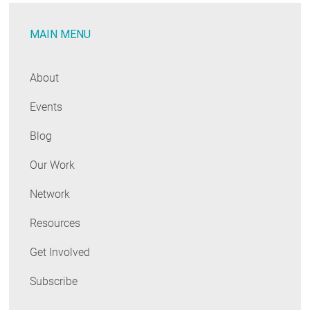
MAIN MENU
About
Events
Blog
Our Work
Network
Resources
Get Involved
Subscribe