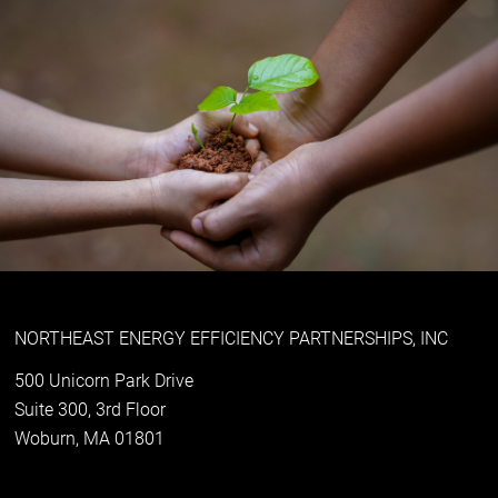
NORTHEAST ENERGY EFFICIENCY PARTNERSHIPS, INC
500 Unicorn Park Drive
Suite 300, 3rd Floor
Woburn, MA 01801