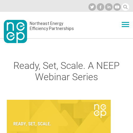
Skip
to
Industry Calendar
Private Portal
Subscribe
Log in
content
Secondary
Northeast Energy
ABOUT
Efficiency Partnerships
menu
EVENTS
Ready, Set, Scale. A NEEP
BLOG
Webinar Series
OUR WORK
NETWORK