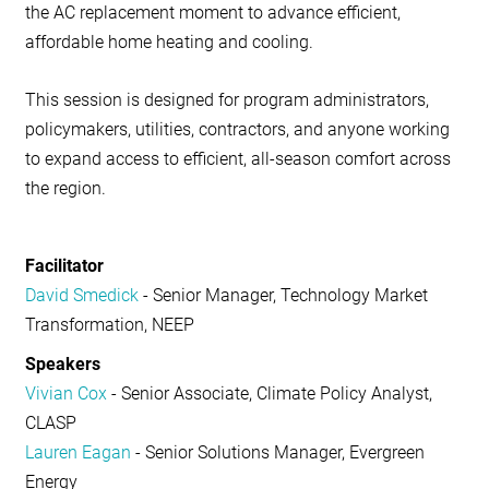
the AC replacement moment to advance efficient,
affordable home heating and cooling.
This session is designed for program administrators,
policymakers, utilities, contractors, and anyone working
to expand access to efficient, all-season comfort across
the region.
Facilitator
David Smedick
- Senior Manager, Technology Market
Transformation, NEEP
Speakers
Vivian Cox
- Senior Associate, Climate Policy Analyst,
CLASP
Lauren Eagan
- Senior Solutions Manager, Evergreen
Energy