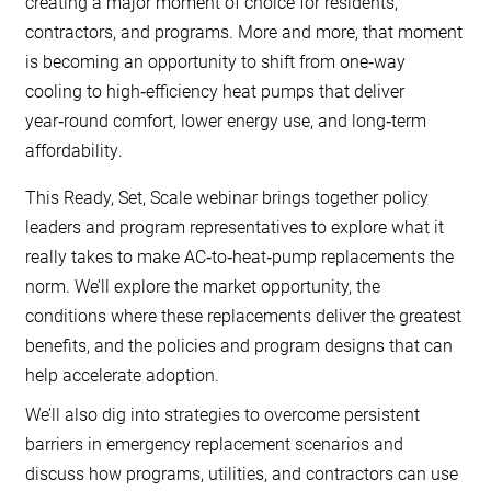
creating a major moment of choice for residents,
contractors, and programs. More and more, that moment
is becoming an opportunity to shift from one‑way
cooling to high‑efficiency heat pumps that deliver
year‑round comfort, lower energy use, and long‑term
affordability.
This Ready, Set, Scale webinar brings together policy
leaders and program representatives to explore what it
really takes to make AC‑to‑heat‑pump replacements the
norm. We’ll explore the market opportunity, the
conditions where these replacements deliver the greatest
benefits, and the policies and program designs that can
help accelerate adoption.
We’ll also dig into strategies to overcome persistent
barriers in emergency replacement scenarios and
discuss how programs, utilities, and contractors can use