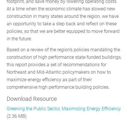
footprint, and save money by lowering operating costs.
RESOURCES
At a time when the economic climate has slowed new
construction in many states around the region, we have
an opportunity to take a step back and reflect on these
GET
policies, so that we are better equipped to move forward
INVOLVED
in the future.
Based on a review of the region’s policies mandating the
construction of high performance state-funded buildings,
SUBSCRIBE
this report provides a set of recommendations for
Northeast and Mid-Atlantic policymakers on how to
maximize energy efficiency as part of their
comprehensive high performance building policies.
Download Resource
Greening the Public Sector, Maximizing Energy Efficiency
(2.36 MB)