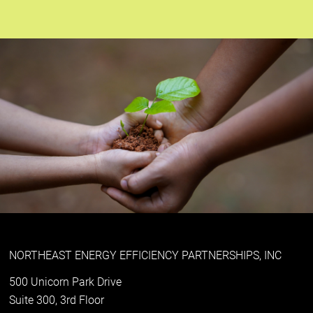
NORTHEAST ENERGY EFFICIENCY PARTNERSHIPS, INC
500 Unicorn Park Drive
Suite 300, 3rd Floor