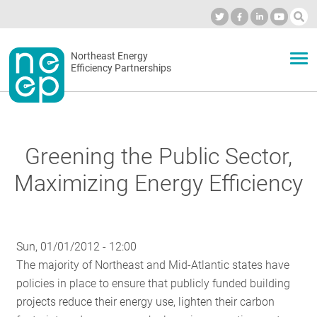
Skip
to
Industry Calendar
Private Portal
Subscribe
Log in
content
Secondary
Northeast Energy
ABOUT
Efficiency Partnerships
menu
EVENTS
Greening the Public Sector,
BLOG
Maximizing Energy Efficiency
OUR WORK
Sun, 01/01/2012 - 12:00
The majority of Northeast and Mid-Atlantic states have
NETWORK
policies in place to ensure that publicly funded building
projects reduce their energy use, lighten their carbon