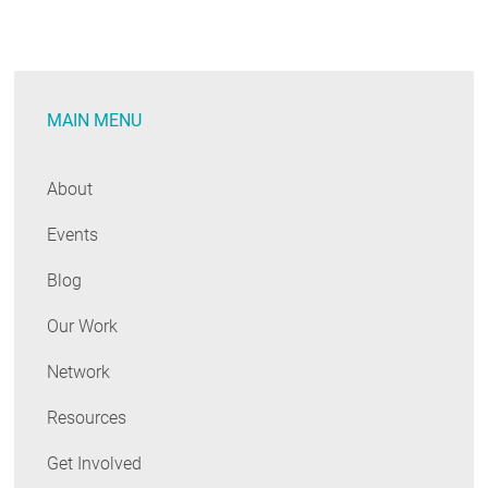
MAIN MENU
About
Events
Blog
Our Work
Network
Resources
Get Involved