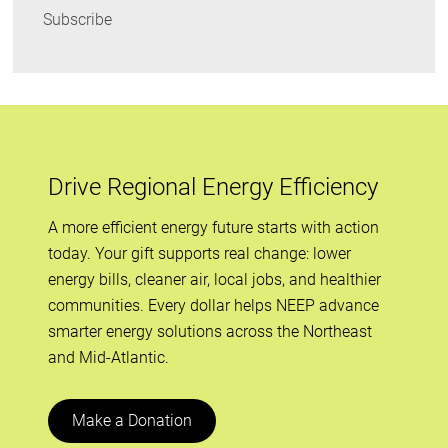
Subscribe
Drive Regional Energy Efficiency
A more efficient energy future starts with action
today. Your gift supports real change: lower
energy bills, cleaner air, local jobs, and healthier
communities. Every dollar helps NEEP advance
smarter energy solutions across the Northeast
and Mid-Atlantic.
Make a Donation