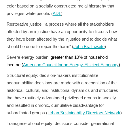
color based on a socially constructed racial hierarchy that
privileges white people. (
ADL
)
Restorative justice:
“a process where all the stakeholders
affected by an injustice have an opportunity to discuss how
they have been affected by the injustice and to decide what
should be done to repair the harm” (
John Braithwaite
)
Severe energy burden:
greater than 10% of household
income (
American Council for an Energy-Efficient Economy
)
Structural equity:
decision-makers institutionalize
accountability; decisions are made with a recognition of the
historical, cultural, and institutional dynamics and structures
that have routinely advantaged privileged groups in society
and resulted in chronic, cumulative disadvantage for
subordinated groups (
Urban Sustainability Directors Network
)
Transgenerational equity:
decisions consider generational