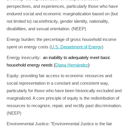
perspectives, and experiences, particularly those who have
endured social and economic marginalization based on (but
not limited to) race/ethnicity, gender identity, nationality,
disabilities, and sexual orientation. (NEEP)
Energy burden:
the percentage of gross household income
spent on energy costs (
U.S. Department of Energy
)
Energy insecurity:
an inability to adequately meet basic
household energy needs (
Diana Hernández
)
Equity:
providing fair access to economic resources and
social representation in a constant and consistent way,
particularly for those who have been historically excluded and
marginalized. A core principle of equity is the redistribution of
resources to recognize, repair, and rectify past discrimination.
(NEEP)
Environmental Justice:
“Environmental Justice is the fair