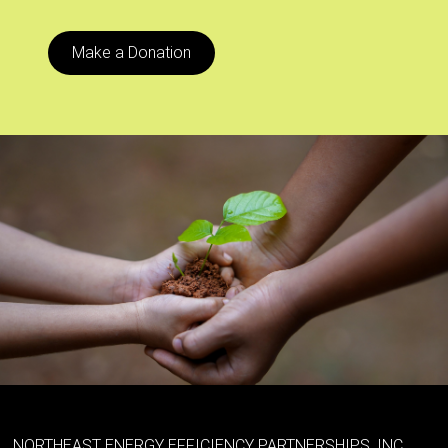
Make a Donation
NORTHEAST ENERGY EFFICIENCY PARTNERSHIPS, INC