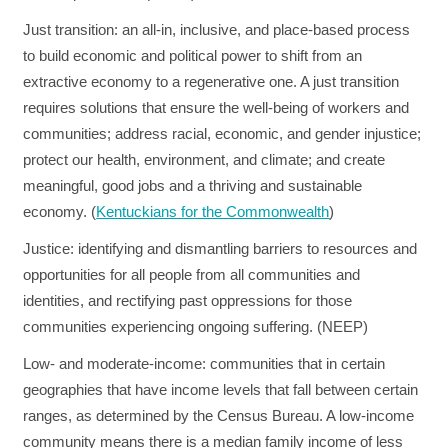
Just transition
: an all-in, inclusive, and place-based process
to build economic and political power to shift from an
extractive economy to a regenerative one. A just transition
requires solutions that ensure the well-being of workers and
communities; address racial, economic, and gender injustice;
protect our health, environment, and climate; and create
meaningful, good jobs and a thriving and sustainable
economy. (
Kentuckians for the Commonwealth
)
Justice:
identifying and dismantling barriers to resources and
opportunities for all people from all communities and
identities, and rectifying past oppressions for those
communities experiencing ongoing suffering. (NEEP)
Low- and moderate-income:
communities that in certain
geographies that have income levels that fall between certain
ranges, as determined by the Census Bureau. A low-income
community means there is a median family income of less