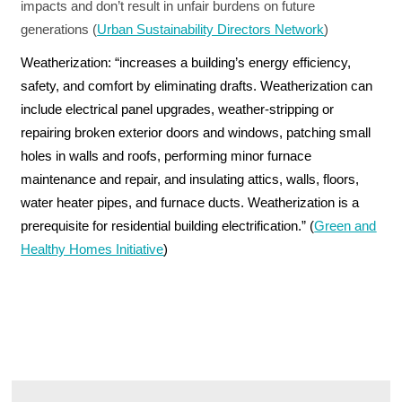
impacts and don’t result in unfair burdens on future
generations (
Urban Sustainability Directors Network
)
Weatherization:
“increases a building’s energy efficiency,
safety, and comfort by eliminating drafts. Weatherization can
include electrical panel upgrades, weather-stripping or
repairing broken exterior doors and windows, patching small
holes in walls and roofs, performing minor furnace
maintenance and repair, and insulating attics, walls, floors,
water heater pipes, and furnace ducts. Weatherization is a
prerequisite for residential building electrification.” (
Green and
Healthy Homes Initiative
)