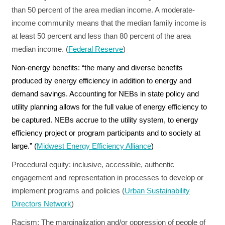
than 50 percent of the area median income. A moderate-
income community means that the median family income is
at least 50 percent and less than 80 percent of the area
median income. (
Federal Reserve
)
Non-energy benefits:
“the many and diverse benefits
produced by energy efficiency in addition to energy and
demand savings. Accounting for NEBs in state policy and
utility planning allows for the full value of energy efficiency to
be captured. NEBs accrue to the utility system, to energy
efficiency project or program participants and to society at
large.” (
Midwest Energy Efficiency Alliance
)
Procedural equity:
inclusive, accessible, authentic
engagement and representation in processes to develop or
implement programs and policies (
Urban Sustainability
Directors Network
)
Racism:
The marginalization and/or oppression of people of