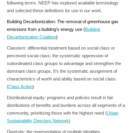
following terms. NEEP has explored available terminology
RESOURCES
and selected these definitions for use in our work.
Building Decarbonization:
The removal of greenhouse gas
GET
emissions from a building’s energy use (
Building
INVOLVED
Decarbonization Coalition
)
Classism:
differential treatment based on social class or
perceived social class; the systematic oppression of
SUBSCRIBE
subordinated class groups to advantage and strengthen the
dominant class groups. It’s the systematic assignment of
characteristics of worth and ability based on social class.
(
Class Action
)
Distributional equity:
programs and policies result in fair
distributions of benefits and burdens across all segments of a
community, prioritizing those with the highest need (
Urban
Sustainability Directors Network
)
Diversity:
the representation of multiple identities,