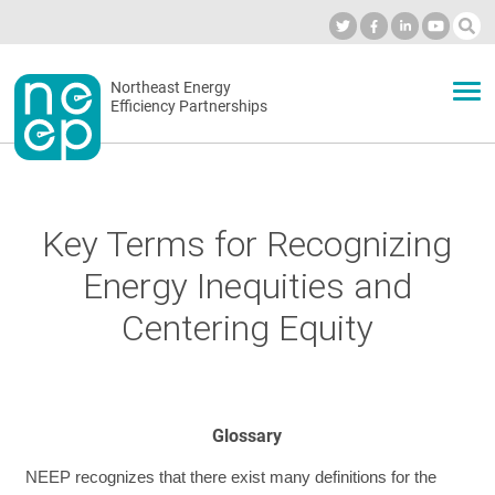
Skip
to
Industry Calendar
Private Portal
Subscribe
Log in
content
Secondary
Northeast Energy
ABOUT
Efficiency Partnerships
menu
EVENTS
Key Terms for Recognizing
BLOG
Energy Inequities and
Centering Equity
OUR WORK
NETWORK
Glossary
NEEP recognizes that there exist many definitions for the