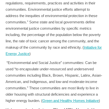
regulations, requirements, practices and activities in their
communities. Environmental justice efforts attempt to
address the inequities of environmental protection in these
communities.” Some state and local governments define
environmental justice communities by specific metrics
including, the percentage of the population below the poverty
line, the rate of toxic cancer among the community, and the
makeup of the community by race and ethnicity. (
Initiative for
Energy Justice
)
“Environmental and Social Justice” communities:
Can be
used “to encapsulate under-resourced and underserved
communities including Black, Brown, Hispanic, Latinx, Asian-
American, and Indigenous, and low-and moderate-income
communities.” These communities are most likely to live in
older housing with structural deficiencies and experience a
higher energy burden. (
Green and Healthy Homes Initiative
)