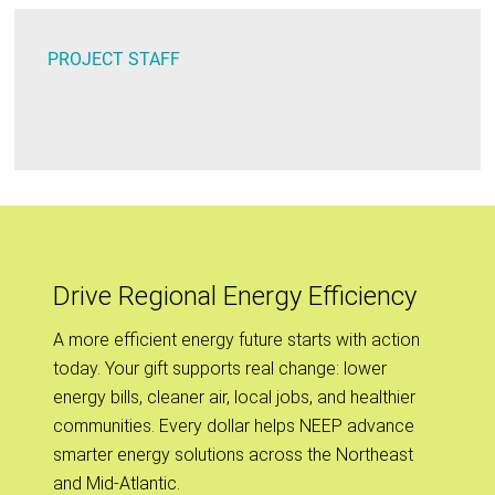
PROJECT STAFF
Drive Regional Energy Efficiency
A more efficient energy future starts with action
today. Your gift supports real change: lower
energy bills, cleaner air, local jobs, and healthier
communities. Every dollar helps NEEP advance
smarter energy solutions across the Northeast
and Mid-Atlantic.