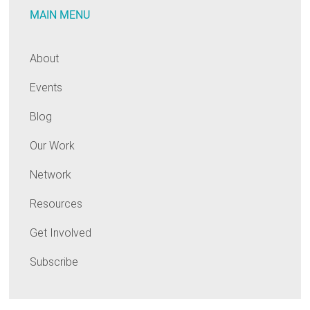
MAIN MENU
About
Events
Blog
Our Work
Network
Resources
Get Involved
Subscribe