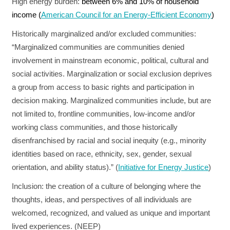
High energy burden:
between 6% and 10% of household
income (
American Council for an Energy-Efficient Economy
)
Historically marginalized and/or excluded communities
:
“Marginalized communities are communities denied
involvement in mainstream economic, political, cultural and
social activities. Marginalization or social exclusion deprives
a group from access to basic rights and participation in
decision making. Marginalized communities include, but are
not limited to, frontline communities, low-income and/or
working class communities, and those historically
disenfranchised by racial and social inequity (e.g., minority
identities based on race, ethnicity, sex, gender, sexual
orientation, and ability status).” (
Initiative for Energy Justice
)
Inclusion:
the creation of a culture of belonging where the
thoughts, ideas, and perspectives of all individuals are
welcomed, recognized, and valued as unique and important
lived experiences. (NEEP)