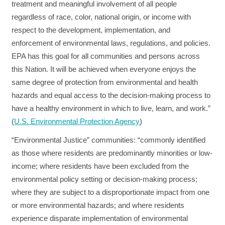
treatment and meaningful involvement of all people
regardless of race, color, national origin, or income with
respect to the development, implementation, and
enforcement of environmental laws, regulations, and policies.
EPA has this goal for all communities and persons across
this Nation. It will be achieved when everyone enjoys the
same degree of protection from environmental and health
hazards and equal access to the decision‐making process to
have a healthy environment in which to live, learn, and work.”
(
U.S. Environmental Protection Agency
)
“Environmental Justice” communities:
“commonly identified
as those where residents are predominantly minorities or low-
income; where residents have been excluded from the
environmental policy setting or decision-making process;
where they are subject to a disproportionate impact from one
or more environmental hazards; and where residents
experience disparate implementation of environmental