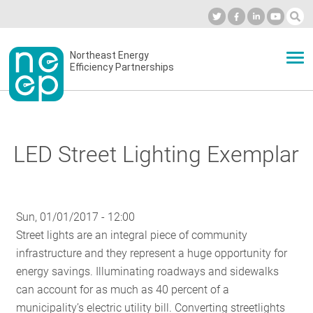
Skip
to
Industry Calendar
Private Portal
Subscribe
Log in
content
Secondary
Northeast Energy
ABOUT
Efficiency Partnerships
menu
EVENTS
LED Street Lighting Exemplar
BLOG
Sun, 01/01/2017 - 12:00
OUR WORK
Street lights are an integral piece of community
infrastructure and they represent a huge opportunity for
energy savings. Illuminating roadways and sidewalks
NETWORK
can account for as much as 40 percent of a
municipality’s electric utility bill. Converting streetlights