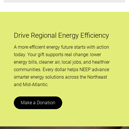
Drive Regional Energy Efficiency
A more efficient energy future starts with action
today. Your gift supports real change: lower
energy bills, cleaner air, local jobs, and healthier
communities. Every dollar helps NEEP advance
smarter energy solutions across the Northeast
and Mid-Atlantic.
Make a Donation