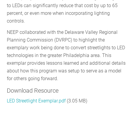
to LEDs can significantly reduce that cost by up to 65
RESOURCES
percent, or even more when incorporating lighting
controls.
GET
NEEP collaborated with the Delaware Valley Regional
INVOLVED
Planning Commission (DVRPC) to highlight the
exemplary work being done to convert streetlights to LED
technologies in the greater Philadelphia area. This
SUBSCRIBE
exemplar provides lessons learned and additional details
about how this program was setup to serve as a model
for others going forward.
Download Resource
LED Streetlight Exemplar.pdf
(3.05 MB)