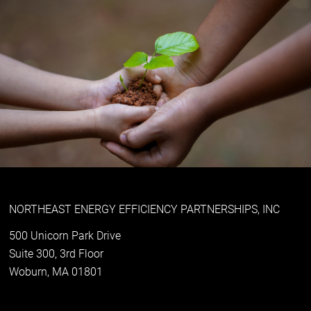
NORTHEAST ENERGY EFFICIENCY PARTNERSHIPS, INC
500 Unicorn Park Drive
Suite 300, 3rd Floor
Woburn, MA 01801