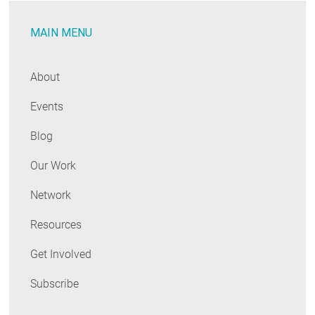
MAIN MENU
About
Events
Blog
Our Work
Network
Resources
Get Involved
Subscribe