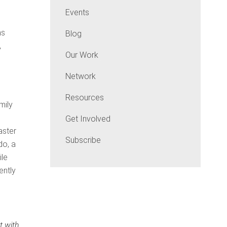
Events
ns
Blog
,
Our Work
Network
Resources
mily
Get Involved
aster
Subscribe
do, a
ile
ently
t with