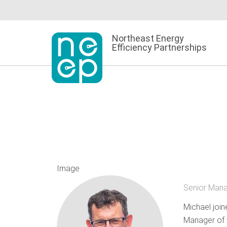
Skip
to
content
Northeast Energy
Efficiency Partnerships
Image
Senior Mana
Michael join
Manager of t