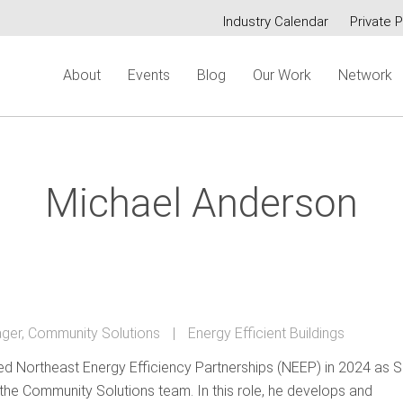
Industry Calendar
Private P
Secondary
About
Events
Blog
Our Work
Network
menu
Michael Anderson
ger, Community Solutions
Energy Efficient Buildings
ed Northeast Energy Efficiency Partnerships (NEEP) in 2024 as S
he Community Solutions team. In this role, he develops and