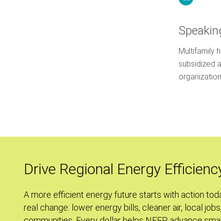
Speakin
Multifamily 
subsidized 
organizati
Drive Regional Energy Efficienc
A more efficient energy future starts with action tod
real change: lower energy bills, cleaner air, local jobs
communities. Every dollar helps NEEP advance smar