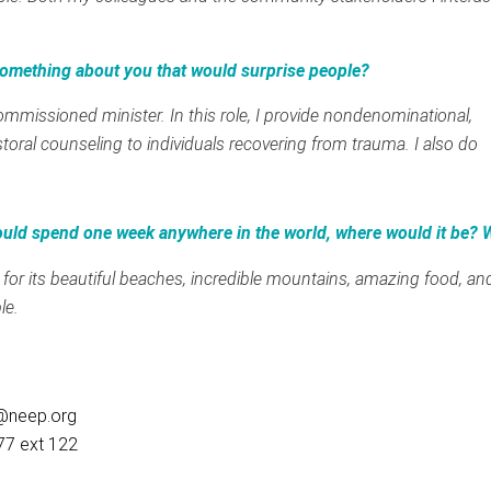
.
omething about you that would surprise people?
ommissioned minister. In this role, I provide nondenominational,
storal counseling to individuals recovering from trauma. I also do
ould spend one week anywhere in the world, where would it be?
 for its beautiful beaches, incredible mountains, amazing food, an
le.
@neep.org
77 ext 122