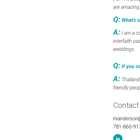
are amazing
Q:
What's s
A:
I am a c
interfaith pa
weddings.
Q:
If you c
A:
Thailand
friendly peop
Contact
manderson
781-860-91