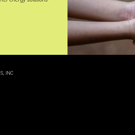
S, INC