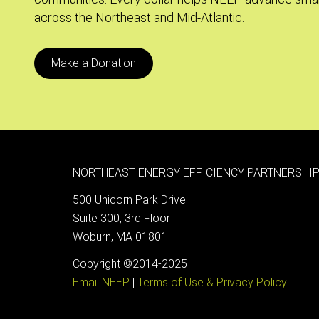
across the Northeast and Mid-Atlantic.
Make a Donation
NORTHEAST ENERGY EFFICIENCY PARTNERSHIP
500 Unicorn Park Drive
Suite 300, 3rd Floor
Woburn, MA 01801
Copyright ©2014-2025
Email NEEP
|
Terms of Use & Privacy Policy