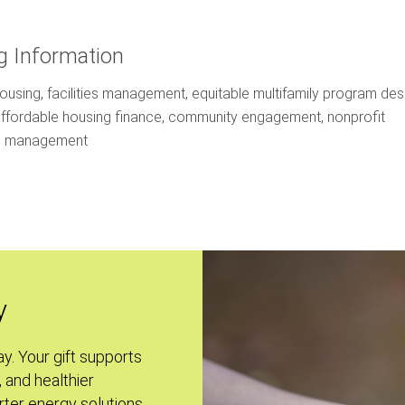
g Information
housing, facilities management, equitable multifamily program des
affordable housing finance, community engagement, nonprofit
on management
y
ay. Your gift supports
, and healthier
ter energy solutions