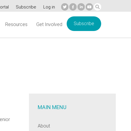
ortal
Subscribe
Log in
Subscribe
Resources
Get Involved
MAIN MENU
enior
About