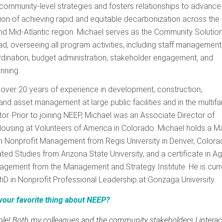
community-level strategies and fosters relationships to advance
on of achieving rapid and equitable decarbonization across the
d Mid-Atlantic region. Michael serves as the Community Solutio
, overseeing all program activities, including staff management
dination, budget administration, stakeholder engagement, and
anning.
over 20 years of experience in development, construction,
and asset management at large public facilities and in the multifa
or. Prior to joining NEEP, Michael was an Associate Director of
ousing at Volunteers of America in Colorado. Michael holds a M
n Nonprofit Management from Regis University in Denver, Colora
ated Studies from Arizona State University, and a certificate in Ag
agement from the Management and Strategy Institute. He is curr
hD in Nonprofit Professional Leadership at Gonzaga University.
your favorite thing about NEEP?
le! Both my colleagues and the community stakeholders I interac