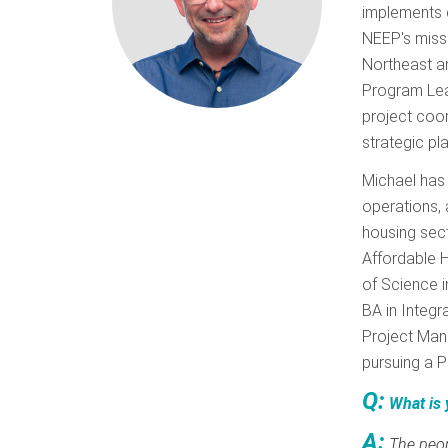
implements 
NEEP's missi
Northeast an
Program Lead
project coor
strategic pl
Michael has 
operations, 
housing sect
Affordable H
of Science i
BA in Integr
Project Man
pursuing a P
Q:
What is 
A:
The peop