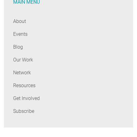
MAIN MENU
About
Events
Blog
Our Work
Network
Resources
Get Involved
Subscribe