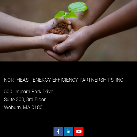
NORTHEAST ENERGY EFFICIENCY PARTNERSHIPS, INC
500 Unicorn Park Drive
Suite 300, 3rd Floor
Woburn, MA 01801