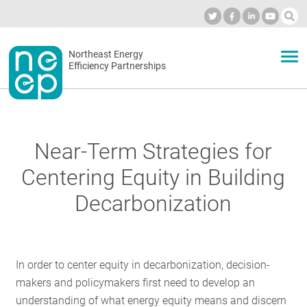
Skip
to
Industry Calendar
Private Portal
Subscribe
Log in
content
Secondary
Northeast Energy
ABOUT
Efficiency Partnerships
menu
EVENTS
Near-Term Strategies for
BLOG
Centering Equity in Building
Decarbonization
OUR WORK
In order to center equity in decarbonization, decision-
NETWORK
makers and policymakers first need to develop an
understanding of what energy equity means and discern