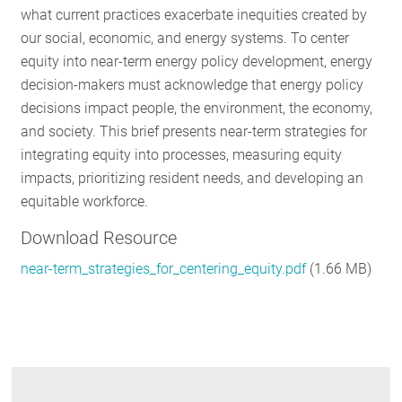
what current practices exacerbate inequities created by
RESOURCES
our social, economic, and energy systems.
To center
equity into near-term energy policy development, energy
decision-makers must acknowledge that energy policy
GET
decisions impact people, the environment, the economy,
INVOLVED
and society. This brief presents near-term strategies for
integrating equity into processes, measuring equity
impacts, prioritizing resident needs, and developing an
SUBSCRIBE
equitable workforce.
Download Resource
near-term_strategies_for_centering_equity.pdf
(1.66 MB)