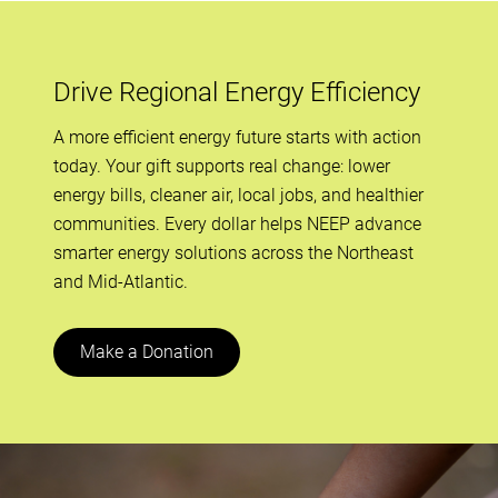
Drive Regional Energy Efficiency
A more efficient energy future starts with action
today. Your gift supports real change: lower
energy bills, cleaner air, local jobs, and healthier
communities. Every dollar helps NEEP advance
smarter energy solutions across the Northeast
and Mid-Atlantic.
Make a Donation